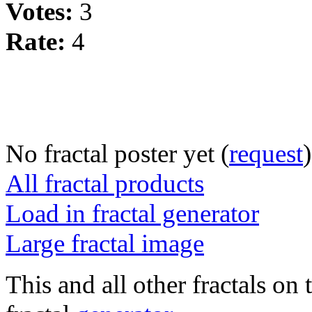
Votes:
3
Rate:
4
No fractal poster yet (
request
)
All fractal products
Load in fractal generator
Large fractal image
This and all other fractals on 