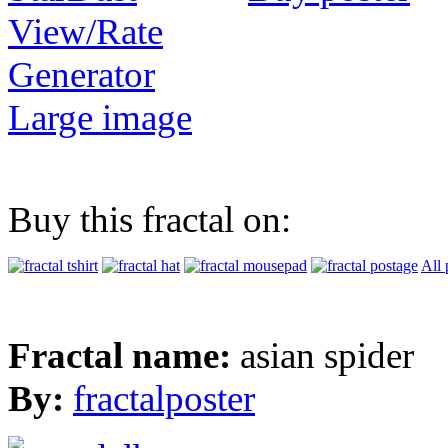
View/Rate
Generator
Large image
Buy this fractal on:
All 
Fractal name:
asian spider
By:
fractalposter