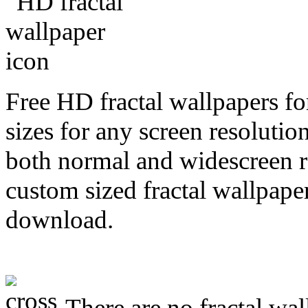
Free HD fractal wallpapers f
sizes for any screen resoluti
both normal and widescreen re
custom sized fractal wallpaper
download.
There are no fractal wal