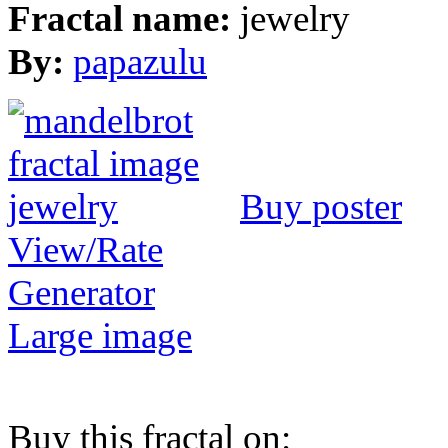
Fractal name:
jewelry
By:
papazulu
Buy poster
View/Rate
Generator
Large image
Buy this fractal on: