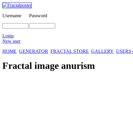
Username
Password
Login
New user
HOME
GENERATOR
FRACTAL STORE
GALLERY
USERS
Fractal image
anurism