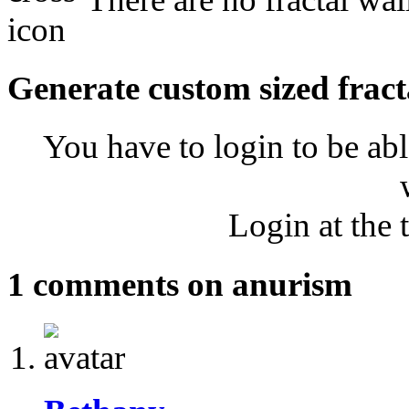
Generate custom sized fract
You have to login to be abl
Login at the 
1 comments on anurism