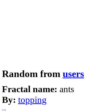
Random from
users
Fractal name:
ants
By:
topping