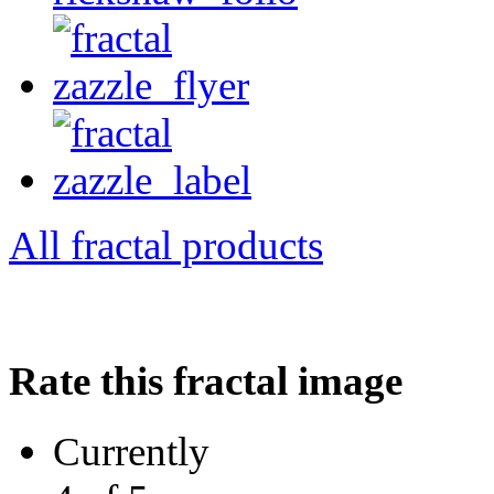
All fractal products
Rate this fractal image
Currently