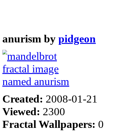
anurism by
pidgeon
Created:
2008-01-21
Viewed:
2300
Fractal Wallpapers:
0