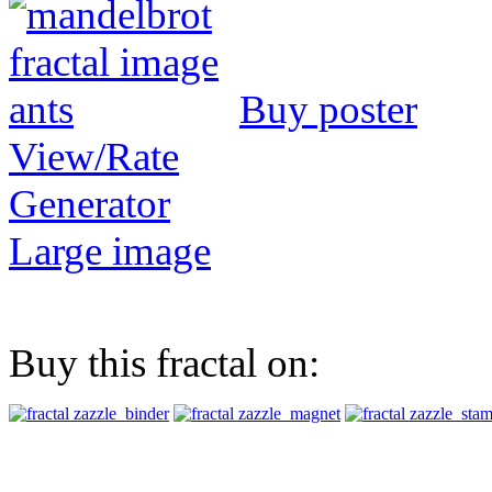
Buy poster
View/Rate
Generator
Large image
Buy this fractal on: