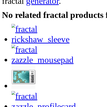
fractal
generator
.
No related fractal product