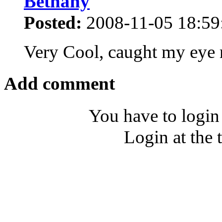
Bethany
Posted:
2008-11-05 18:59
Very Cool, caught my eye
Add comment
You have to login
Login at the 