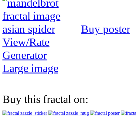
Buy poster
View/Rate
Generator
Large image
Buy this fractal on: