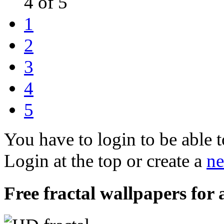
4 of 5
1
2
3
4
5
You have to login to be able t
Login at the top or create a
ne
Free fractal wallpapers for