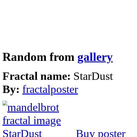
Random from
gallery
Fractal name:
StarDust
By:
fractalposter
Buy poster