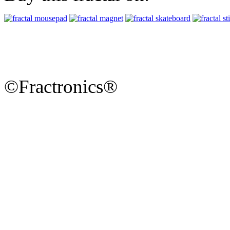
©Fractronics®