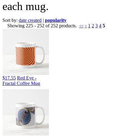
each mug.
Sort by:
date created
|
popularity
Showing 225 - 252 of 252 products.
1
2
3
4
5
<<
<
$17.55
Red Eye -
Fractal Coffee Mug