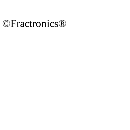
©Fractronics®