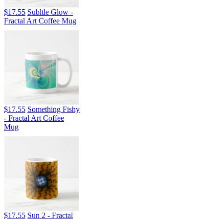
$17.55
Subltle Glow -
Fractal Art Coffee Mug
$17.55
Something Fishy
- Fractal Art Coffee
Mug
$17.55
Sun 2 - Fractal