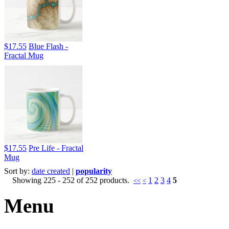
$17.55
Blue Flash -
Fractal Mug
$17.55
Pre Life - Fractal
Mug
Sort by:
date created
|
popularity
Showing 225 - 252 of 252 products.
1
2
3
4
5
<<
<
Menu