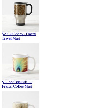
$29.30
Ashes - Fractal
Travel Mug
$17.55
Copacabana
Fractal Coffee Mug