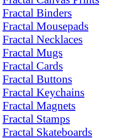
Fractal Binders
Fractal Mousepads
Fractal Necklaces
Fractal Mugs
Fractal Cards
Fractal Buttons
Fractal Keychains
Fractal Magnets
Fractal Stamps
Fractal Skateboards