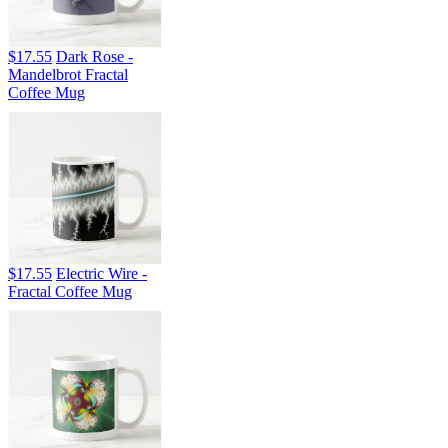
$17.55
Dark Rose -
Mandelbrot Fractal
Coffee Mug
$17.55
Electric Wire -
Fractal Coffee Mug