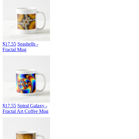
$17.55
Seashells -
Fractal Mug
$17.55
Spiral Galaxy -
Fractal Art Coffee Mug