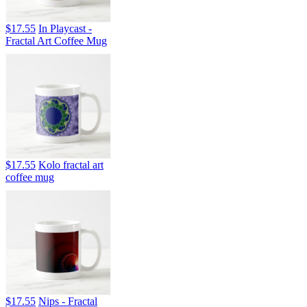
$17.55
In Playcast -
Fractal Art Coffee Mug
$17.55
Kolo fractal art
coffee mug
$17.55
Nips - Fractal