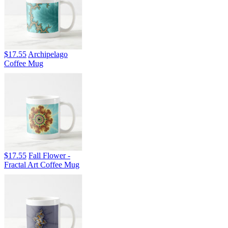
$17.55
Archipelago
Coffee Mug
$17.55
Fall Flower -
Fractal Art Coffee Mug