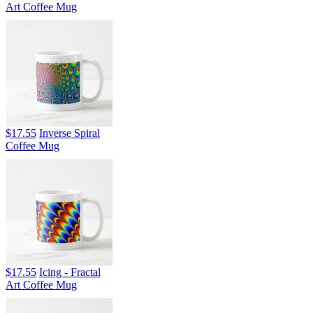
Art Coffee Mug
$17.55
Inverse Spiral
Coffee Mug
$17.55
Icing - Fractal
Art Coffee Mug