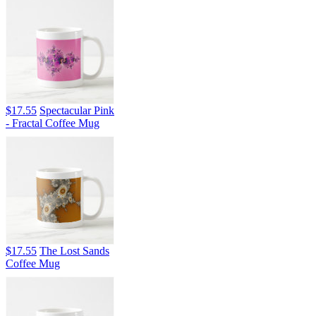
$17.55
Spectacular Pink
- Fractal Coffee Mug
$17.55
The Lost Sands
Coffee Mug