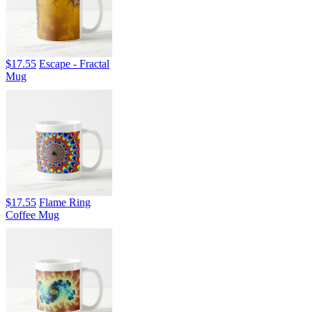
$17.55
Escape - Fractal
Mug
$17.55
Flame Ring
Coffee Mug