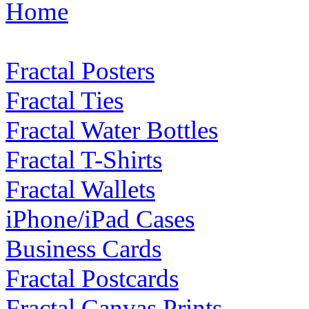
Home
Fractal Posters
Fractal Ties
Fractal Water Bottles
Fractal T-Shirts
Fractal Wallets
iPhone/iPad Cases
Business Cards
Fractal Postcards
Fractal Canvas Prints