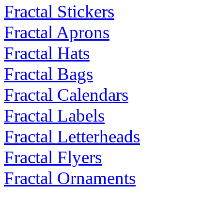
Fractal Stickers
Fractal Aprons
Fractal Hats
Fractal Bags
Fractal Calendars
Fractal Labels
Fractal Letterheads
Fractal Flyers
Fractal Ornaments