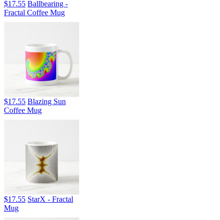
$17.55
Ballbearing -
Fractal Coffee Mug
$17.55
Blazing Sun
Coffee Mug
$17.55
StarX - Fractal
Mug