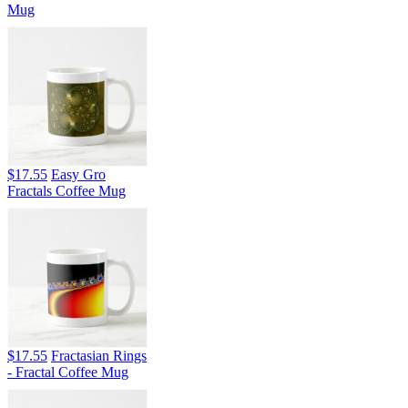
Mug
$17.55
Easy Gro
Fractals Coffee Mug
$17.55
Fractasian Rings
- Fractal Coffee Mug