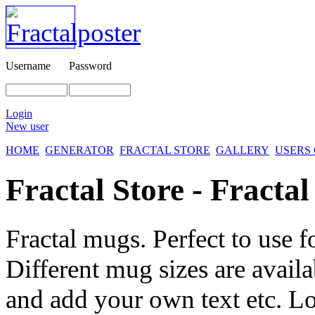
Username
Password
Login
New user
HOME
GENERATOR
FRACTAL STORE
GALLERY
USERS
Fractal Store - Fracta
Fractal mugs. Perfect to use fo
Different mug sizes are avai
and add your own text etc. Lo