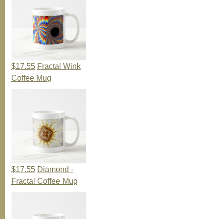
$17.55
Fractal Wink
Coffee Mug
$17.55
Diamond -
Fractal Coffee Mug