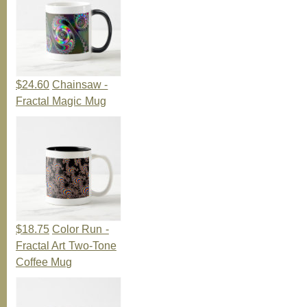
$24.60
Chainsaw -
Fractal Magic Mug
$18.75
Color Run -
Fractal Art Two-Tone
Coffee Mug