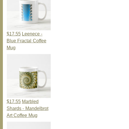
$17.55
Leenece -
Blue Fractal Coffee
Mug
$17.55
Marbled
Shards - Mandelbrot
Art Coffee Mug