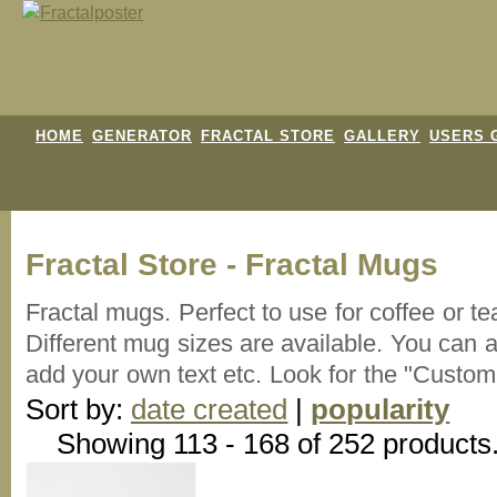
HOME
GENERATOR
FRACTAL STORE
GALLERY
USERS 
Fractal Store - Fractal Mugs
Fractal mugs. Perfect to use for coffee or te
Different mug sizes are available. You can
add your own text etc. Look for the "Custom
Sort by:
date created
|
popularity
Showing 113 - 168 of 252 products