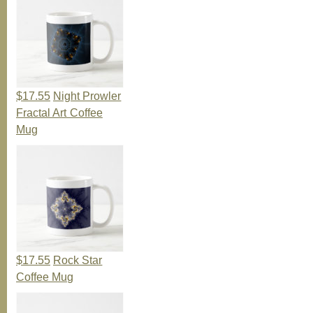
$17.55
Night Prowler
Fractal Art Coffee
Mug
$17.55
Rock Star
Coffee Mug