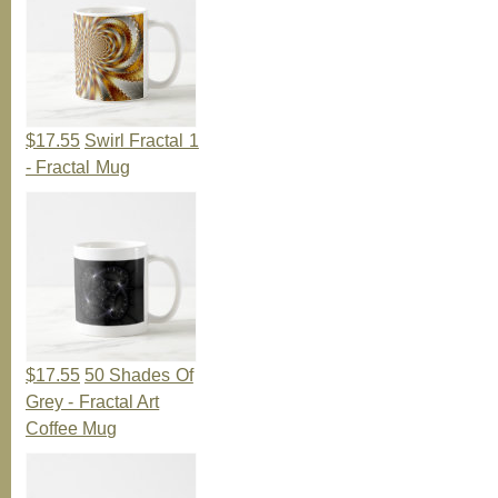
$17.55
Swirl Fractal 1
- Fractal Mug
$17.55
50 Shades Of
Grey - Fractal Art
Coffee Mug