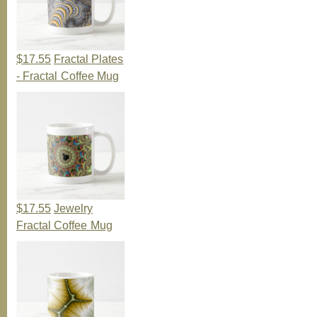
$17.55
Fractal Plates
- Fractal Coffee Mug
$17.55
Jewelry
Fractal Coffee Mug