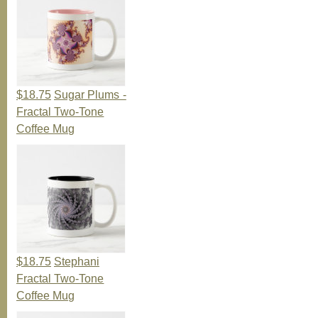
$18.75
Sugar Plums -
Fractal Two-Tone
Coffee Mug
$18.75
Stephani
Fractal Two-Tone
Coffee Mug