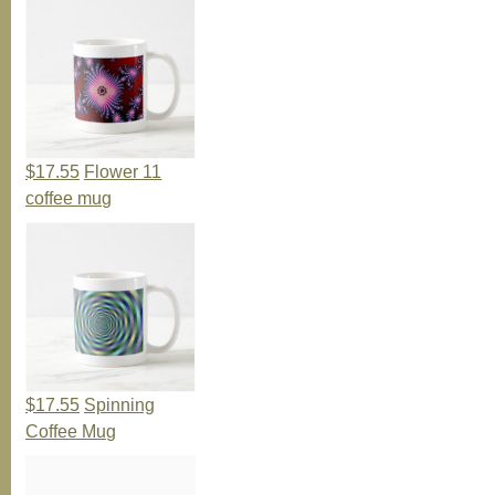
$17.55
Flower 11
coffee mug
$17.55
Spinning
Coffee Mug