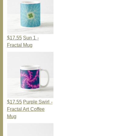
$17.55
Sun 1 -
Fractal Mug
$17.55
Purple Swirl -
Fractal Art Coffee
Mug