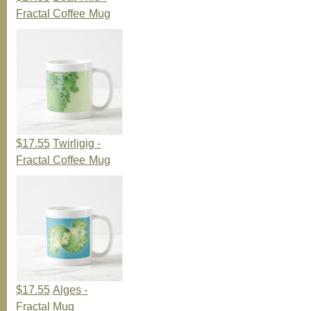
Fractal Coffee Mug
$17.55
Twirligig -
Fractal Coffee Mug
$17.55
Alges -
Fractal Mug