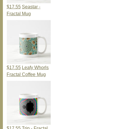
$17.55
Seastar -
Fractal Mug
$17.55
Leafy Whorls
Fractal Coffee Mug
$17.55
Trip - Fractal