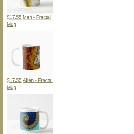
$17.55
Mart - Fractal
Mug
$17.55
Alien - Fractal
Mug