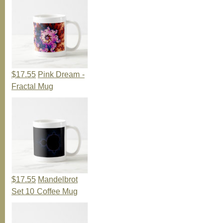
$17.55
Pink Dream -
Fractal Mug
$17.55
Mandelbrot
Set 10 Coffee Mug