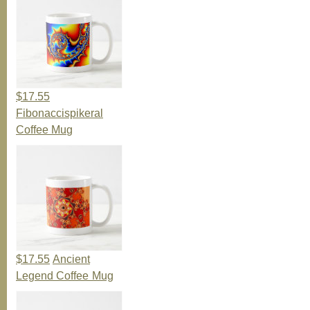
$17.55
Fibonaccispikeral
Coffee Mug
$17.55
Ancient
Legend Coffee Mug