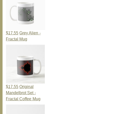
$17.55
Grey Alien -
Fractal Mug
$17.55
Original
Mandelbrot Set -
Fractal Coffee Mug