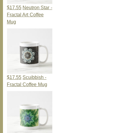
$17.55
Neutron Star -
Fractal Art Coffee
Mug
$17.55
Scuibbish -
Fractal Coffee Mug