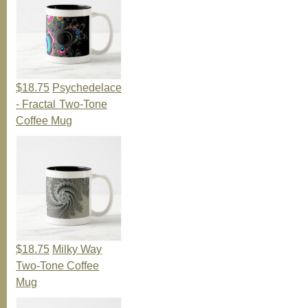
$18.75
Psychedelace
- Fractal Two-Tone
Coffee Mug
$18.75
Milky Way
Two-Tone Coffee
Mug