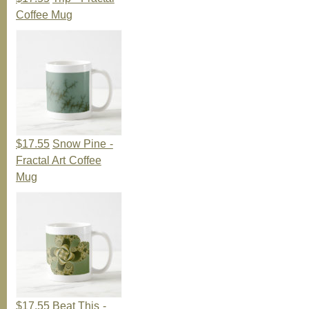
Coffee Mug
$17.55
Snow Pine -
Fractal Art Coffee
Mug
$17.55
Beat This -