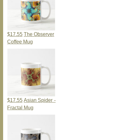
$17.55
The Observer
Coffee Mug
$17.55
Asian Spider -
Fractal Mug