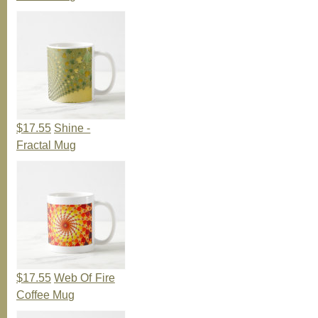
$17.55
Shine -
Fractal Mug
$17.55
Web Of Fire
Coffee Mug