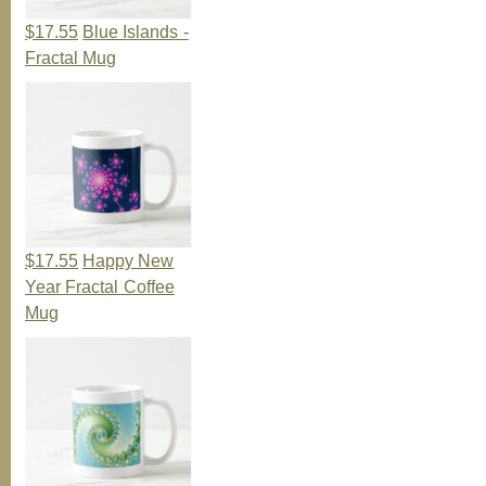
$17.55
Blue Islands -
Fractal Mug
$17.55
Happy New
Year Fractal Coffee
Mug