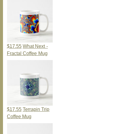
$17.55
What Next -
Fractal Coffee Mug
$17.55
Terrapin Trip
Coffee Mug