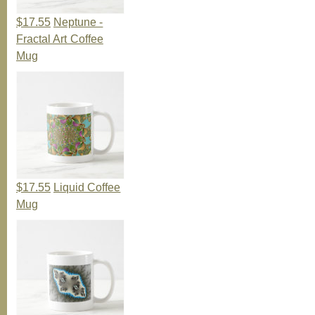
$17.55
Neptune -
Fractal Art Coffee
Mug
$17.55
Liquid Coffee
Mug