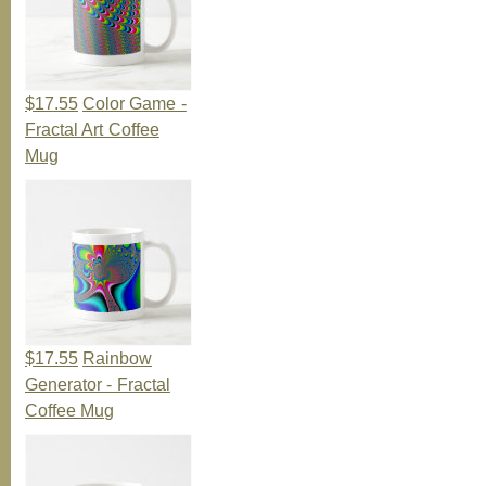
$17.55
Color Game -
Fractal Art Coffee
Mug
$17.55
Rainbow
Generator - Fractal
Coffee Mug