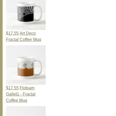
$17.55
Art Deco
Fractal Coffee Mug
$17.55
Flotsam
Gallet1 - Fractal
Coffee Mug