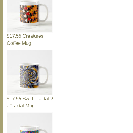
$17.55
Creatures
Coffee Mug
$17.55
Swirl Fractal 2
- Fractal Mug