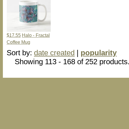
$17.55
Halo - Fractal
Coffee Mug
Sort by:
date created
|
popularity
Showing 113 - 168 of 252 products