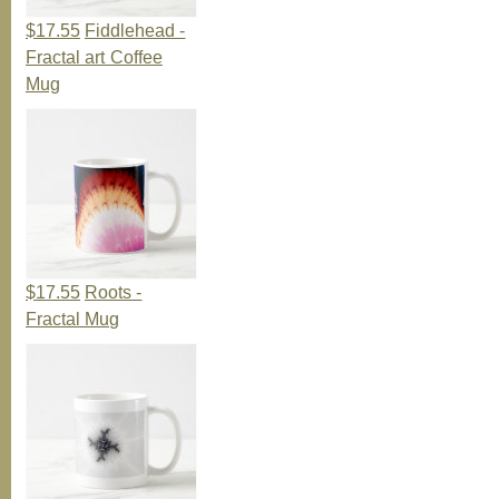
$17.55
Fiddlehead -
Fractal art Coffee
Mug
$17.55
Roots -
Fractal Mug