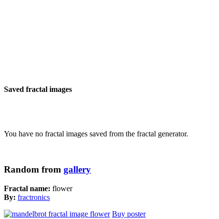
Saved fractal images
You have no fractal images saved from the fractal generator.
Random from
gallery
Fractal name:
flower
By:
fractronics
Buy poster