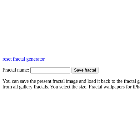
reset fractal generator
Fractal name:
You can save the present fractal image and load it back to the fractal g
from all gallery fractals. You select the size. Fractal
wallpapers
for iPh