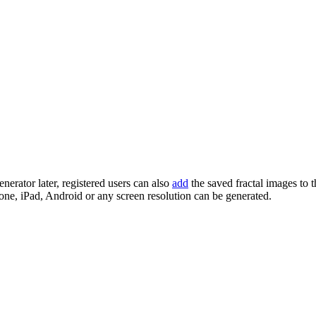
enerator later, registered users can also
add
the saved fractal images to 
one, iPad, Android or any screen resolution can be generated.