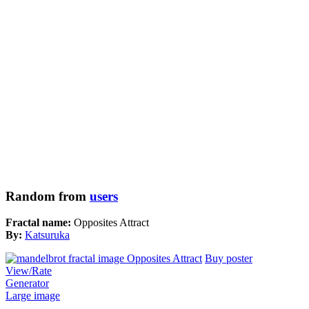
Random from
users
Fractal name:
Opposites Attract
By:
Katsuruka
Buy poster
View/Rate
Generator
Large image