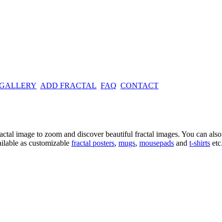
 GALLERY
ADD FRACTAL
FAQ
CONTACT
ractal image
to zoom and discover beautiful fractal images. You can also l
ailable as customizable
fractal
posters
,
mugs
,
mousepads
and
t-shirts
etc