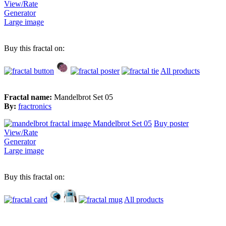
View/Rate
Generator
Large image
Buy this fractal on:
All products
Fractal name:
Mandelbrot Set 05
By:
fractronics
Buy poster
View/Rate
Generator
Large image
Buy this fractal on:
All products