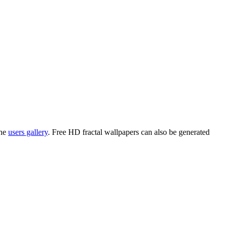
the
users gallery
. Free HD
fractal wallpapers
can also be generated