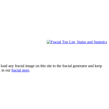
oad any fractal image on this site to the fractal generator and keep
. in our
fractal store
.