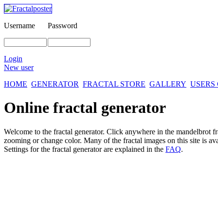
Username
Password
Login
New user
HOME
GENERATOR
FRACTAL STORE
GALLERY
USERS
Online fractal generator
Welcome to the fractal generator. Click anywhere in the mandelbrot
f
zooming or change color. Many of the fractal images on this site is av
Settings for the fractal generator are explained in the
FAQ
.