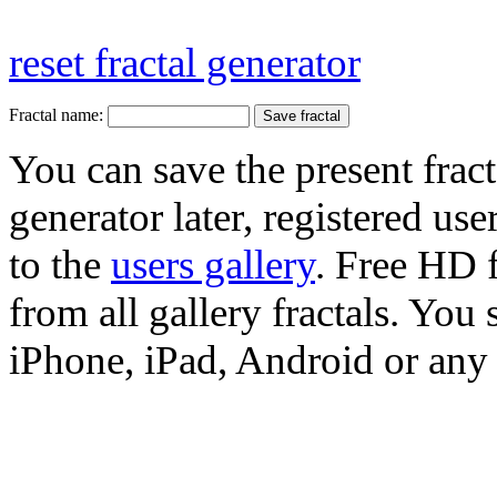
reset fractal generator
Fractal name:
You can save the present fract
generator later, registered use
to the
users gallery
. Free HD
from all gallery fractals. You 
iPhone, iPad, Android or any 