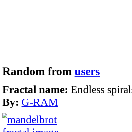
Random from
users
Fractal name:
Endless spiral
By:
G-RAM