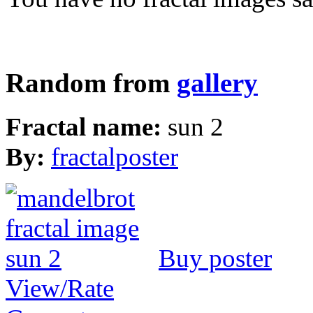
Random from
gallery
Fractal name:
sun 2
By:
fractalposter
Buy poster
View/Rate