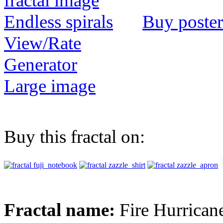
Buy poster
View/Rate
Generator
Large image
Buy this fractal on:
Fractal name:
Fire Hurrican