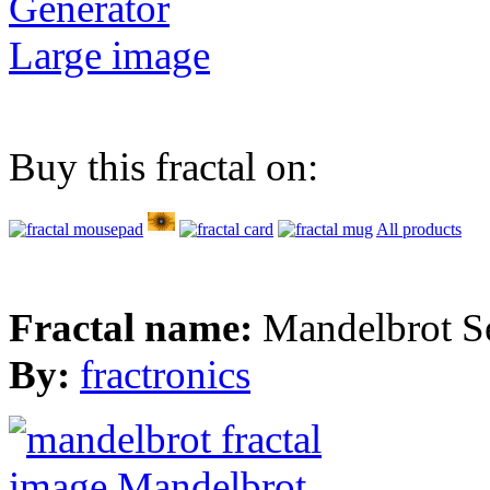
Generator
Large image
Buy this fractal on:
All products
Fractal name:
Mandelbrot S
By:
fractronics