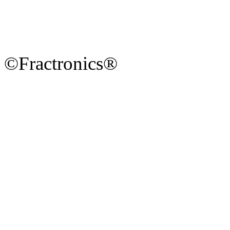
©Fractronics®