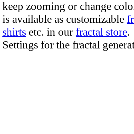
keep zooming or change color.
is available as customizable
f
shirts
etc. in our
fractal store
.
Settings for the fractal gener