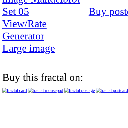
Buy post
View/Rate
Generator
Large image
Buy this fractal on: