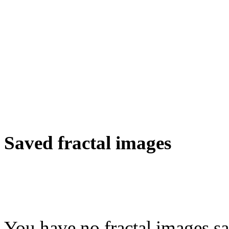
Saved fractal images
You have no fractal images sa