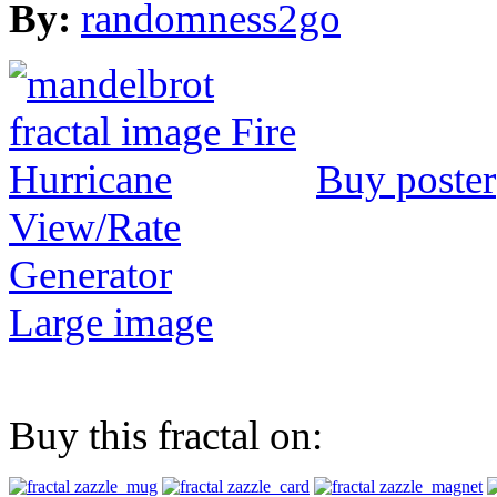
By:
randomness2go
Buy poster
View/Rate
Generator
Large image
Buy this fractal on: