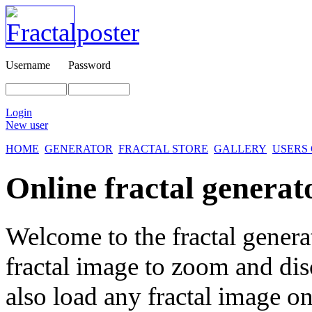
Username
Password
Login
New user
HOME
GENERATOR
FRACTAL STORE
GALLERY
USERS
Online fractal generat
Welcome to the fractal genera
fractal image
to zoom and disc
also load any fractal image on 