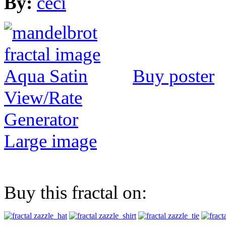
By:
ceci
Buy poster
View/Rate
Generator
Large image
Buy this fractal on: