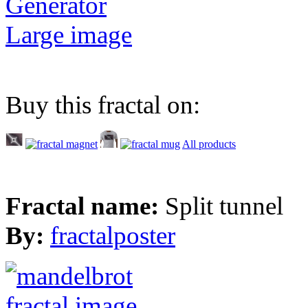
Generator
Large image
Buy this fractal on:
All products
Fractal name:
Split tunnel
By:
fractalposter