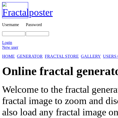
Username
Password
Login
New user
HOME
GENERATOR
FRACTAL STORE
GALLERY
USERS
Online fractal generat
Welcome to the fractal genera
fractal image
to zoom and disc
also load any fractal image on 