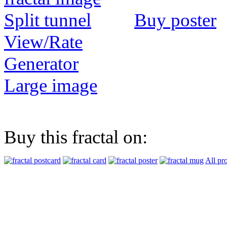
Buy poster
View/Rate
Generator
Large image
Buy this fractal on:
All pr