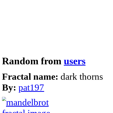
Random from
users
Fractal name:
dark thorns
By:
pat197