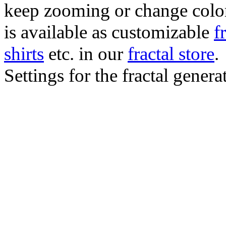
keep zooming or change color.
is available as customizable
f
shirts
etc. in our
fractal store
.
Settings for the fractal gener