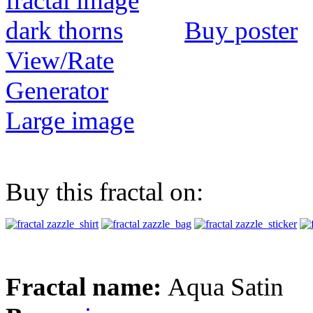
Buy poster
View/Rate
Generator
Large image
Buy this fractal on:
Fractal name:
Aqua Satin