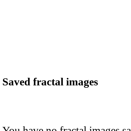
Saved fractal images
You have no fractal images sa