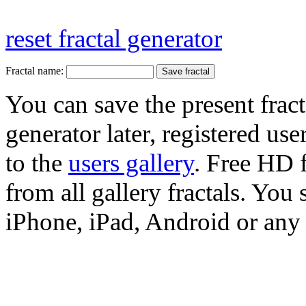
reset fractal generator
Fractal name:
You can save the present fract
generator later, registered use
to the
users gallery
. Free HD
from all gallery fractals. You 
iPhone, iPad, Android or any 