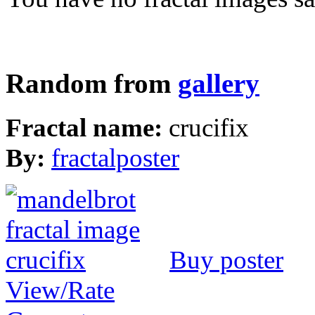
Random from
gallery
Fractal name:
crucifix
By:
fractalposter
Buy poster
View/Rate