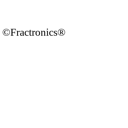
©Fractronics®