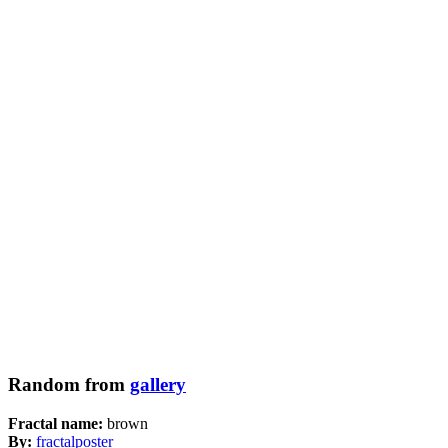
Random from
gallery
Fractal name:
brown
By:
fractalposter