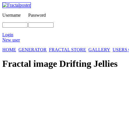
Username
Password
Login
New user
HOME
GENERATOR
FRACTAL STORE
GALLERY
USERS
Fractal image
Drifting Jellies