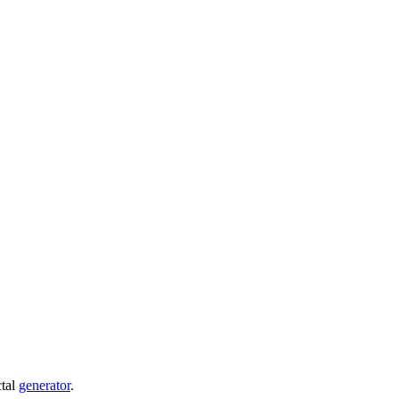
ctal
generator
.