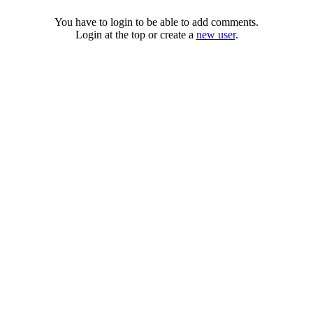
You have to login to be able to add comments.
Login at the top or create a
new user
.