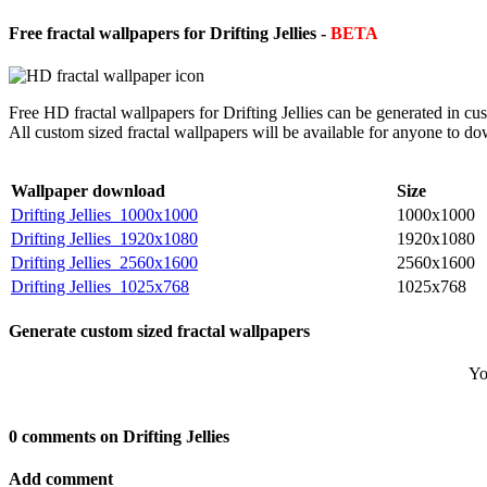
Free fractal wallpapers for Drifting Jellies -
BETA
Free HD fractal wallpapers for Drifting Jellies can be generated in c
All custom sized fractal wallpapers will be available for anyone to d
Wallpaper download
Size
Drifting Jellies_1000x1000
1000x1000
Drifting Jellies_1920x1080
1920x1080
Drifting Jellies_2560x1600
2560x1600
Drifting Jellies_1025x768
1025x768
Generate custom sized fractal wallpapers
Yo
0 comments on Drifting Jellies
Add comment