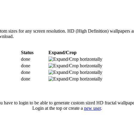
ustom sizes for any screen resolution. HD (High Definition) wallpapers
ownload.
Status
Expand/Crop
done
done
done
done
u have to login to be able to generate custom sized HD fractal wallpape
Login at the top or create a
new user
.