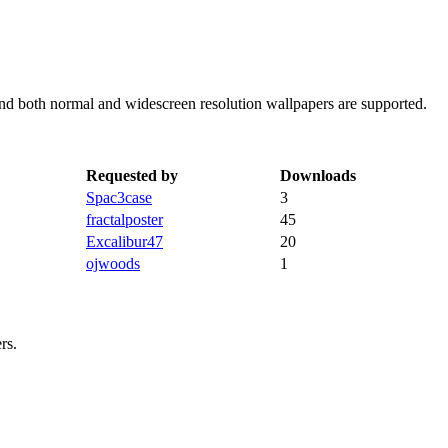
 and both normal and widescreen resolution wallpapers are supported.
Requested by
Downloads
Spac3case
3
fractalposter
45
Excalibur47
20
ojwoods
1
rs.