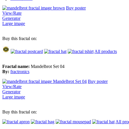
Buy poster
View/Rate
Generator
Large image
Buy this fractal on:
All products
Fractal name:
Mandelbrot Set 04
By:
fractronics
Buy poster
View/Rate
Generator
Large image
Buy this fractal on:
All pro