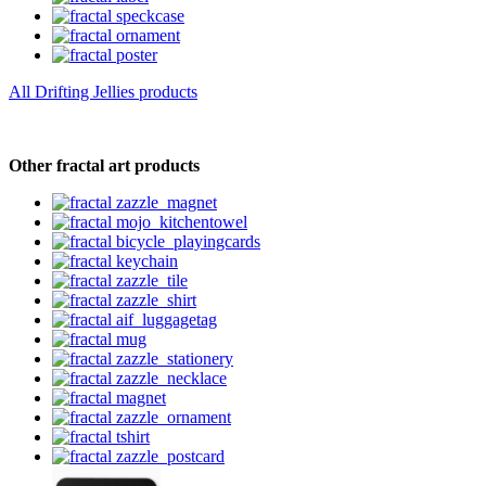
All Drifting Jellies products
Other fractal art products