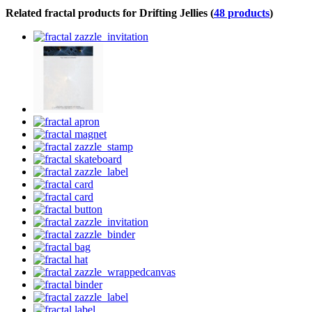
Related fractal products for Drifting Jellies (
48 products
)