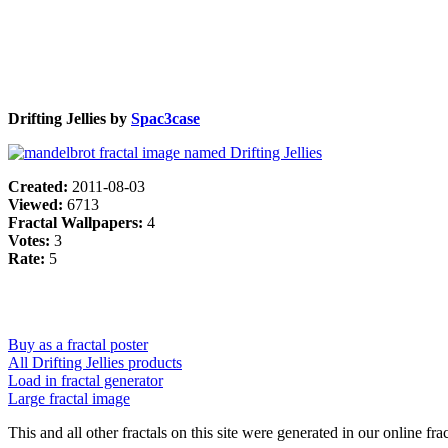
Drifting Jellies by
Spac3case
Created:
2011-08-03
Viewed:
6713
Fractal Wallpapers:
4
Votes:
3
Rate:
5
Buy as a fractal poster
All Drifting Jellies products
Load in fractal generator
Large fractal image
This and all other fractals on this site were generated in our online fra