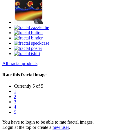
All fractal products
Rate this fractal image
Currently 5 of 5
1
2
3
4
5
You have to login to be able to rate fractal images.
Login at the top or create a
new user
.