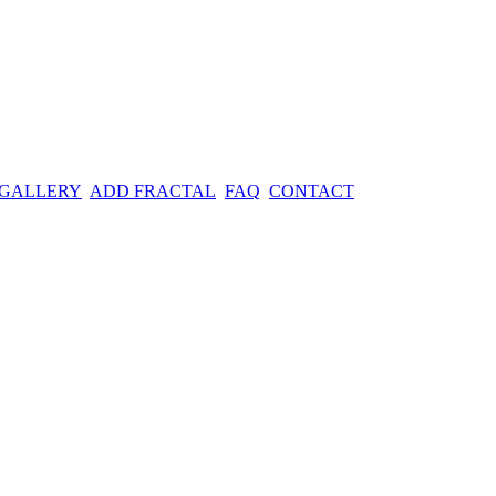
 GALLERY
ADD FRACTAL
FAQ
CONTACT