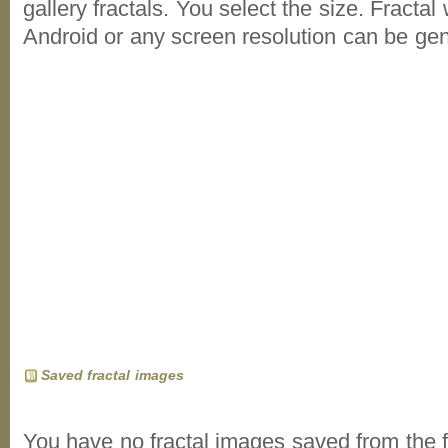
gallery fractals. You select the size. Fractal
Android or any screen resolution can be ge
Saved fractal images
You have no fractal images saved from the f