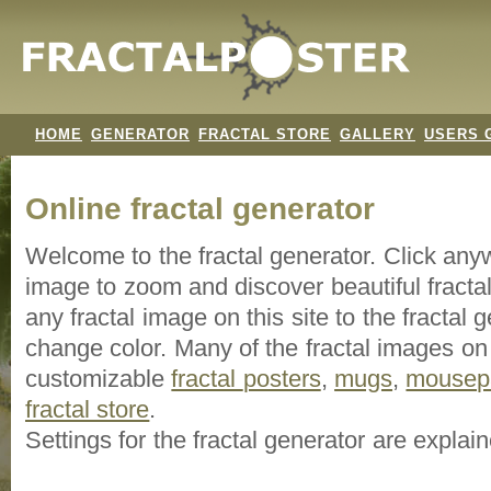
HOME
GENERATOR
FRACTAL STORE
GALLERY
USERS 
Online fractal generator
Welcome to the fractal generator. Click an
image
to zoom and discover beautiful fracta
any fractal image on this site to the fracta
change color. Many of the fractal images on t
customizable
fractal
posters
,
mugs
,
mousep
fractal store
.
Settings for the fractal generator are explai