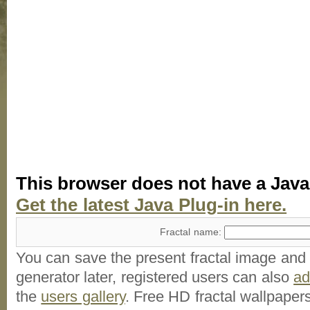
This browser does not have a Java
Get the latest Java Plug-in here.
Fractal name:
You can save the present fractal image and l
generator later, registered users can also
a
the
users gallery
. Free HD
fractal wallpaper