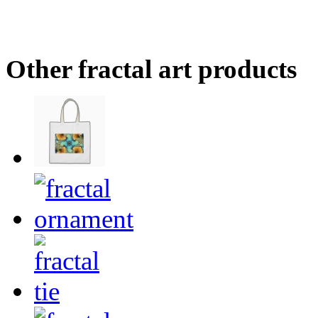
Other fractal art products