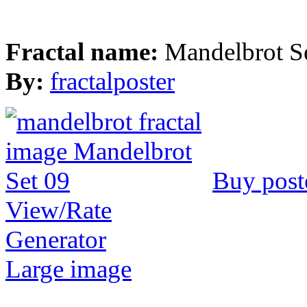
Fractal name:
Mandelbrot S
By:
fractalposter
Buy post
View/Rate
Generator
Large image