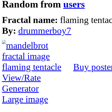
Random from
users
Fractal name:
flaming tentac
By:
drummerboy7
Buy poste
View/Rate
Generator
Large image