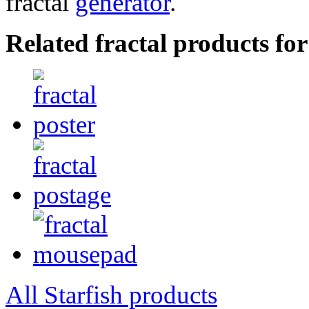
fractal
generator
.
Related fractal products for
All Starfish products