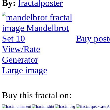
By:
fractalposter
Buy post
View/Rate
Generator
Large image
Buy this fractal on:
Al