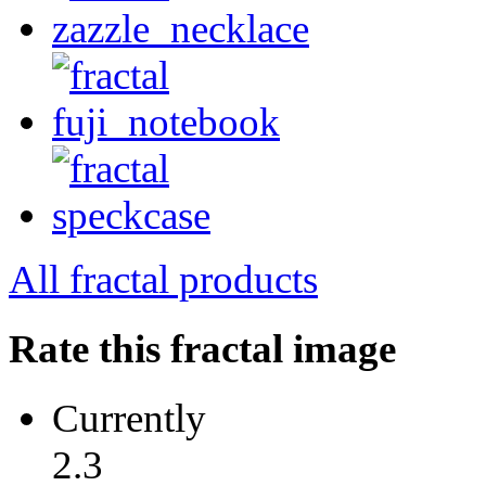
All fractal products
Rate this fractal image
Currently
2.3