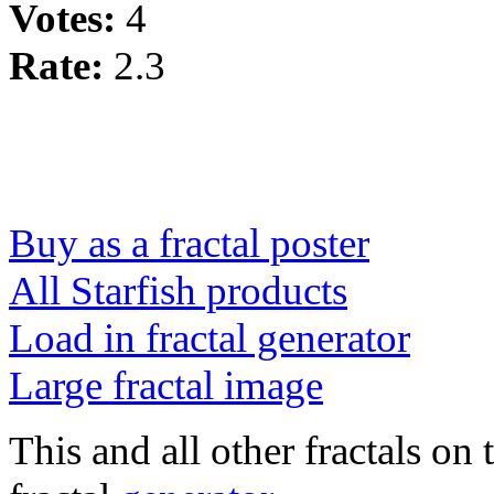
Votes:
4
Rate:
2.3
Buy as a fractal poster
All Starfish products
Load in fractal generator
Large fractal image
This and all other fractals on 