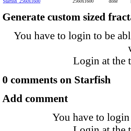
Starfish_2560x1600
2560x1600
done
Generate custom sized fract
You have to login to be abl
Login at the 
0 comments on Starfish
Add comment
You have to login
Login at the 