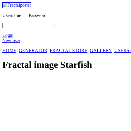
Username
Password
Login
New user
HOME
GENERATOR
FRACTAL STORE
GALLERY
USERS
Fractal image
Starfish