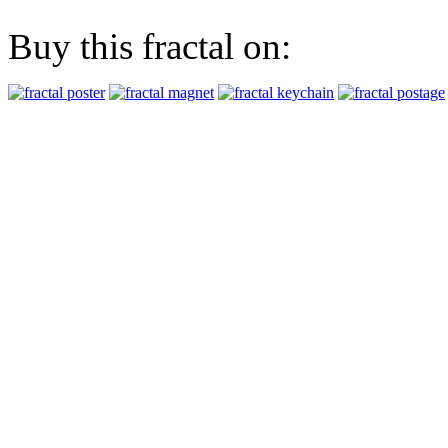
Buy this fractal on: