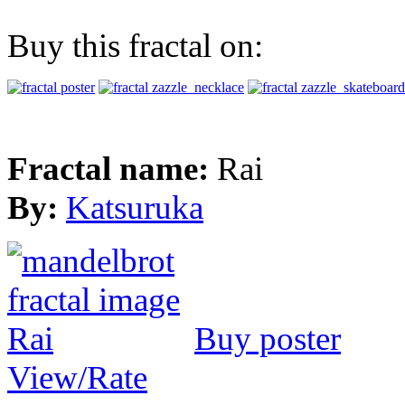
Buy this fractal on:
Fractal name:
Rai
By:
Katsuruka
Buy poster
View/Rate