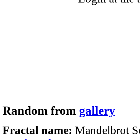
Random from
gallery
Fractal name:
Mandelbrot S