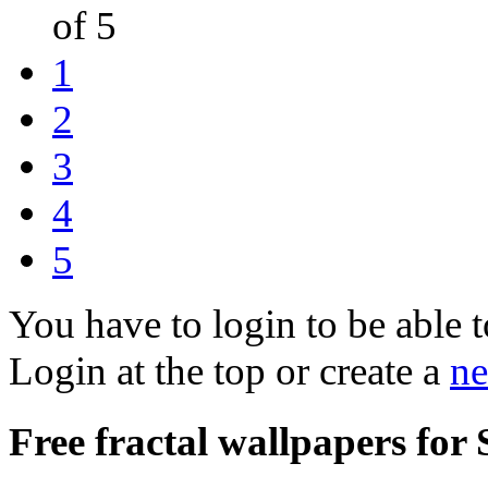
of 5
1
2
3
4
5
You have to login to be able t
Login at the top or create a
ne
Free fractal wallpapers for 