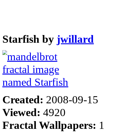
Starfish by
jwillard
Created:
2008-09-15
Viewed:
4920
Fractal Wallpapers:
1