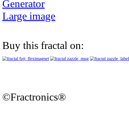
Generator
Large image
Buy this fractal on:
©Fractronics®