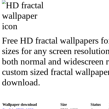
Free HD fractal wallpapers fo
sizes for any screen resoluti
both normal and widescreen re
custom sized fractal wallpaper
download.
Wallpaper download
Size
Status