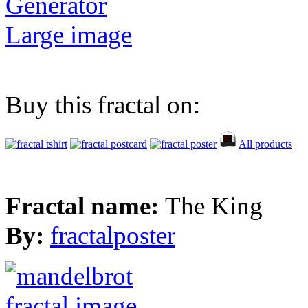
Generator
Large image
Buy this fractal on:
All products
Fractal name:
The King
By:
fractalposter