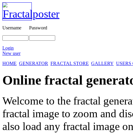
Username
Password
Login
New user
HOME
GENERATOR
FRACTAL STORE
GALLERY
USERS
Online fractal generat
Welcome to the fractal genera
fractal image
to zoom and disc
also load any fractal image on 