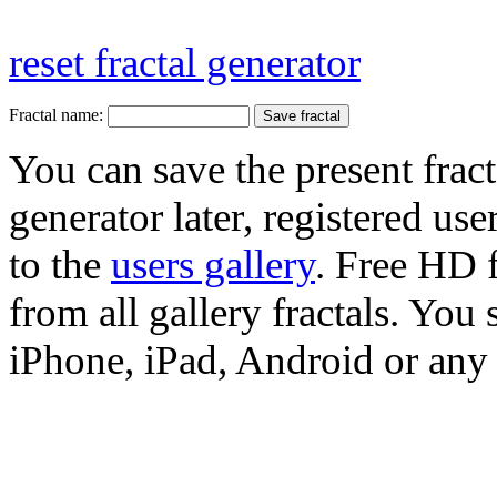
reset fractal generator
Fractal name:
You can save the present fract
generator later, registered use
to the
users gallery
. Free HD
from all gallery fractals. You 
iPhone, iPad, Android or any 