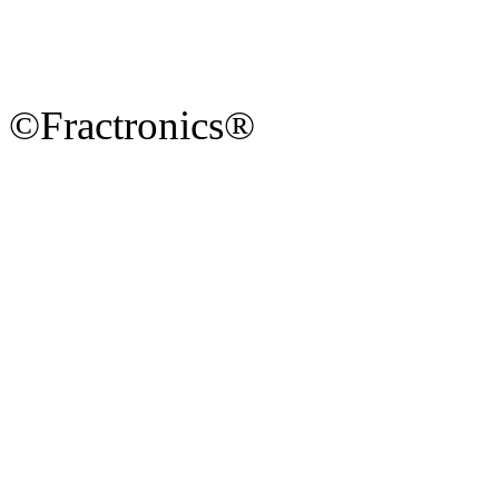
©Fractronics®