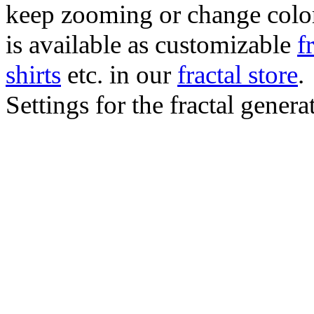
keep zooming or change color.
is available as customizable
f
shirts
etc. in our
fractal store
.
Settings for the fractal gener