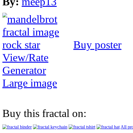
By:
meep13
Buy poster
View/Rate
Generator
Large image
Buy this fractal on:
All pr