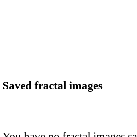
Saved fractal images
You have no fractal images sa