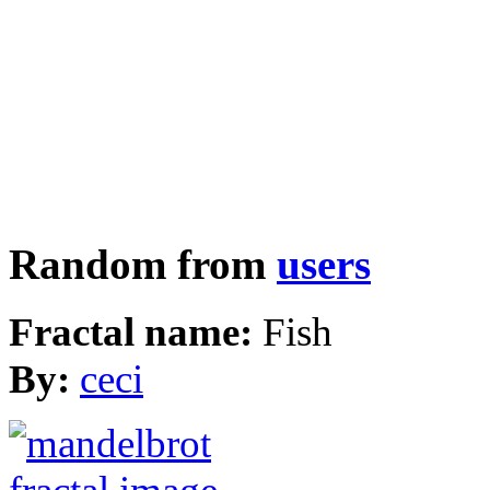
Random from
users
Fractal name:
Fish
By:
ceci