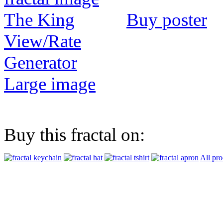
Buy poster
View/Rate
Generator
Large image
Buy this fractal on:
All pro