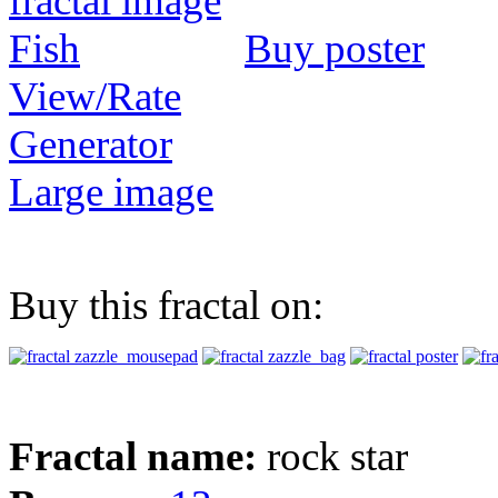
Buy poster
View/Rate
Generator
Large image
Buy this fractal on:
Fractal name:
rock star