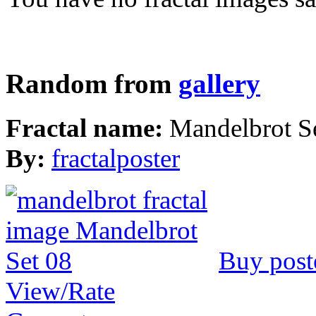
Random from
gallery
Fractal name:
Mandelbrot S
By:
fractalposter
Buy post
View/Rate