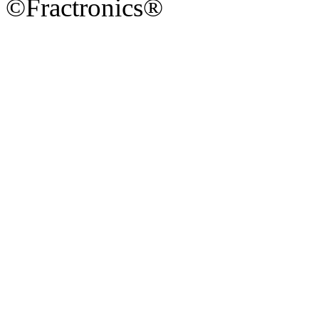
©Fractronics®