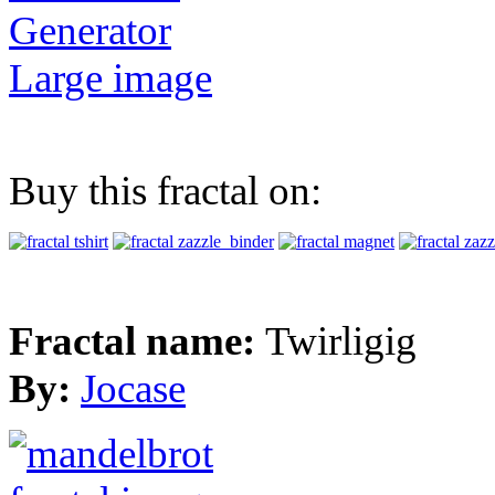
Generator
Large image
Buy this fractal on:
Fractal name:
Twirligig
By:
Jocase