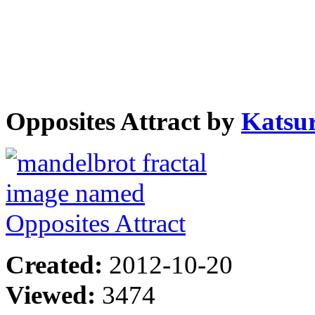
Opposites Attract by
Katsu
Created:
2012-10-20
Viewed:
3474