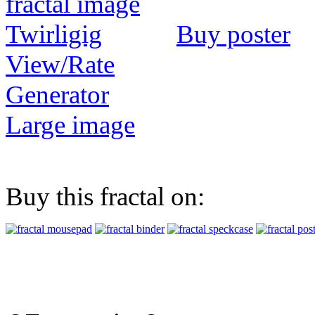
Buy poster
View/Rate
Generator
Large image
Buy this fractal on: