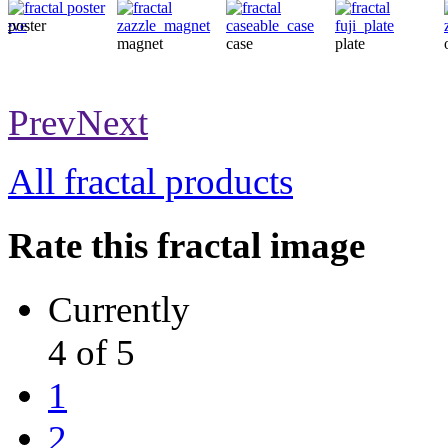
poster
magnet
case
plate
Prev
Next
All fractal products
Rate this fractal image
Currently
4 of 5
1
2