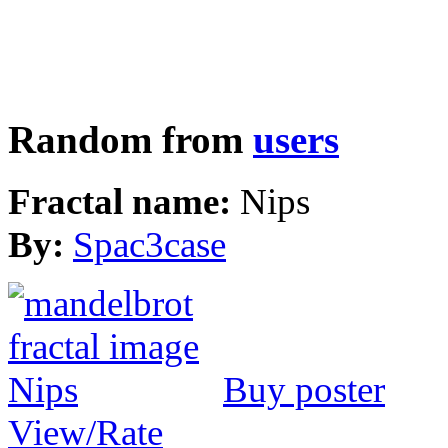
Random from
users
Fractal name:
Nips
By:
Spac3case
Buy poster
View/Rate