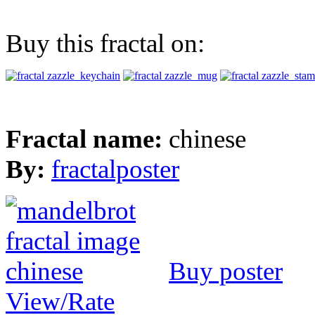
Buy this fractal on:
Fractal name:
chinese
By:
fractalposter
Buy poster
View/Rate