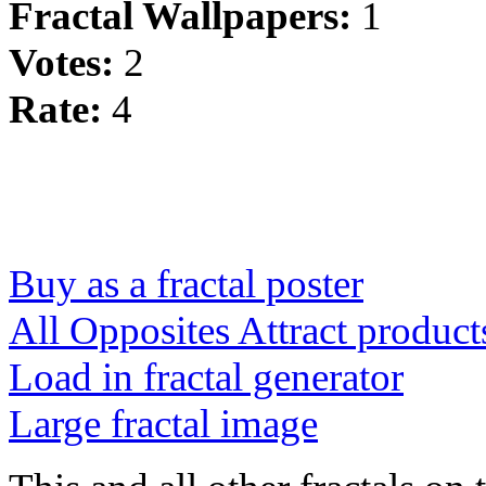
Fractal Wallpapers:
1
Votes:
2
Rate:
4
Buy as a fractal poster
All Opposites Attract product
Load in fractal generator
Large fractal image