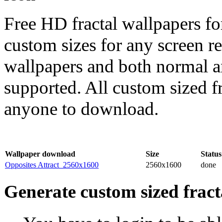
Free HD fractal wallpapers fo
custom sizes for any screen r
wallpapers and both normal a
supported. All custom sized fr
anyone to download.
Wallpaper download
Size
Status
Opposites Attract_2560x1600
2560x1600
done
Generate custom sized fract