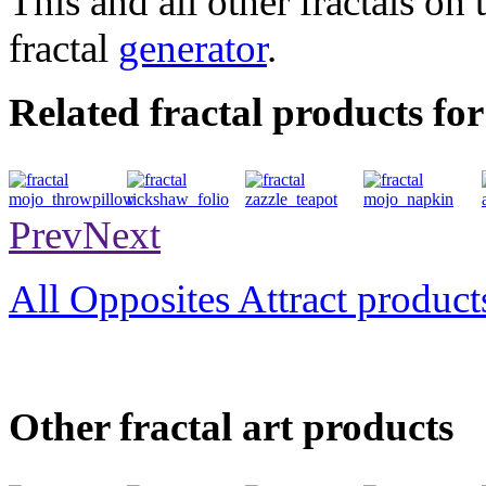
This and all other fractals on 
fractal
generator
.
Related fractal products for
throwpillow
folio
teapot
napkin
Prev
Next
All Opposites Attract product
Other fractal art products