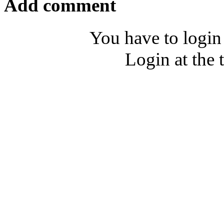
Add comment
You have to login
Login at the 