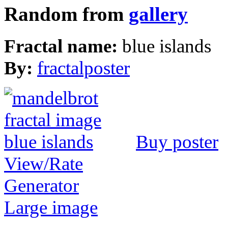
Random from
gallery
Fractal name:
blue islands
By:
fractalposter
Buy poster
View/Rate
Generator
Large image