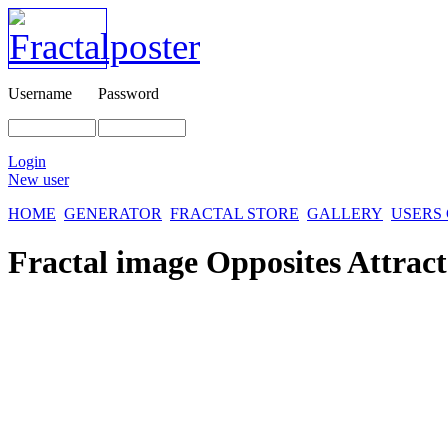
Username
Password
Login
New user
HOME
GENERATOR
FRACTAL STORE
GALLERY
USERS
Fractal image
Opposites Attract