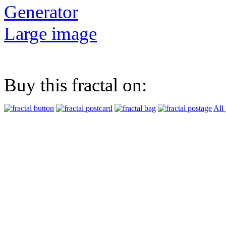
Generator
Large image
Buy this fractal on:
All