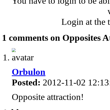
You have to login to be abl
Login at the 
1 comments on Opposites At
Orbulon
Posted:
2012-11-02 12:13
Opposite attraction!