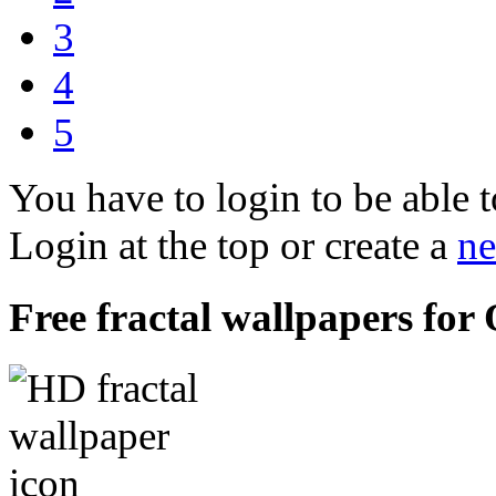
3
4
5
You have to login to be able t
Login at the top or create a
ne
Free fractal wallpapers for 