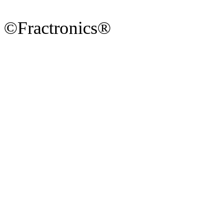
©Fractronics®