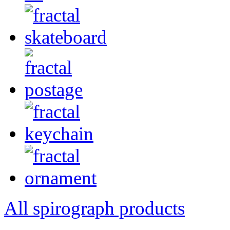
All spirograph products