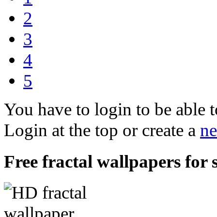
2
3
4
5
You have to login to be able t
Login at the top or create a
ne
Free fractal wallpapers for