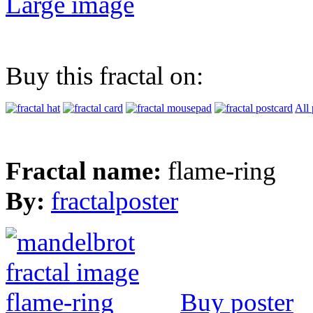
Large image
Buy this fractal on:
All 
Fractal name:
flame-ring
By:
fractalposter
Buy poster