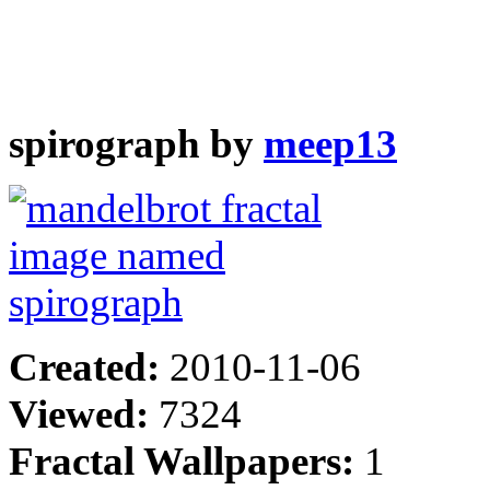
spirograph by
meep13
Created:
2010-11-06
Viewed:
7324
Fractal Wallpapers:
1