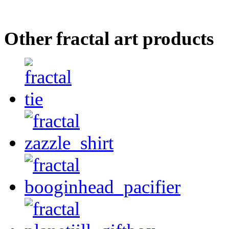
Other fractal art products