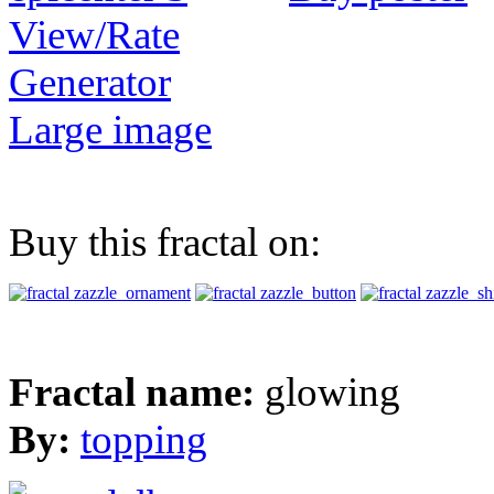
View/Rate
Generator
Large image
Buy this fractal on:
Fractal name:
glowing
By:
topping