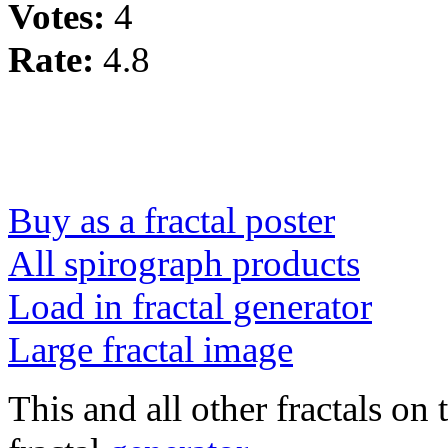
Votes:
4
Rate:
4.8
Buy as a fractal poster
All spirograph products
Load in fractal generator
Large fractal image
This and all other fractals on 