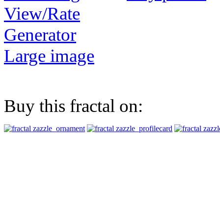
View/Rate
Generator
Large image
Buy this fractal on: