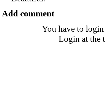
Add comment
You have to login
Login at the 