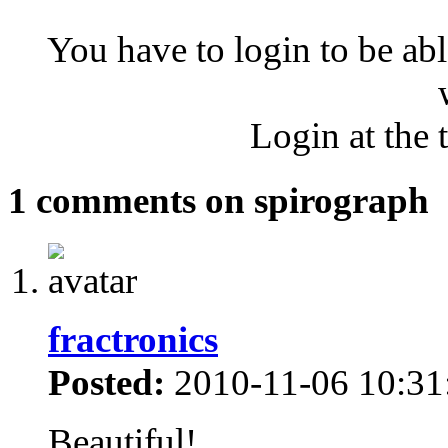
You have to login to be abl
Login at the 
1 comments on spirograph
fractronics
Posted:
2010-11-06 10:31
Beautiful!