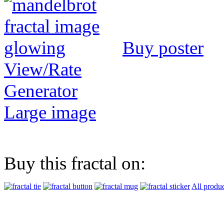
Buy poster
View/Rate
Generator
Large image
Buy this fractal on:
All produc