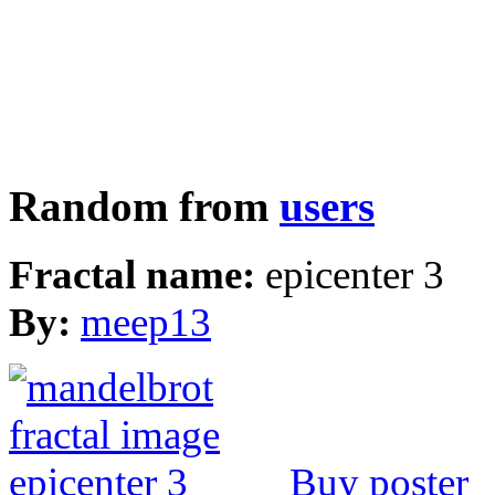
Random from
users
Fractal name:
epicenter 3
By:
meep13
Buy poster