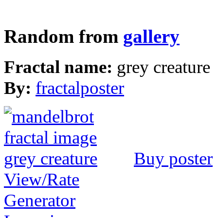
Random from
gallery
Fractal name:
grey creature
By:
fractalposter
Buy poster
View/Rate
Generator