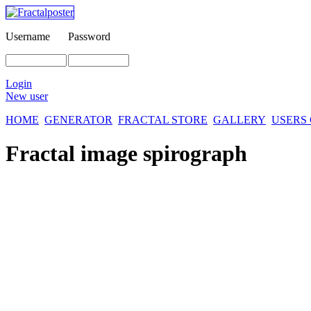
Username
Password
Login
New user
HOME
GENERATOR
FRACTAL STORE
GALLERY
USERS
Fractal image
spirograph