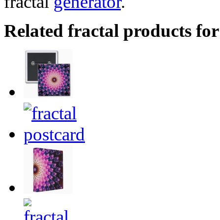
fractal
generator
.
Related fractal products for