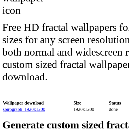
Free HD fractal wallpapers fo
sizes for any screen resoluti
both normal and widescreen re
custom sized fractal wallpaper
download.
Wallpaper download
Size
Status
spirograph_1920x1200
1920x1200
done
Generate custom sized fract