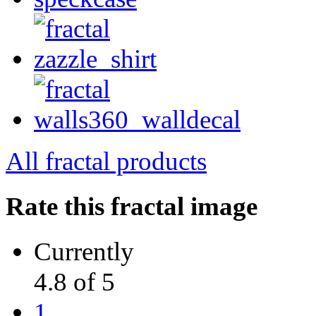
All fractal products
Rate this fractal image
Currently
4.8 of 5
1