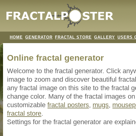
HOME
GENERATOR
FRACTAL STORE
GALLERY
USERS 
Online fractal generator
Welcome to the fractal generator. Click an
image
to zoom and discover beautiful fracta
any fractal image on this site to the fracta
change color. Many of the fractal images on t
customizable
fractal
posters
,
mugs
,
mousep
fractal store
.
Settings for the fractal generator are explai