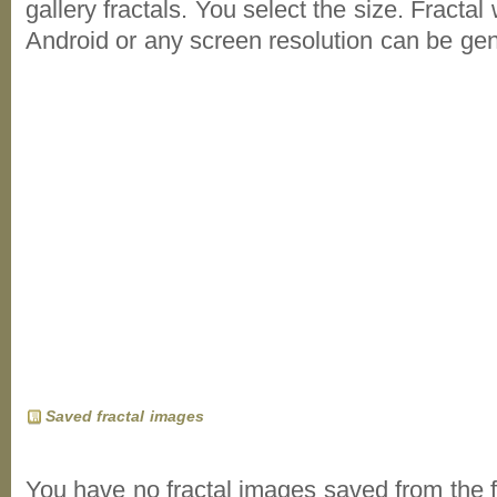
gallery fractals. You select the size. Fractal
Android or any screen resolution can be ge
Saved fractal images
You have no fractal images saved from the f