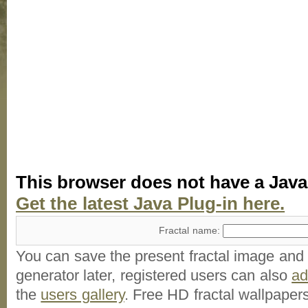
This browser does not have a Java
Get the latest Java Plug-in here.
Fractal name:
You can save the present fractal image and l
generator later, registered users can also
a
the
users gallery
. Free HD
fractal wallpaper