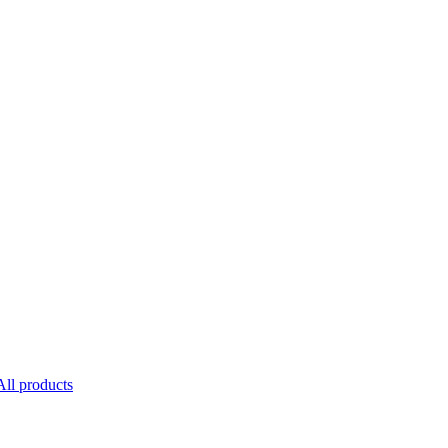
All products