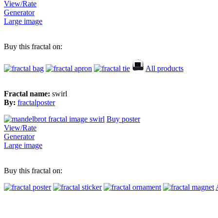
View/Rate
Generator
Large image
Buy this fractal on:
All products
Fractal name:
swirl
By:
fractalposter
Buy poster
View/Rate
Generator
Large image
Buy this fractal on: