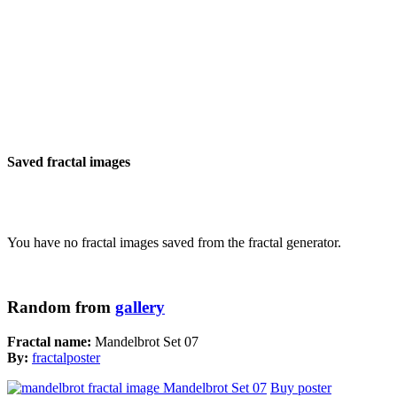
Saved fractal images
You have no fractal images saved from the fractal generator.
Random from
gallery
Fractal name:
Mandelbrot Set 07
By:
fractalposter
Buy poster