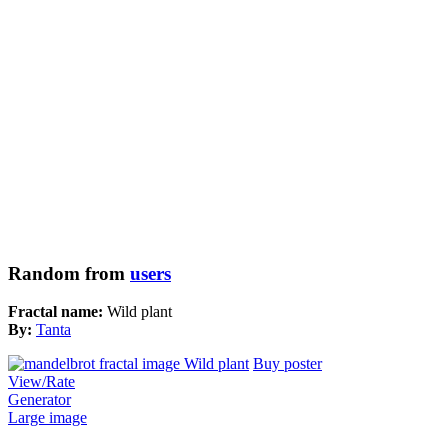
Random from
users
Fractal name:
Wild plant
By:
Tanta
Buy poster
View/Rate
Generator
Large image