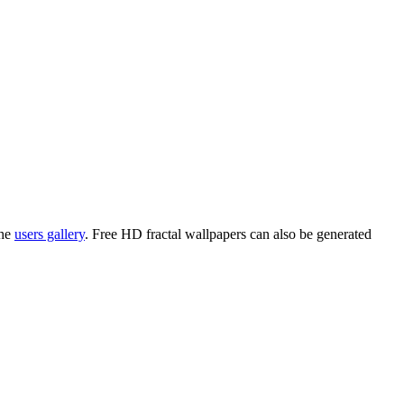
the
users gallery
. Free HD
fractal wallpapers
can also be generated