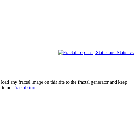
oad any fractal image on this site to the fractal generator and keep
. in our
fractal store
.