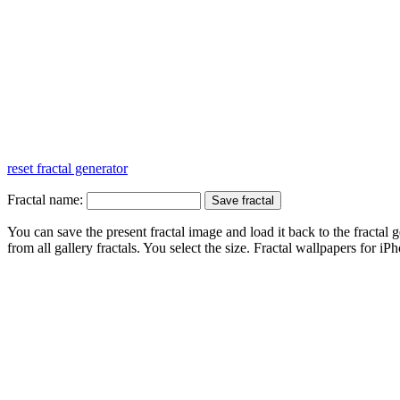
reset fractal generator
Fractal name:
You can save the present fractal image and load it back to the fractal g
from all gallery fractals. You select the size. Fractal
wallpapers
for iPh