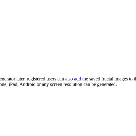
enerator later, registered users can also
add
the saved fractal images to 
one, iPad, Android or any screen resolution can be generated.