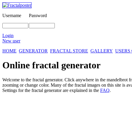
Username
Password
Login
New user
HOME
GENERATOR
FRACTAL STORE
GALLERY
USERS
Online fractal generator
Welcome to the fractal generator. Click anywhere in the mandelbrot
f
zooming or change color. Many of the fractal images on this site is av
Settings for the fractal generator are explained in the
FAQ
.