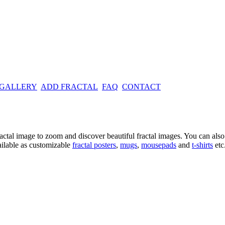
 GALLERY
ADD FRACTAL
FAQ
CONTACT
ractal image
to zoom and discover beautiful fractal images. You can also l
ailable as customizable
fractal
posters
,
mugs
,
mousepads
and
t-shirts
etc