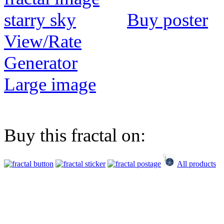
Buy poster
View/Rate
Generator
Large image
Buy this fractal on:
All products