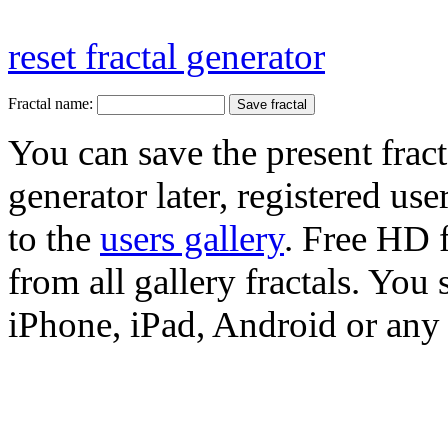
reset fractal generator
Fractal name:
You can save the present fract
generator later, registered use
to the
users gallery
. Free HD
from all gallery fractals. You 
iPhone, iPad, Android or any 