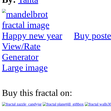
Buy poste
View/Rate
Generator
Large image
Buy this fractal on: