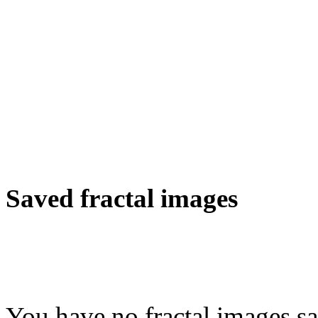
Saved fractal images
You have no fractal images sa