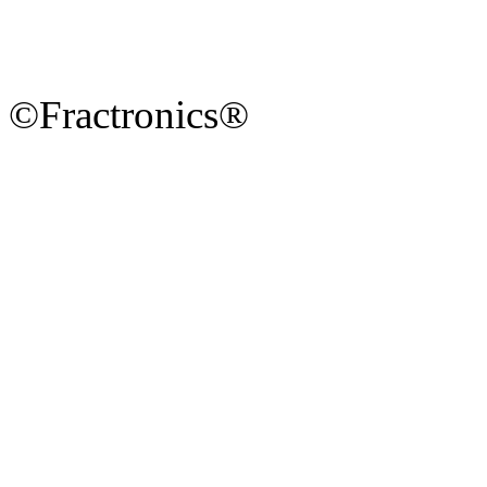
©Fractronics®