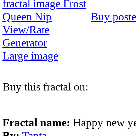
Buy poste
View/Rate
Generator
Large image
Buy this fractal on:
Fractal name:
Happy new y
By:
Tanta