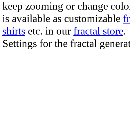
keep zooming or change color.
is available as customizable
f
shirts
etc. in our
fractal store
.
Settings for the fractal gener