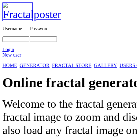
Username
Password
Login
New user
HOME
GENERATOR
FRACTAL STORE
GALLERY
USERS
Online fractal generat
Welcome to the fractal genera
fractal image
to zoom and disc
also load any fractal image on 