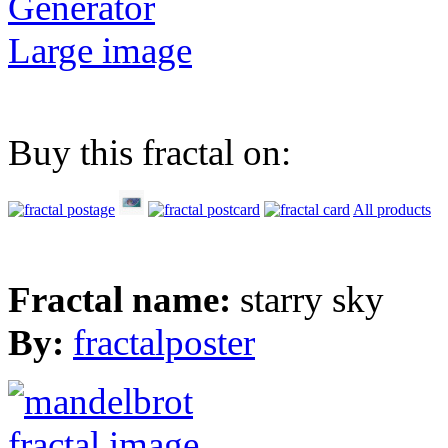
Generator
Large image
Buy this fractal on:
All products
Fractal name:
starry sky
By:
fractalposter