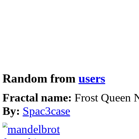
Random from
users
Fractal name:
Frost Queen 
By:
Spac3case