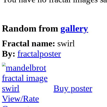
Random from
gallery
Fractal name:
swirl
By:
fractalposter
Buy poster
View/Rate