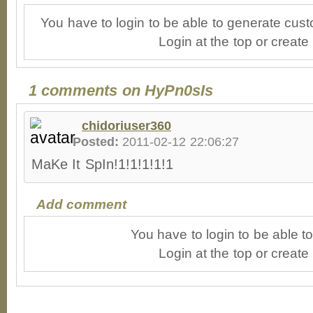
You have to login to be able to generate cust
Login at the top or create
1 comments on HyPn0sIs
chidoriuser360
Posted:
2011-02-12 22:06:27
MaKe It SpIn!1!1!1!1!1
Add comment
You have to login to be able 
Login at the top or create