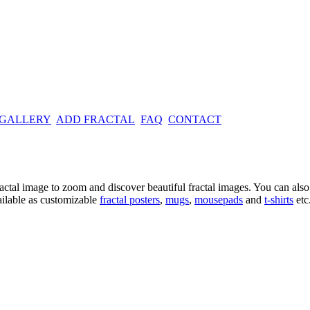
 GALLERY
ADD FRACTAL
FAQ
CONTACT
ractal image
to zoom and discover beautiful fractal images. You can also l
ailable as customizable
fractal
posters
,
mugs
,
mousepads
and
t-shirts
etc