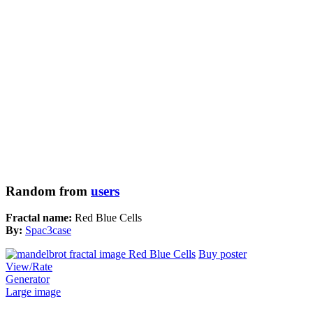
Random from
users
Fractal name:
Red Blue Cells
By:
Spac3case
Buy poster
View/Rate
Generator
Large image