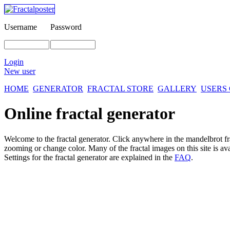
Username
Password
Login
New user
HOME
GENERATOR
FRACTAL STORE
GALLERY
USERS
Online fractal generator
Welcome to the fractal generator. Click anywhere in the mandelbrot
f
zooming or change color. Many of the fractal images on this site is av
Settings for the fractal generator are explained in the
FAQ
.