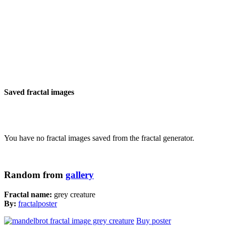
Saved fractal images
You have no fractal images saved from the fractal generator.
Random from
gallery
Fractal name:
grey creature
By:
fractalposter
Buy poster