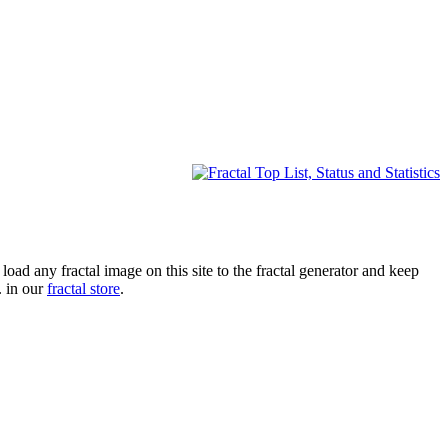
oad any fractal image on this site to the fractal generator and keep
. in our
fractal store
.