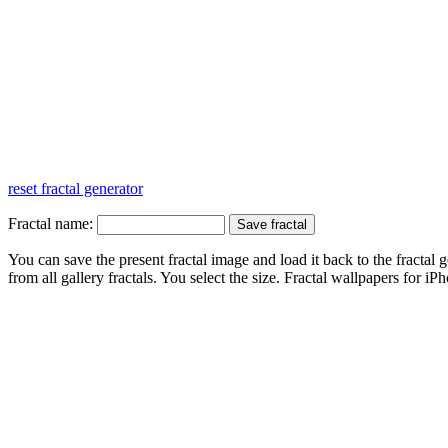
reset fractal generator
Fractal name:
You can save the present fractal image and load it back to the fractal g
from all gallery fractals. You select the size. Fractal
wallpapers
for iPh