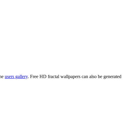
the
users gallery
. Free HD
fractal wallpapers
can also be generated