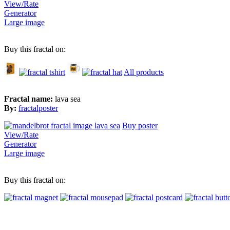
View/Rate
Generator
Large image
Buy this fractal on:
All products
Fractal name:
lava sea
By:
fractalposter
Buy poster
View/Rate
Generator
Large image
Buy this fractal on: