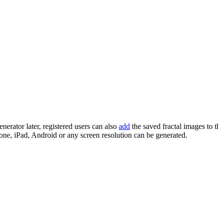
enerator later, registered users can also
add
the saved fractal images to 
one, iPad, Android or any screen resolution can be generated.