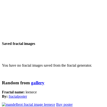
Saved fractal images
You have no fractal images saved from the fractal generator.
Random from
gallery
Fractal name:
leenece
By:
fractalposter
Buy poster