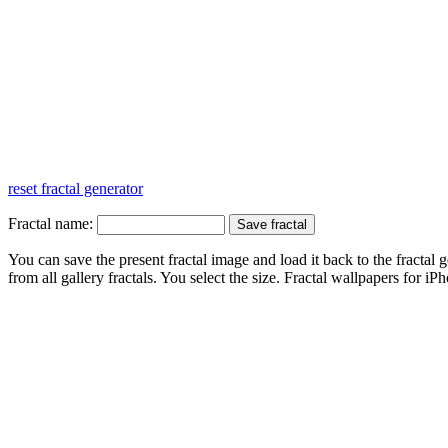
reset fractal generator
Fractal name:
You can save the present fractal image and load it back to the fractal g
from all gallery fractals. You select the size. Fractal
wallpapers
for iPh