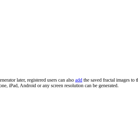
enerator later, registered users can also
add
the saved fractal images to 
one, iPad, Android or any screen resolution can be generated.