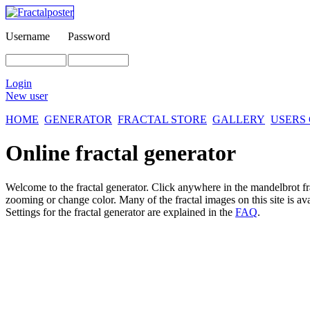
Username
Password
Login
New user
HOME
GENERATOR
FRACTAL STORE
GALLERY
USERS
Online fractal generator
Welcome to the fractal generator. Click anywhere in the mandelbrot
f
zooming or change color. Many of the fractal images on this site is av
Settings for the fractal generator are explained in the
FAQ
.