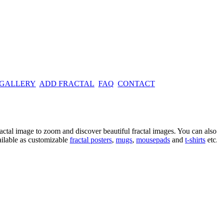
 GALLERY
ADD FRACTAL
FAQ
CONTACT
ractal image
to zoom and discover beautiful fractal images. You can also l
ailable as customizable
fractal
posters
,
mugs
,
mousepads
and
t-shirts
etc