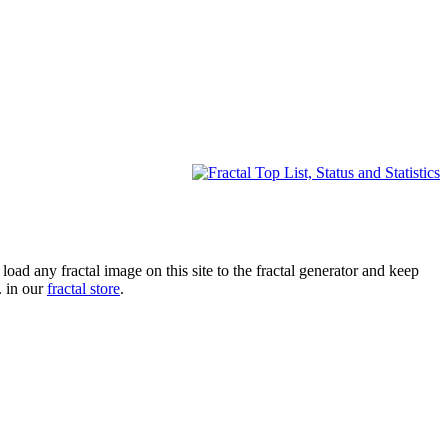
oad any fractal image on this site to the fractal generator and keep
. in our
fractal store
.