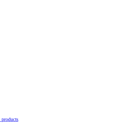
l products