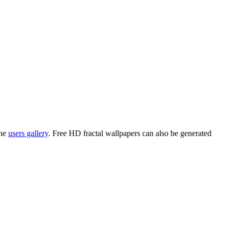
the
users gallery
. Free HD
fractal wallpapers
can also be generated