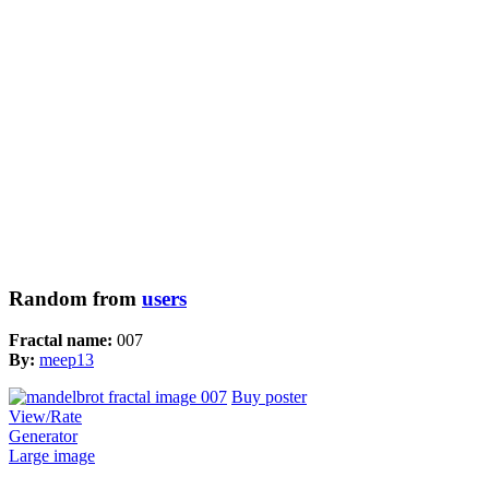
Random from
users
Fractal name:
007
By:
meep13
Buy poster
View/Rate
Generator
Large image