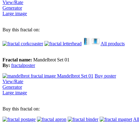
View/Rate
Generator
Large image
Buy this fractal on:
All products
Fractal name:
Mandelbrot Set 01
By:
fractalposter
Buy poster
View/Rate
Generator
Large image
Buy this fractal on:
Al