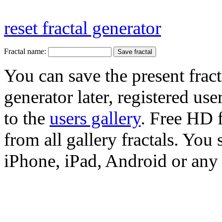
reset fractal generator
Fractal name:
You can save the present fract
generator later, registered use
to the
users gallery
. Free HD
from all gallery fractals. You 
iPhone, iPad, Android or any 