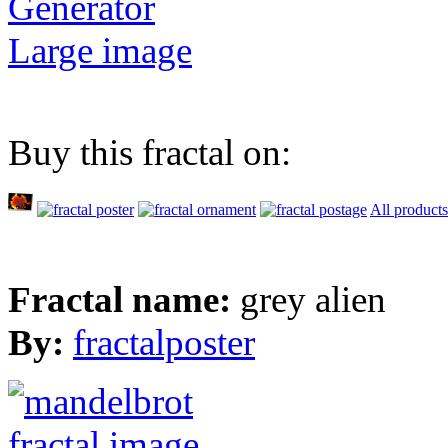
Generator
Large image
Buy this fractal on:
All products
Fractal name:
grey alien
By:
fractalposter