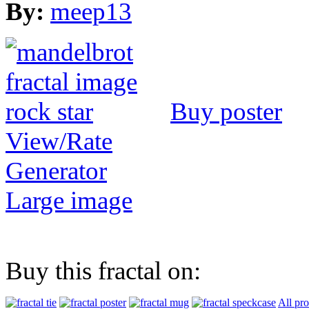
By:
meep13
Buy poster
View/Rate
Generator
Large image
Buy this fractal on:
All pr