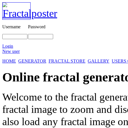
Username
Password
Login
New user
HOME
GENERATOR
FRACTAL STORE
GALLERY
USERS
Online fractal generat
Welcome to the fractal genera
fractal image
to zoom and disc
also load any fractal image on 