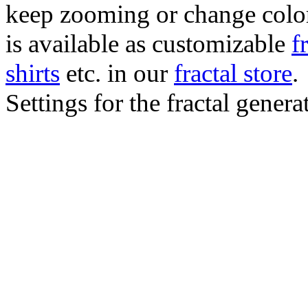
keep zooming or change color.
is available as customizable
f
shirts
etc. in our
fractal store
.
Settings for the fractal gener