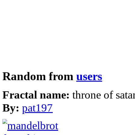
Random from
users
Fractal name:
throne of sata
By:
pat197