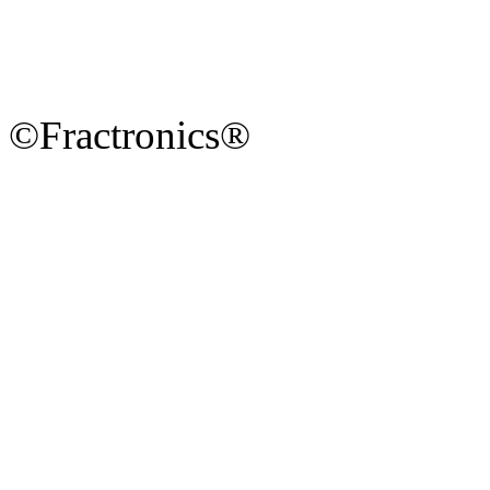
©Fractronics®