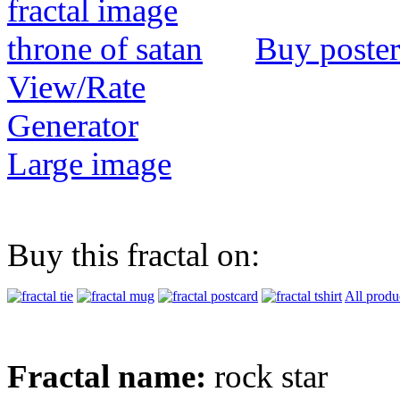
Buy poster
View/Rate
Generator
Large image
Buy this fractal on:
All produ
Fractal name:
rock star