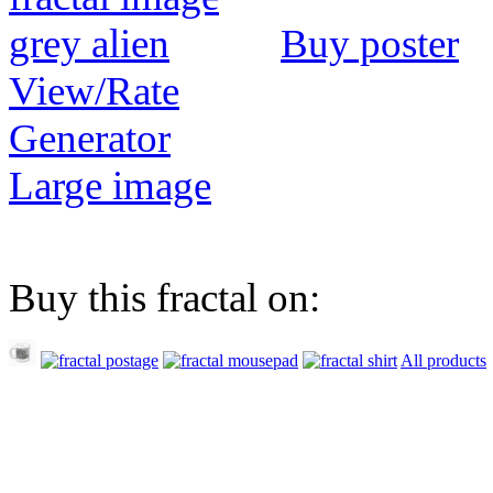
Buy poster
View/Rate
Generator
Large image
Buy this fractal on:
All products