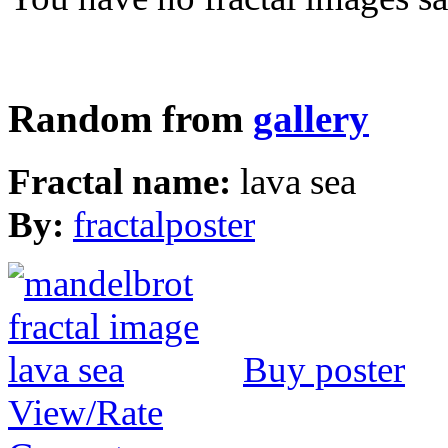
Random from
gallery
Fractal name:
lava sea
By:
fractalposter
Buy poster
View/Rate