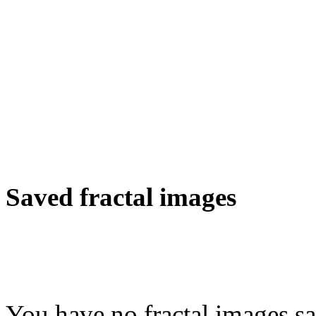
Saved fractal images
You have no fractal images sa