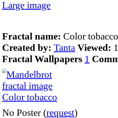
Large image
Fractal name:
Color tobacc
Created by:
Tanta
Viewed:
Fractal Wallpapers
1
Comm
No Poster (
request
)