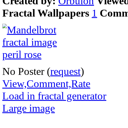
Created by:
Orbulon
Viewe
Fractal Wallpapers
1
Comm
No Poster (
request
)
View,Comment,Rate
Load in fractal generator
Large image