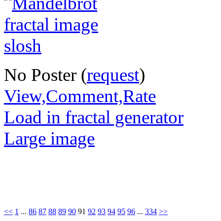
No Poster (
request
)
View,Comment,Rate
Load in fractal generator
Large image
<<
1
...
86
87
88
89
90
91
92
93
94
95
96
...
334
>>