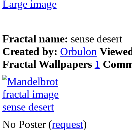
Large image
Fractal name:
sense desert
Created by:
Orbulon
Viewe
Fractal Wallpapers
1
Comm
No Poster (
request
)