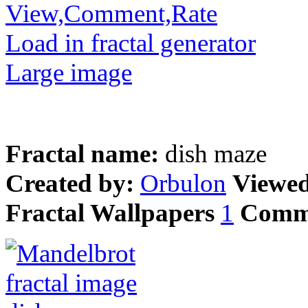
View,Comment,Rate
Load in fractal generator
Large image
Fractal name:
dish maze
Created by:
Orbulon
Viewe
Fractal Wallpapers
1
Comm