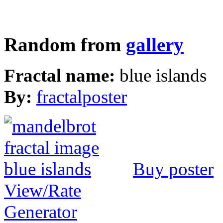
Random from
gallery
Fractal name:
blue islands
By:
fractalposter
Buy poster
View/Rate
Generator