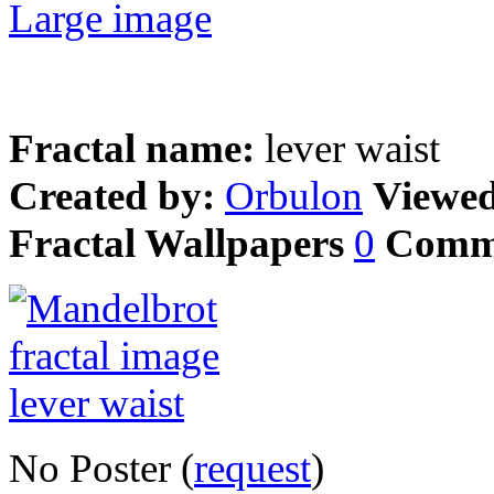
Large image
Fractal name:
lever waist
Created by:
Orbulon
Viewe
Fractal Wallpapers
0
Comm
No Poster (
request
)