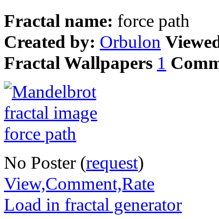
Fractal name:
force path
Created by:
Orbulon
Viewe
Fractal Wallpapers
1
Comm
No Poster (
request
)
View,Comment,Rate
Load in fractal generator