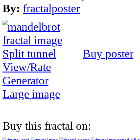
By:
fractalposter
Buy poster
View/Rate
Generator
Large image
Buy this fractal on: