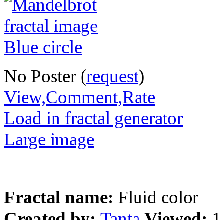
No Poster (
request
)
View,Comment,Rate
Load in fractal generator
Large image
Fractal name:
Fluid color
Created by:
Tanta
Viewed: