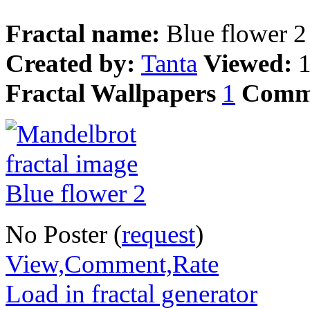
Fractal name:
Blue flower 2
Created by:
Tanta
Viewed:
Fractal Wallpapers
1
Comm
No Poster (
request
)
View,Comment,Rate
Load in fractal generator