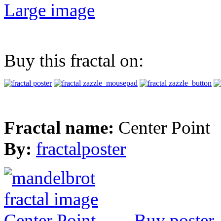
Large image
Buy this fractal on:
Fractal name:
Center Point
By:
fractalposter
Buy poster