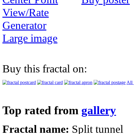
View/Rate
Generator
Large image
Buy this fractal on:
All
Top rated from
gallery
Fractal name:
Split tunnel