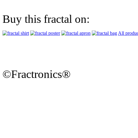
Buy this fractal on:
All produc
©Fractronics®