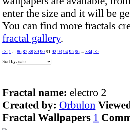
wallpapers are available, fro
enter the size and it will be g
You can find more fractals cre
fractal gallery
.
<<
1
...
86
87
88
89
90
91
92
93
94
95
96
...
334
>>
Sort by:
Fractal name:
electro 2
Created by:
Orbulon
Viewe
Fractal Wallpapers
1
Comm