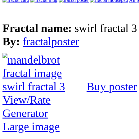
All 
Fractal name:
swirl fractal 3
By:
fractalposter
Buy poster
View/Rate
Generator
Large image