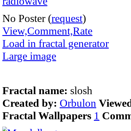
No Poster (
request
)
View,Comment,Rate
Load in fractal generator
Large image
Fractal name:
slosh
Created by:
Orbulon
Viewe
Fractal Wallpapers
1
Comm