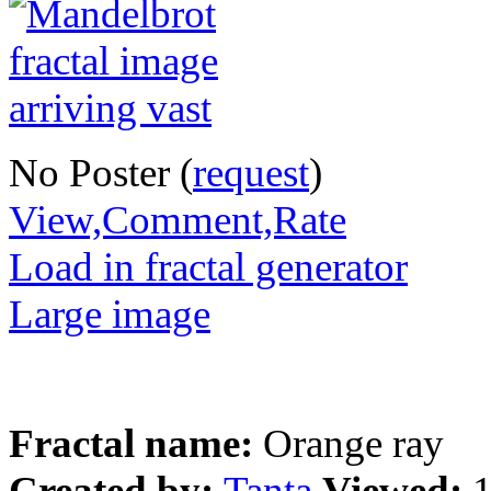
No Poster (
request
)
View,Comment,Rate
Load in fractal generator
Large image
Fractal name:
Orange ray
Created by:
Tanta
Viewed: