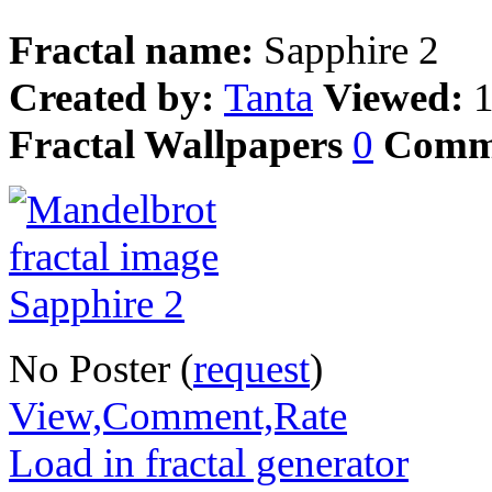
Fractal name:
Sapphire 2
Created by:
Tanta
Viewed:
Fractal Wallpapers
0
Comm
No Poster (
request
)
View,Comment,Rate
Load in fractal generator