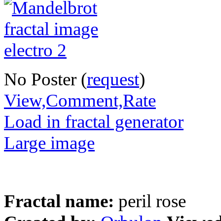
No Poster (
request
)
View,Comment,Rate
Load in fractal generator
Large image
Fractal name:
peril rose