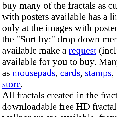
buy many of the fractals as 
with posters available has a l
only at the images with poster
the "Sort by:" drop down menu
available make a
request
(incl
available for you to buy. Many
as
mousepads
,
cards
,
stamps
,
store
.
All fractals created in the frac
downloadable free HD fractal 