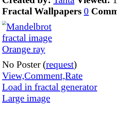
Fractal Wallpapers
0
Comm
No Poster (
request
)
View,Comment,Rate
Load in fractal generator
Large image