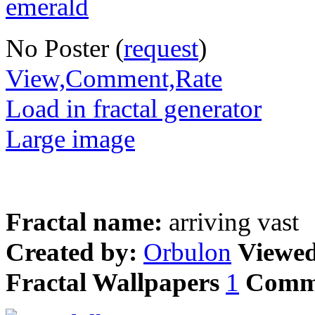
No Poster (
request
)
View,Comment,Rate
Load in fractal generator
Large image
Fractal name:
arriving vast
Created by:
Orbulon
Viewe
Fractal Wallpapers
1
Comm