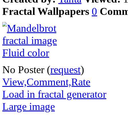
Fractal Wallpapers
0
Comm
No Poster (
request
)
View,Comment,Rate
Load in fractal generator
Large image