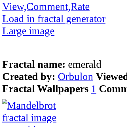
View,Comment,Rate
Load in fractal generator
Large image
Fractal name:
emerald
Created by:
Orbulon
Viewe
Fractal Wallpapers
1
Comm