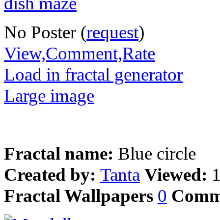
No Poster (
request
)
View,Comment,Rate
Load in fractal generator
Large image
Fractal name:
Blue circle
Created by:
Tanta
Viewed:
Fractal Wallpapers
0
Comm