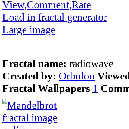
View,Comment,Rate
Load in fractal generator
Large image
Fractal name:
radiowave
Created by:
Orbulon
Viewe
Fractal Wallpapers
1
Comm