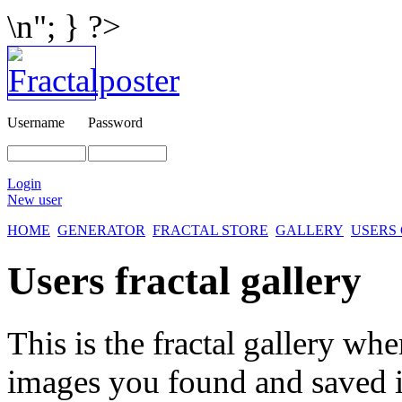
\n"; } ?>
Username
Password
Login
New user
HOME
GENERATOR
FRACTAL STORE
GALLERY
USERS
Users fractal gallery
This is the fractal gallery whe
images you found and saved 