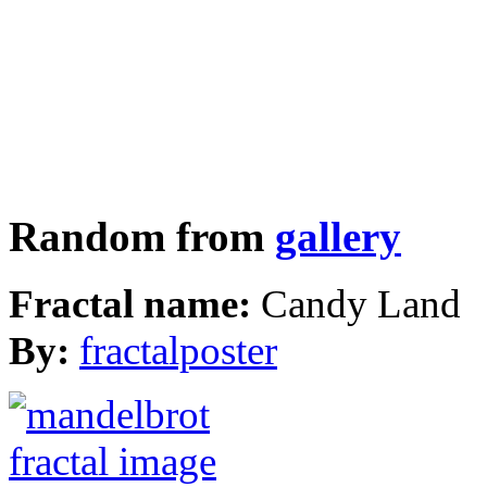
Random from
gallery
Fractal name:
Candy Land
By:
fractalposter