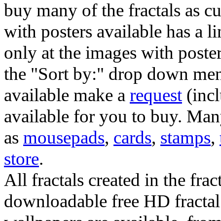
buy many of the fractals as 
with posters available has a l
only at the images with poster
the "Sort by:" drop down menu
available make a
request
(incl
available for you to buy. Many
as
mousepads
,
cards
,
stamps
,
store
.
All fractals created in the frac
downloadable free HD fractal 