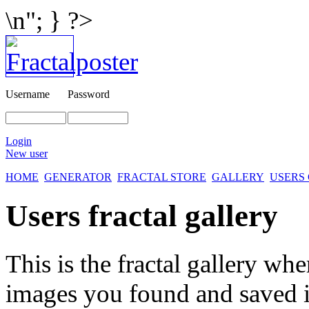
\n"; } ?>
Username
Password
Login
New user
HOME
GENERATOR
FRACTAL STORE
GALLERY
USERS
Users fractal gallery
This is the fractal gallery whe
images you found and saved 