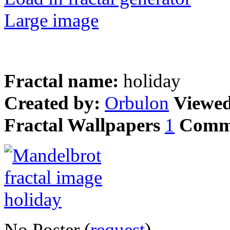
Large image
Fractal name:
holiday
Created by:
Orbulon
Viewe
Fractal Wallpapers
1
Comm
No Poster (
request
)