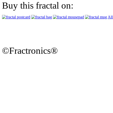
Buy this fractal on:
All
©Fractronics®