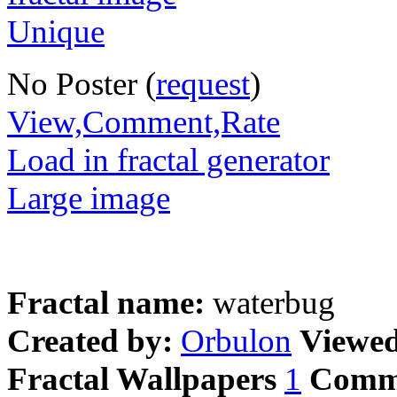
No Poster (
request
)
View,Comment,Rate
Load in fractal generator
Large image
Fractal name:
waterbug
Created by:
Orbulon
Viewe
Fractal Wallpapers
1
Comm