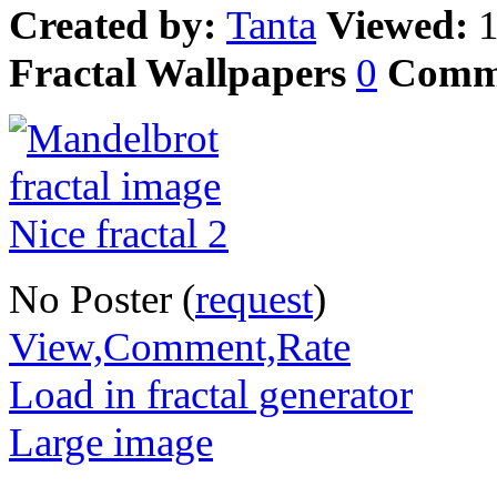
Created by:
Tanta
Viewed:
Fractal Wallpapers
0
Comm
No Poster (
request
)
View,Comment,Rate
Load in fractal generator
Large image