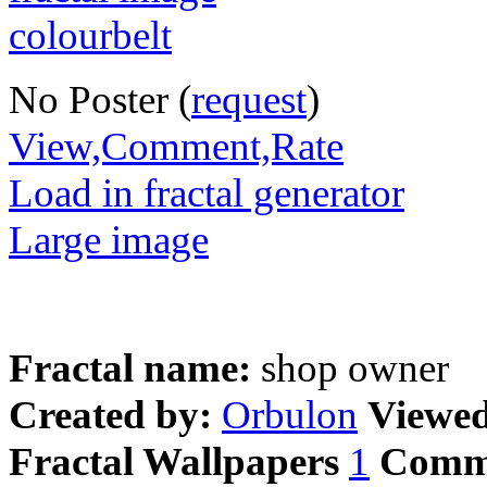
No Poster (
request
)
View,Comment,Rate
Load in fractal generator
Large image
Fractal name:
shop owner
Created by:
Orbulon
Viewe
Fractal Wallpapers
1
Comm