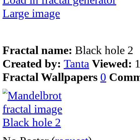
Large image
Fractal name:
Black hole 2
Created by:
Tanta
Viewed:
Fractal Wallpapers
0
Comm