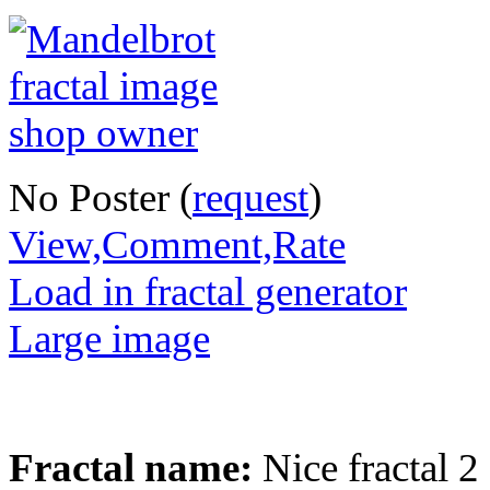
No Poster (
request
)
View,Comment,Rate
Load in fractal generator
Large image
Fractal name:
Nice fractal 2