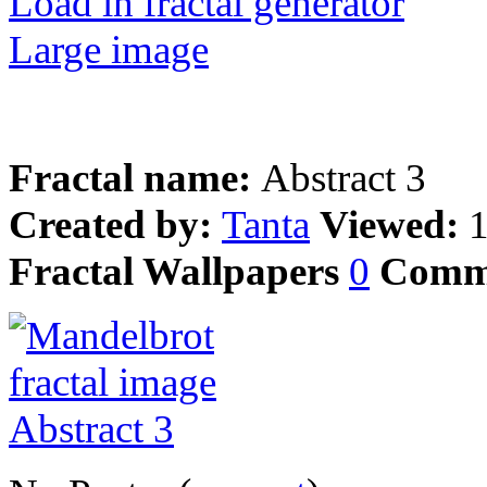
Load in fractal generator
Large image
Fractal name:
Abstract 3
Created by:
Tanta
Viewed:
Fractal Wallpapers
0
Comm