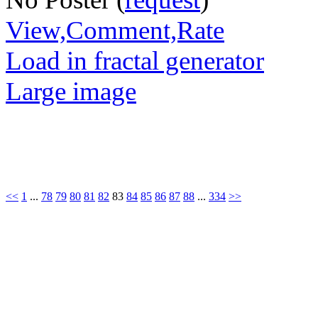
View,Comment,Rate
Load in fractal generator
Large image
<<
1
...
78
79
80
81
82
83
84
85
86
87
88
...
334
>>