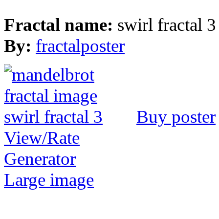
Fractal name:
swirl fractal 3
By:
fractalposter
Buy poster
View/Rate
Generator
Large image