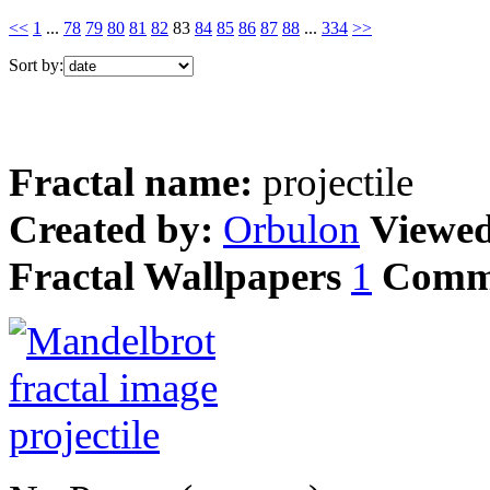
<<
1
...
78
79
80
81
82
83
84
85
86
87
88
...
334
>>
Sort by:
Fractal name:
projectile
Created by:
Orbulon
Viewe
Fractal Wallpapers
1
Comm