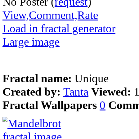
No Poster (
request
)
View,Comment,Rate
Load in fractal generator
Large image
Fractal name:
Unique
Created by:
Tanta
Viewed:
Fractal Wallpapers
0
Comm