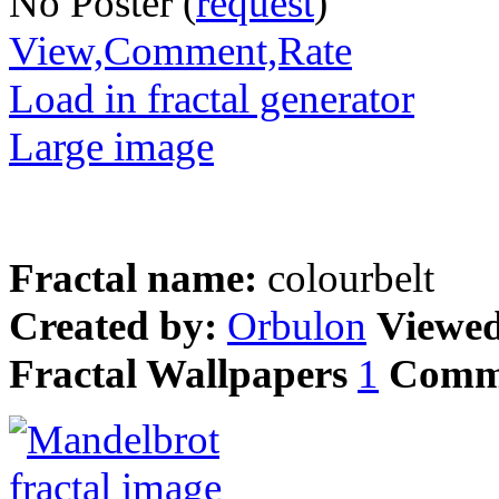
No Poster (
request
)
View,Comment,Rate
Load in fractal generator
Large image
Fractal name:
colourbelt
Created by:
Orbulon
Viewe
Fractal Wallpapers
1
Comm