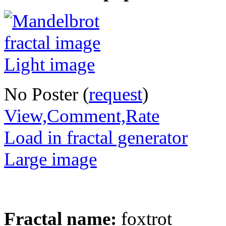
No Poster (
request
)
View,Comment,Rate
Load in fractal generator
Large image
Fractal name:
foxtrot