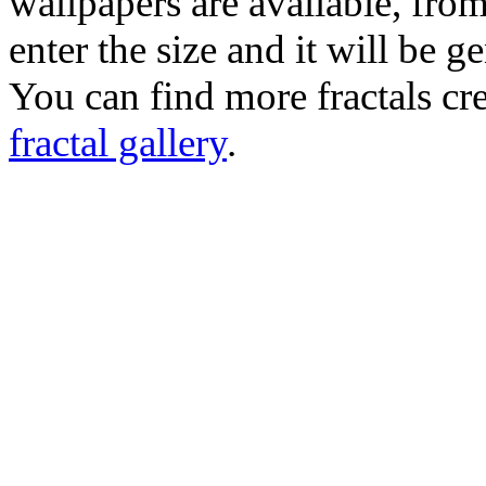
wallpapers are available, fro
enter the size and it will be g
You can find more fractals cre
fractal gallery
.