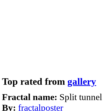
Top rated from
gallery
Fractal name:
Split tunnel
By:
fractalposter