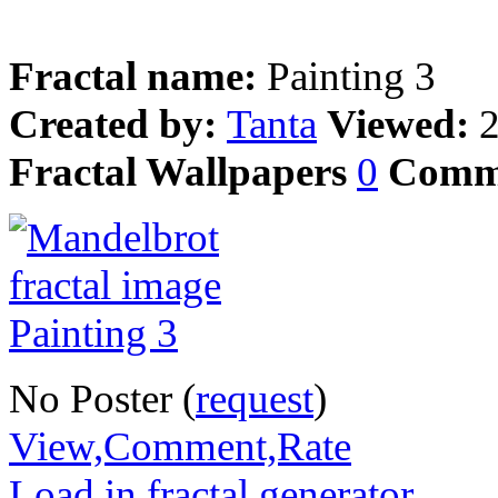
Fractal name:
Painting 3
Created by:
Tanta
Viewed:
Fractal Wallpapers
0
Comm
No Poster (
request
)
View,Comment,Rate
Load in fractal generator