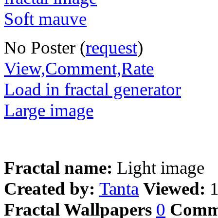
No Poster (
request
)
View,Comment,Rate
Load in fractal generator
Large image
Fractal name:
Light image
Created by:
Tanta
Viewed:
Fractal Wallpapers
0
Comm