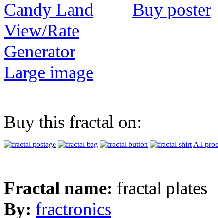
Buy poster
View/Rate
Generator
Large image
Buy this fractal on:
All pro
Fractal name:
fractal plates
By:
fractronics