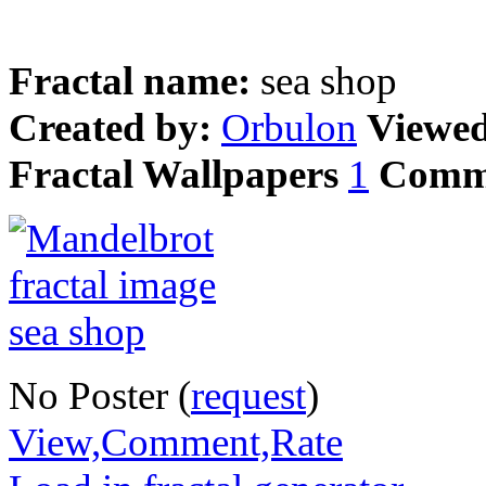
Fractal name:
sea shop
Created by:
Orbulon
Viewe
Fractal Wallpapers
1
Comm
No Poster (
request
)
View,Comment,Rate