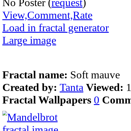
No Poster (
request
)
View,Comment,Rate
Load in fractal generator
Large image
Fractal name:
Soft mauve
Created by:
Tanta
Viewed:
Fractal Wallpapers
0
Comm