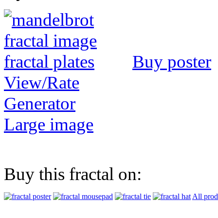
Buy poster
View/Rate
Generator
Large image
Buy this fractal on:
All prod