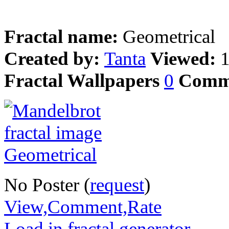
Fractal name:
Geometrical
Created by:
Tanta
Viewed:
Fractal Wallpapers
0
Comm
No Poster (
request
)
View,Comment,Rate
Load in fractal generator