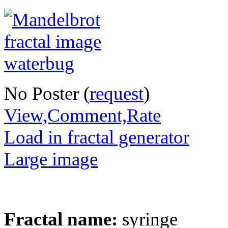
No Poster (
request
)
View,Comment,Rate
Load in fractal generator
Large image
Fractal name:
syringe