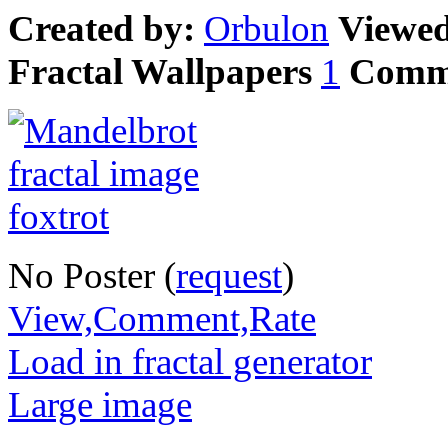
Created by:
Orbulon
Viewe
Fractal Wallpapers
1
Comm
No Poster (
request
)
View,Comment,Rate
Load in fractal generator
Large image