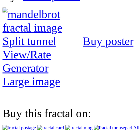
Buy poster
View/Rate
Generator
Large image
Buy this fractal on:
All