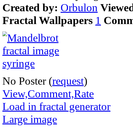
Created by:
Orbulon
Viewe
Fractal Wallpapers
1
Comm
No Poster (
request
)
View,Comment,Rate
Load in fractal generator
Large image