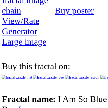
Buy poster
View/Rate
Generator
Large image
Buy this fractal on:
Fractal name:
I Am So Blue