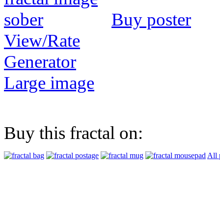
Buy poster
View/Rate
Generator
Large image
Buy this fractal on:
All 