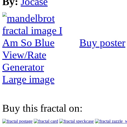
By:
Jocase
Buy poster
View/Rate
Generator
Large image
Buy this fractal on: