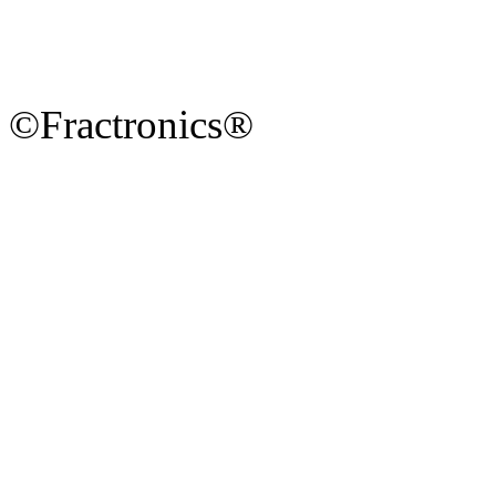
©Fractronics®