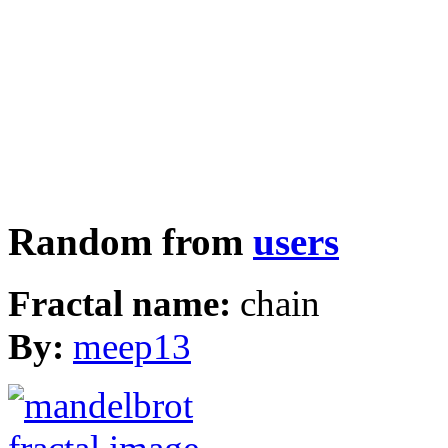
Random from
users
Fractal name:
chain
By:
meep13