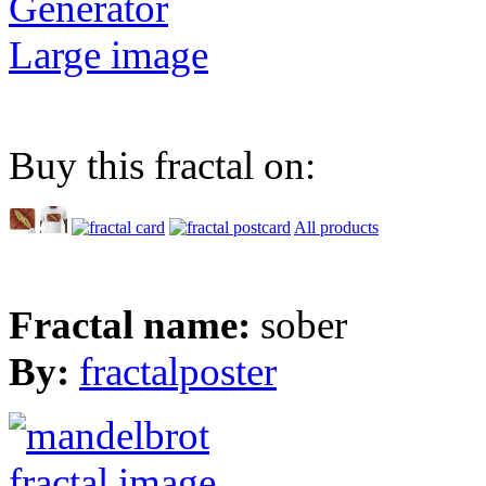
Generator
Large image
Buy this fractal on:
All products
Fractal name:
sober
By:
fractalposter