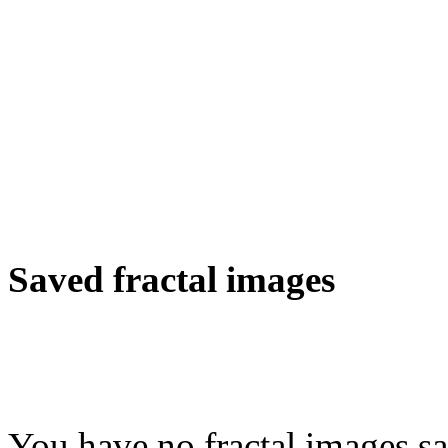
Saved fractal images
You have no fractal images sa