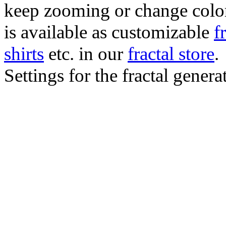
keep zooming or change color.
is available as customizable
f
shirts
etc. in our
fractal store
.
Settings for the fractal gener