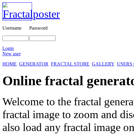
Username
Password
Login
New user
HOME
GENERATOR
FRACTAL STORE
GALLERY
USERS
Online fractal generat
Welcome to the fractal genera
fractal image
to zoom and disc
also load any fractal image on 