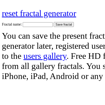
reset fractal generator
Fractal name:
You can save the present fract
generator later, registered use
to the
users gallery
. Free HD
from all gallery fractals. You 
iPhone, iPad, Android or any 