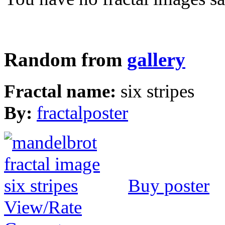
Random from
gallery
Fractal name:
six stripes
By:
fractalposter
Buy poster
View/Rate