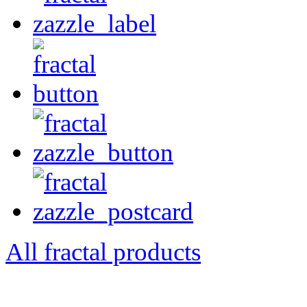
All fractal products