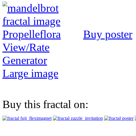
Buy poster
View/Rate
Generator
Large image
Buy this fractal on: