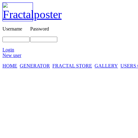
Username
Password
Login
New user
HOME
GENERATOR
FRACTAL STORE
GALLERY
USERS