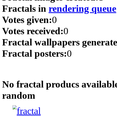
Fractals in
rendering queue
Votes given:
0
Votes received:
0
Fractal wallpapers generat
Fractal posters:
0
No fractal producs availabl
random