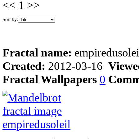
<< 1 >>
Sort by:
Fractal name:
empiredusolei
Created:
2012-03-16
Viewe
Fractal Wallpapers
0
Comm