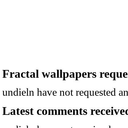
Fractal wallpapers reque
undieln have not requested an
Latest comments received.