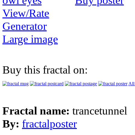
Buy poster
View/Rate
Generator
Large image
Buy this fractal on:
All
Fractal name:
trancetunnel
By:
fractalposter