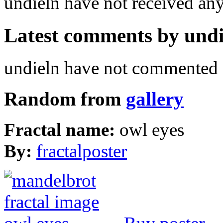
undieln have not received a
Latest comments by undie
undieln have not commented a
Random from
gallery
Fractal name:
owl eyes
By:
fractalposter