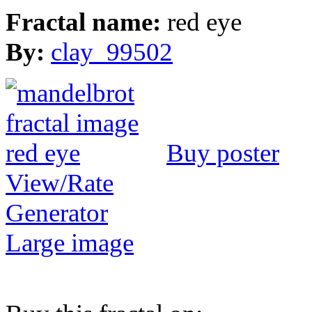
Fractal name:
red eye
By:
clay_99502
Buy poster
View/Rate
Generator
Large image