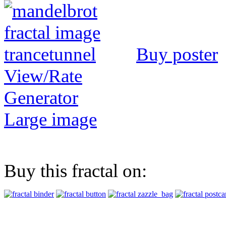
Buy poster
View/Rate
Generator
Large image
Buy this fractal on: