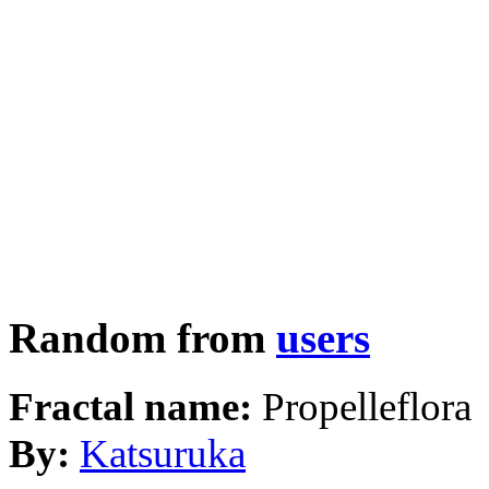
Random from
users
Fractal name:
Propelleflora
By:
Katsuruka