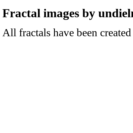
Fractal images by undiel
All fractals have been create