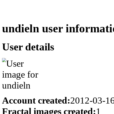
undieln user informati
User details
Account created:
2012-03-1
Fractal images created:
1