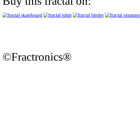
Buy this fractal on:
©Fractronics®