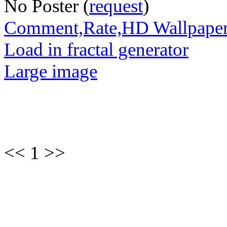
No Poster (
request
)
Comment,Rate,HD Wallpape
Load in fractal generator
Large image
<< 1 >>