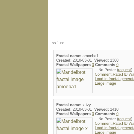
<< 1 >>
Fractal name:
amoeba1
Created:
2010-03-01
Viewed:
1360
Fractal Wallpapers
0
Comments
0
No Poster (
request
)
Comment,Rate,HD Wal
Load in fractal generat
Large image
Fractal name:
x ivy
Created:
2010-03-01
Viewed:
1410
Fractal Wallpapers
0
Comments
0
No Poster (
request
)
Comment,Rate,HD Wal
Load in fractal generat
Large image