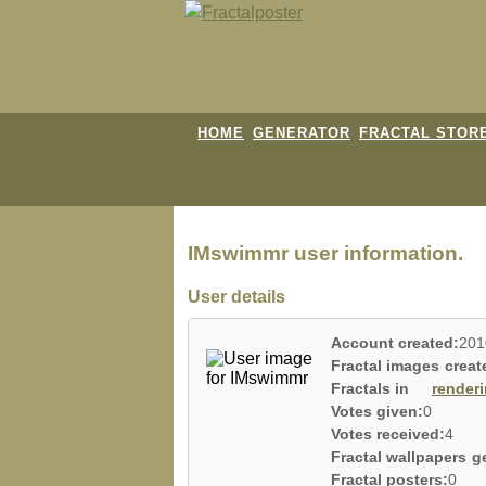
HOME
GENERATOR
FRACTAL STOR
IMswimmr user information.
User details
Account created:
201
Fractal images creat
Fractals in
render
Votes given:
0
Votes received:
4
Fractal wallpapers g
Fractal posters:
0