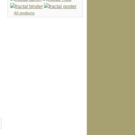
All products