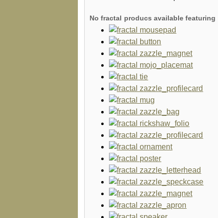
No fractal producs available featuri