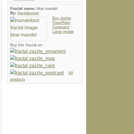
Fractal name:
blue mandel
By:
fractalposter
Buy poster
View/Rate
Generator
Large image
Buy this fractal on:
All
products