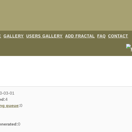
E
GALLERY
USERS GALLERY
ADD FRACTAL
FAQ
CONTACT
0-03-01
ed:
4
ing queue
:
0
enerated:
0