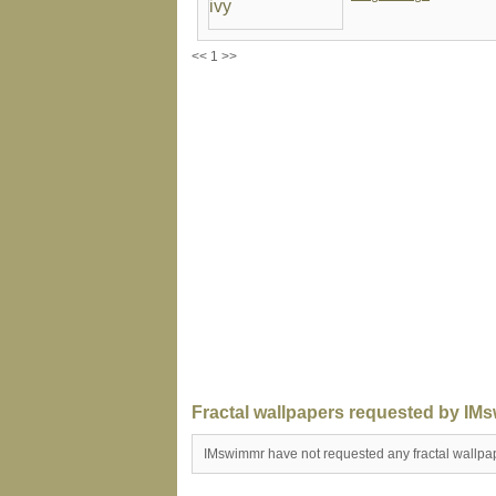
<< 1 >>
Fractal wallpapers requested by IM
IMswimmr have not requested any fractal wallpa