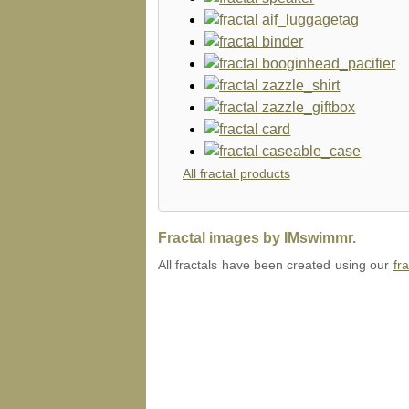
All fractal products
Fractal images by IMswimmr.
All fractals have been created using our
fr