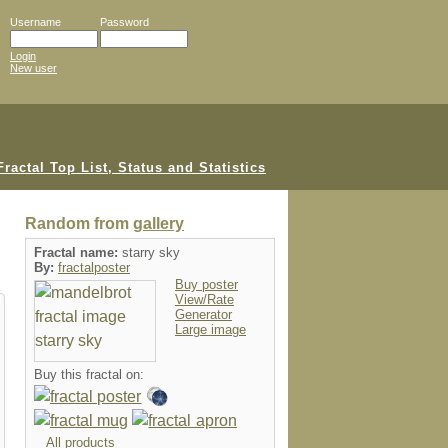
Username
Password
Login
New user
Random from
gallery
Fractal name:
starry sky
By:
fractalposter
Buy poster
View/Rate
Generator
Large image
Buy this fractal on:
All products