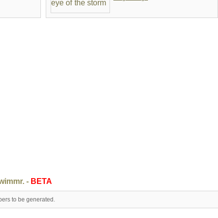
swimmr. -
BETA
pers to be generated.