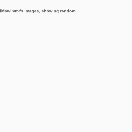
ng IMswimmr's images, showing random