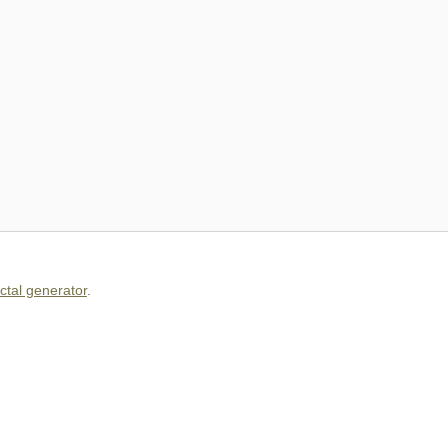
actal generator
.