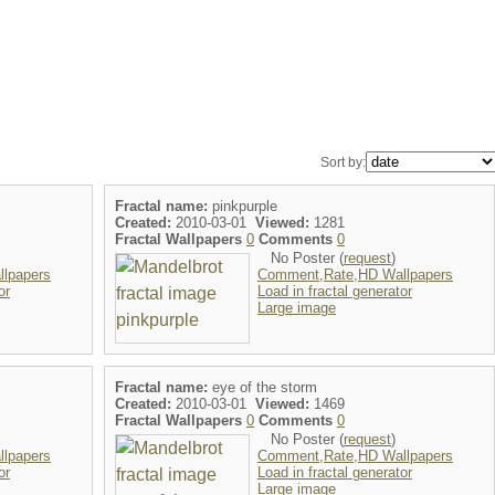
Sort by:
Fractal name:
pinkpurple
Created:
2010-03-01
Viewed:
1281
Fractal Wallpapers
0
Comments
0
No Poster (
request
)
lpapers
Comment,Rate,HD Wallpapers
or
Load in fractal generator
Large image
Fractal name:
eye of the storm
Created:
2010-03-01
Viewed:
1469
Fractal Wallpapers
0
Comments
0
No Poster (
request
)
lpapers
Comment,Rate,HD Wallpapers
or
Load in fractal generator
Large image