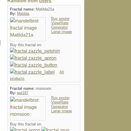
Random from
users
Fractal name:
Matilda21a
By:
Matilda
Buy poster
View/Rate
Generator
Large image
Buy this fractal on:
All
products
Fractal name:
monsoon
By:
pat197
Buy poster
View/Rate
Generator
Large image
Buy this fractal on: