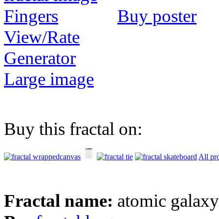
Buy poster
View/Rate
Generator
Large image
Buy this fractal on:
All pr
Fractal name:
atomic galax