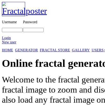
Username
Password
Login
New user
HOME
GENERATOR
FRACTAL STORE
GALLERY
USERS
Online fractal generat
Welcome to the fractal genera
fractal image
to zoom and disc
also load any fractal image on 