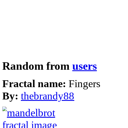
Random from
users
Fractal name:
Fingers
By:
thebrandy88