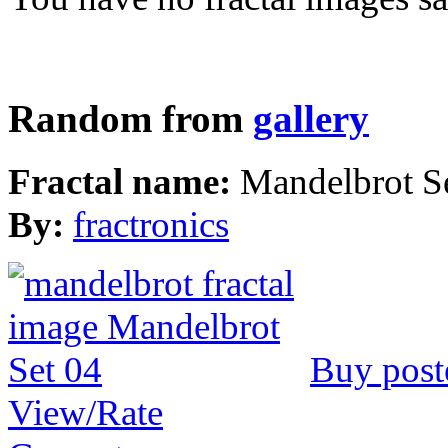
Random from
gallery
Fractal name:
Mandelbrot S
By:
fractronics
Buy post
View/Rate