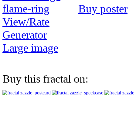
Buy poster
View/Rate
Generator
Large image
Buy this fractal on: