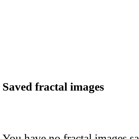
Saved fractal images
You have no fractal images sa