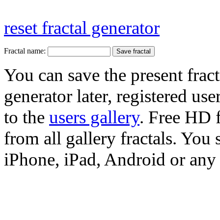
reset fractal generator
Fractal name:
You can save the present fract
generator later, registered use
to the
users gallery
. Free HD
from all gallery fractals. You 
iPhone, iPad, Android or any 