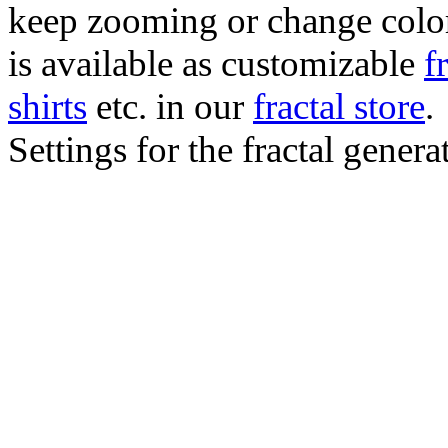
keep zooming or change color.
is available as customizable
f
shirts
etc. in our
fractal store
.
Settings for the fractal gener