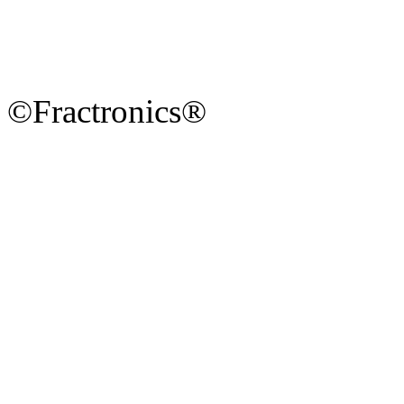
©Fractronics®