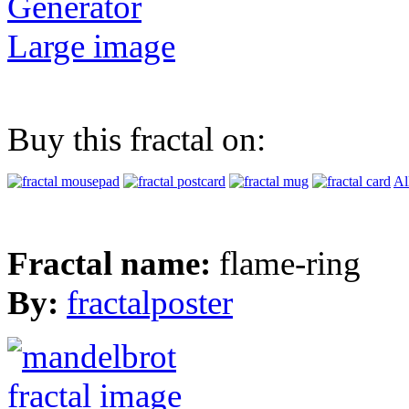
Generator
Large image
Buy this fractal on:
Al
Fractal name:
flame-ring
By:
fractalposter