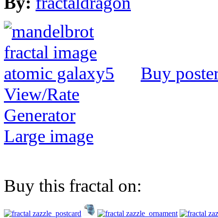
By:
fractaldragon
Buy poste
View/Rate
Generator
Large image
Buy this fractal on: