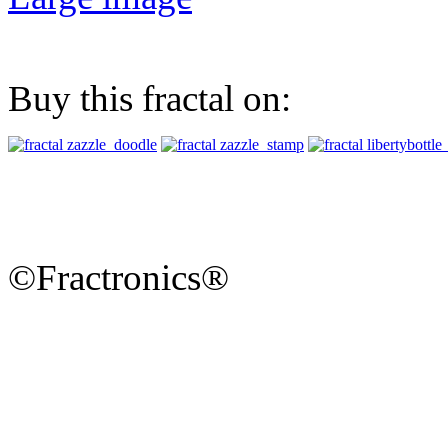
Buy this fractal on:
©Fractronics®