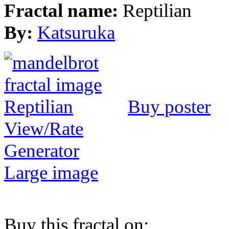
Fractal name:
Reptilian
By:
Katsuruka
Buy poster
View/Rate
Generator
Large image
Buy this fractal on: