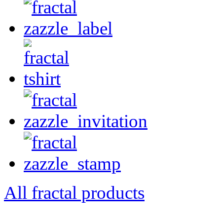
All fractal products