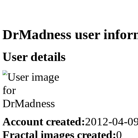
DrMadness user infor
User details
Account created:
2012-04-0
Fractal images created:
0