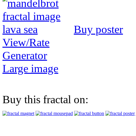
Buy poster
View/Rate
Generator
Large image
Buy this fractal on: