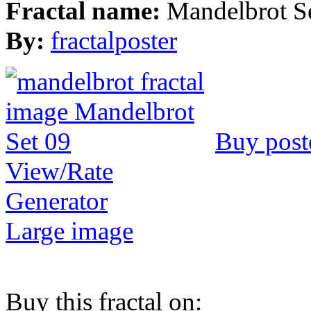
Fractal name:
Mandelbrot S
By:
fractalposter
Buy post
View/Rate
Generator
Large image
Buy this fractal on: