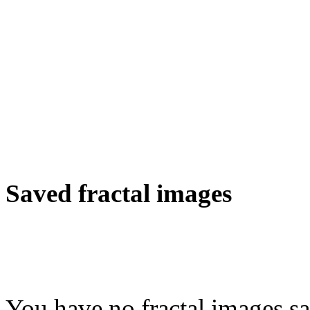
Saved fractal images
You have no fractal images sa