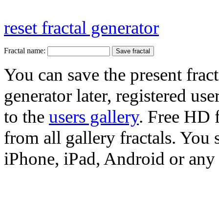
reset fractal generator
Fractal name:
You can save the present fract
generator later, registered use
to the
users gallery
. Free HD
from all gallery fractals. You 
iPhone, iPad, Android or any 