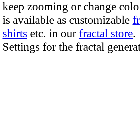
keep zooming or change color.
is available as customizable
f
shirts
etc. in our
fractal store
.
Settings for the fractal gener