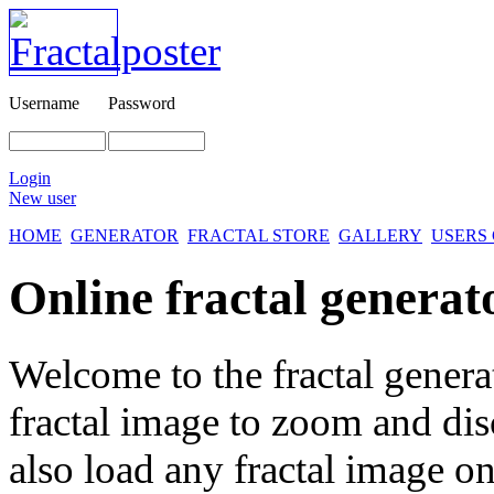
Username
Password
Login
New user
HOME
GENERATOR
FRACTAL STORE
GALLERY
USERS
Online fractal generat
Welcome to the fractal genera
fractal image
to zoom and disc
also load any fractal image on 