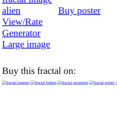
Buy poster
View/Rate
Generator
Large image
Buy this fractal on: