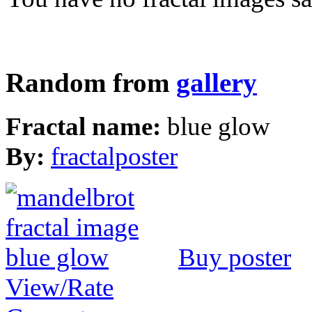
Random from
gallery
Fractal name:
blue glow
By:
fractalposter
Buy poster
View/Rate