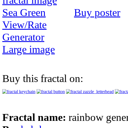
Buy poster
View/Rate
Generator
Large image
Buy this fractal on:
Fractal name:
rainbow gener