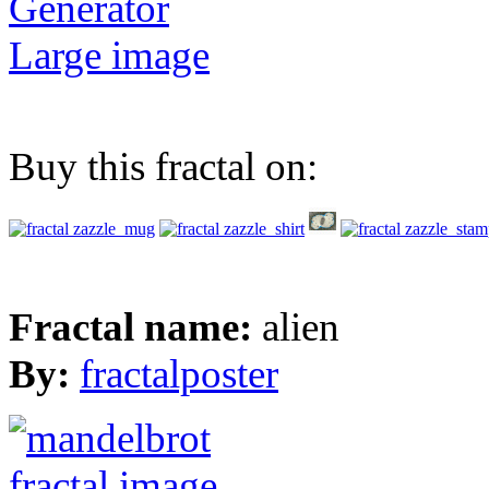
Generator
Large image
Buy this fractal on:
Fractal name:
alien
By:
fractalposter