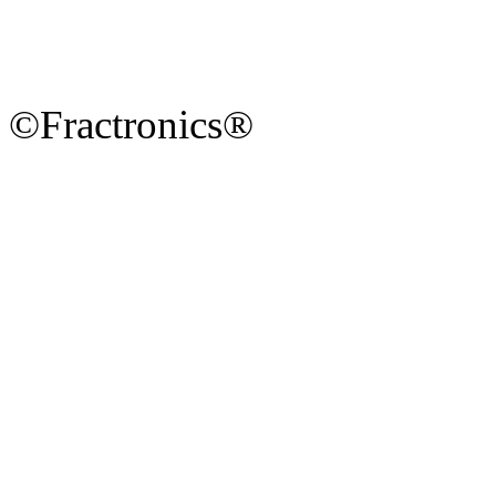
©Fractronics®