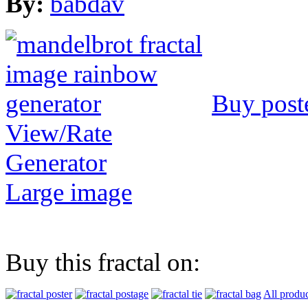
By:
babdav
Buy post
View/Rate
Generator
Large image
Buy this fractal on:
All produc