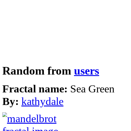
Random from
users
Fractal name:
Sea Green
By:
kathydale