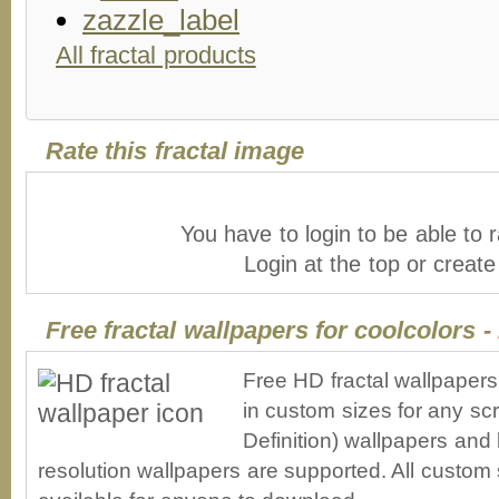
All fractal products
Rate this fractal image
You have to login to be able to r
Login at the top or creat
Free fractal wallpapers for coolcolors -
Free HD fractal wallpapers
in custom sizes for any sc
Definition) wallpapers an
resolution wallpapers are supported. All custom s