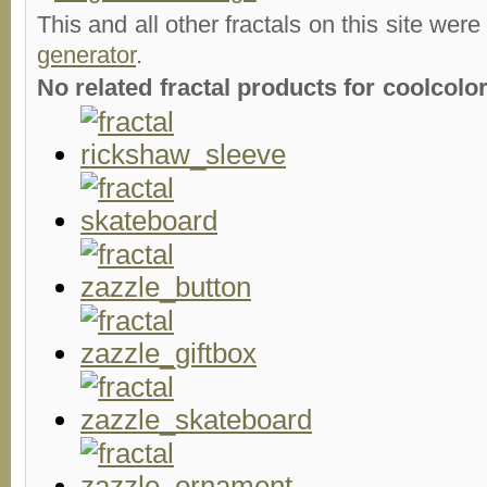
This and all other fractals on this site were
generator
.
No related fractal products for coolcol