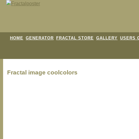
HOME
GENERATOR
FRACTAL STORE
GALLERY
USERS 
Fractal image
coolcolors