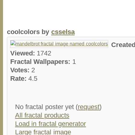
coolcolors by
csselsa
Create
Viewed:
1742
Fractal Wallpapers:
1
Votes:
2
Rate:
4.5
No fractal poster yet (
request
)
All fractal products
Load in fractal generator
Large fractal image