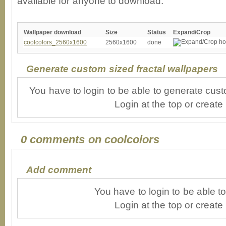
available for anyone to download.
Wallpaper download
Size
Status
Expand/Crop
coolcolors_2560x1600
2560x1600
done
Generate custom sized fractal wallpapers
You have to login to be able to generate cust
Login at the top or create
0 comments on coolcolors
Add comment
You have to login to be able 
Login at the top or create