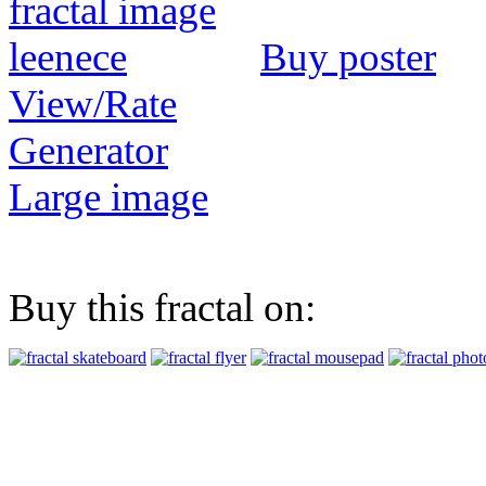
Buy poster
View/Rate
Generator
Large image
Buy this fractal on: