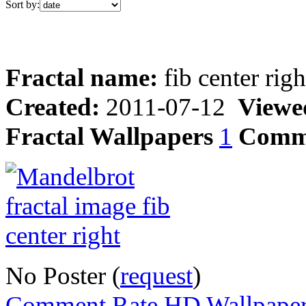
Sort by:
Fractal name:
fib center righ
Created:
2011-07-12
Viewe
Fractal Wallpapers
1
Comm
No Poster (
request
)
Comment,Rate,HD Wallpape