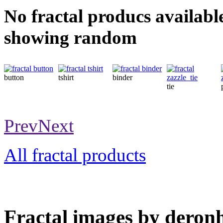
No fractal producs availabl
showing random
button
tshirt
binder
tie
Prev
Next
All fractal products
Fractal images by deronh