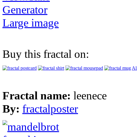
Generator
Large image
Buy this fractal on:
Al
Fractal name:
leenece
By:
fractalposter