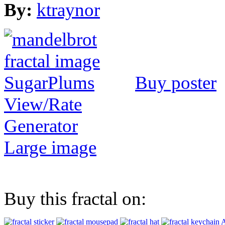
By:
ktraynor
Buy poster
View/Rate
Generator
Large image
Buy this fractal on:
A