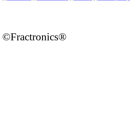
©Fractronics®