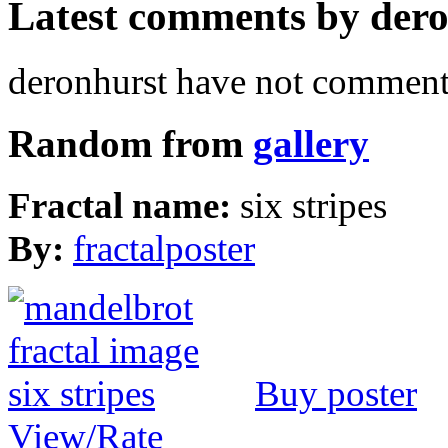
Latest comments by deron
deronhurst have not commente
Random from
gallery
Fractal name:
six stripes
By:
fractalposter
Buy poster
View/Rate