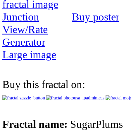
Buy poster
View/Rate
Generator
Large image
Buy this fractal on:
Fractal name:
SugarPlums