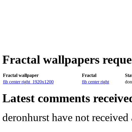
Fractal wallpapers reque
Fractal wallpaper
Fractal
Sta
fib center right_1920x1200
fib center right
don
Latest comments received.
deronhurst have not receive