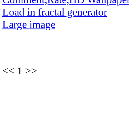
Load in fractal generator
Large image
<< 1 >>