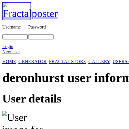
Username
Password
Login
New user
HOME
GENERATOR
FRACTAL STORE
GALLERY
USERS
deronhurst user infor
User details