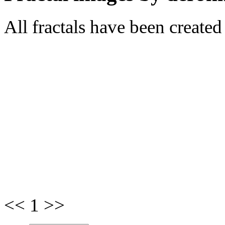
All fractals have been create
<< 1 >>