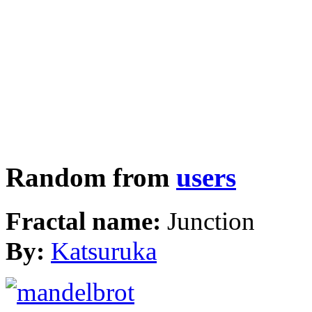
Random from
users
Fractal name:
Junction
By:
Katsuruka