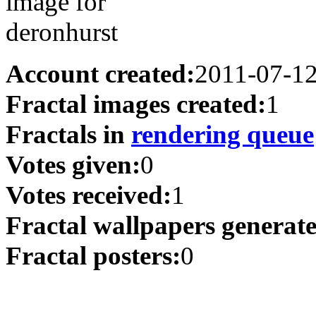
Account created:
2011-07-1
Fractal images created:
1
Fractals in
rendering queue
Votes given:
0
Votes received:
1
Fractal wallpapers generat
Fractal posters:
0