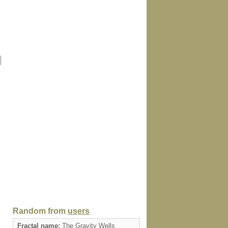
Random from
users
Fractal name:
The Gravity Wells