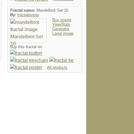
Fractal name:
Mandelbrot Set 10
By:
fractalposter
Buy poster
View/Rate
Generator
Large image
mug
letterhead
card
speckcas
Buy this fractal on:
All products