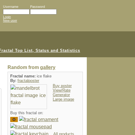
Username
Password
Login
New user
Random from
gallery
Fractal name:
ice flake
By:
fractalposter
Buy poster
View/Rate
Generator
Large image
Buy this fractal on:
All products