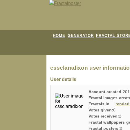
HOME
GENERATOR
FRACTAL STOR
cssclaradixon user informatio
User details
Account created:
201
Fractal images creat
Fractals in
render
Votes given:
0
Votes received:
2
Fractal wallpapers g
Fractal posters:
0