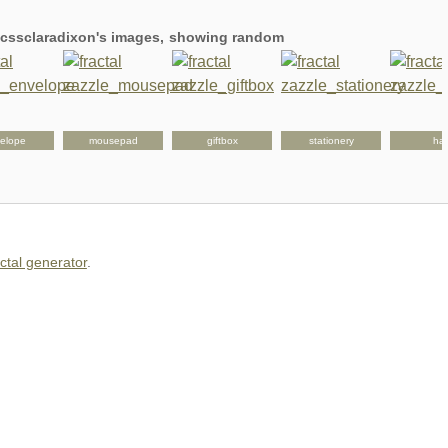
g cssclaradixon's images, showing random
elope
mousepad
giftbox
stationery
hat
actal generator
.