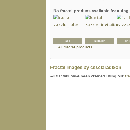
No fractal producs available featurin
uggagetag
keychain
label
invitation
env
All fractal products
Fractal images by cssclaradixon.
All fractals have been created using our
fr