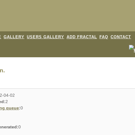
E
GALLERY
USERS GALLERY
ADD FRACTAL
FAQ
CONTACT
n.
2-04-02
ed:
2
ing queue
:
0
enerated:
0