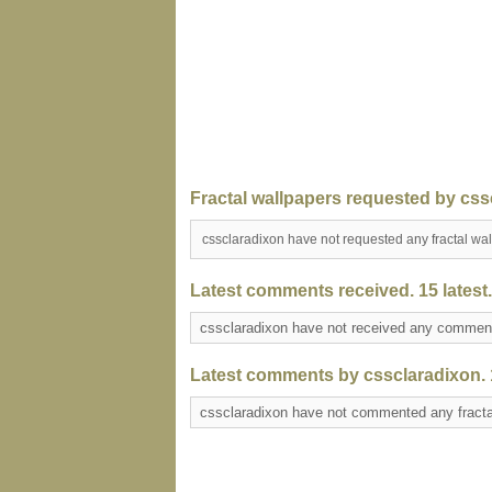
Fractal wallpapers requested by css
cssclaradixon have not requested any fractal wa
Latest comments received. 15 latest.
cssclaradixon have not received any comme
Latest comments by cssclaradixon. 1
cssclaradixon have not commented any fract