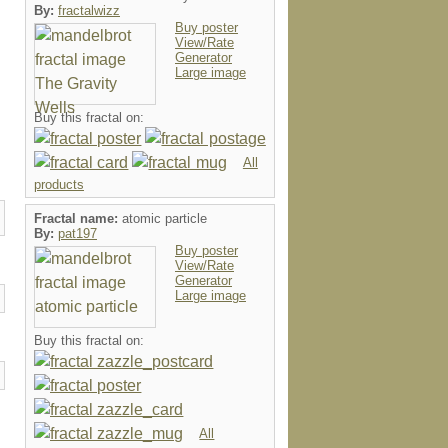
By:
fractalwizz
Buy poster
View/Rate
Generator
Large image
Buy this fractal on:
All
products
Fractal name:
atomic particle
By:
pat197
Buy poster
View/Rate
Generator
Large image
Buy this fractal on:
All