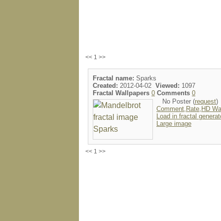
<< 1 >>
Fractal name:
Sparks
Created:
2012-04-02
Viewed:
1097
Fractal Wallpapers
0
Comments
0
No Poster (
request
)
Comment,Rate,HD Wal
Load in fractal generat
Large image
<< 1 >>