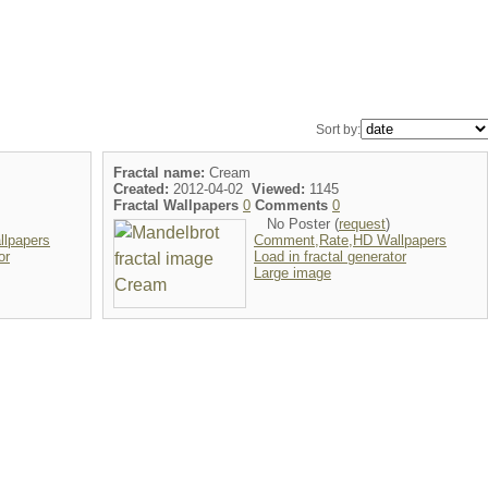
Sort by:
Fractal name:
Cream
Created:
2012-04-02
Viewed:
1145
Fractal Wallpapers
0
Comments
0
No Poster (
request
)
lpapers
Comment,Rate,HD Wallpapers
or
Load in fractal generator
Large image