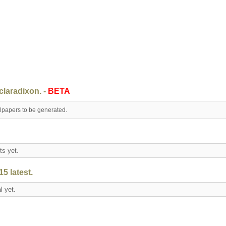
claradixon. -
BETA
llpapers to be generated.
nts yet.
5 latest.
al yet.