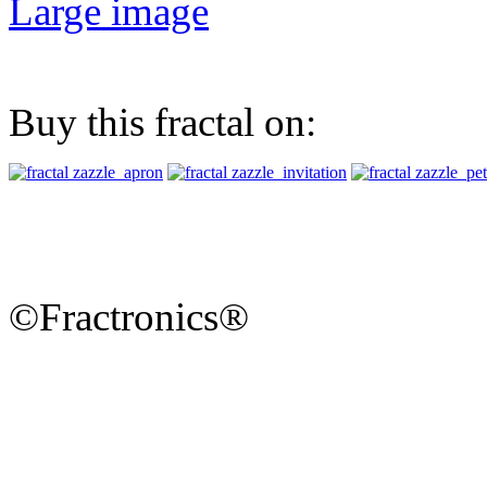
Large image
Buy this fractal on:
©Fractronics®