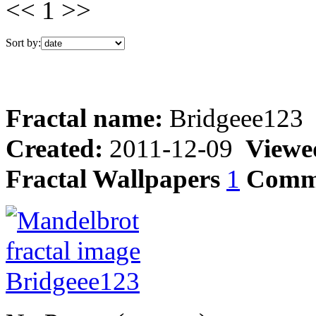
<< 1 >>
Sort by:
Fractal name:
Bridgeee123
Created:
2011-12-09
Viewe
Fractal Wallpapers
1
Comm