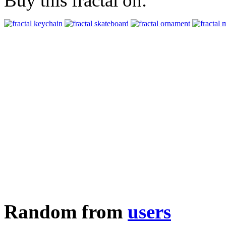
Buy this fractal on:
Random from
users