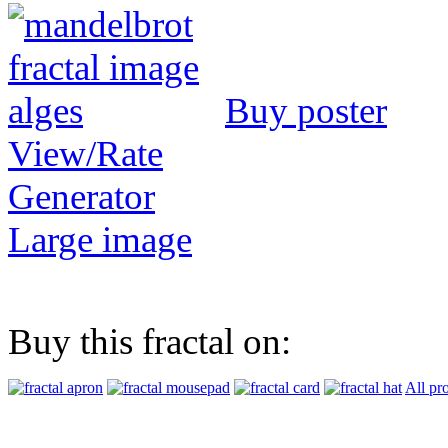
Buy poster
View/Rate
Generator
Large image
Buy this fractal on:
All pr