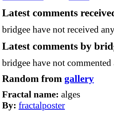
Latest comments received.
bridgee have not received a
Latest comments by bridg
bridgee have not commented a
Random from
gallery
Fractal name:
alges
By:
fractalposter