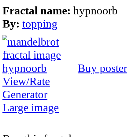
Fractal name:
hypnoorb
By:
topping
Buy poster
View/Rate
Generator
Large image