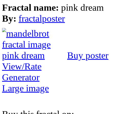
Fractal name:
pink dream
By:
fractalposter
Buy poster
View/Rate
Generator
Large image