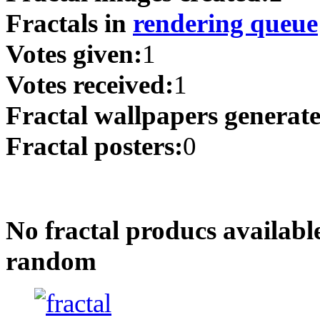
Fractals in
rendering queue
Votes given:
1
Votes received:
1
Fractal wallpapers generat
Fractal posters:
0
No fractal producs availabl
random