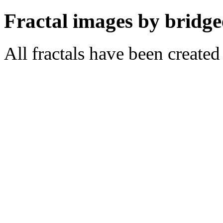
Fractal images by bridge
All fractals have been create