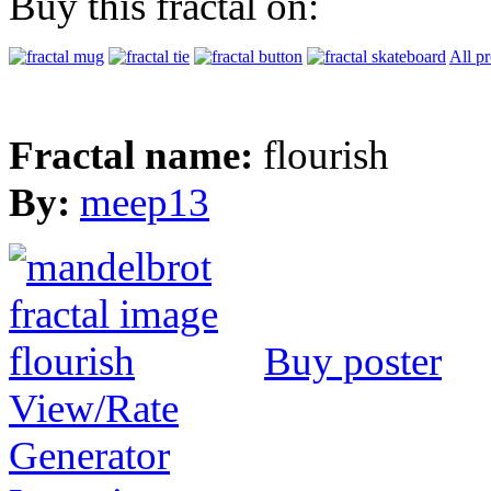
Buy this fractal on:
All p
Fractal name:
flourish
By:
meep13
Buy poster
View/Rate
Generator