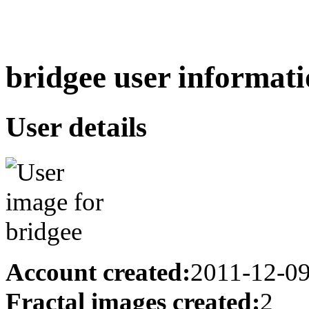
bridgee user informati
User details
Account created:
2011-12-0
Fractal images created:
2