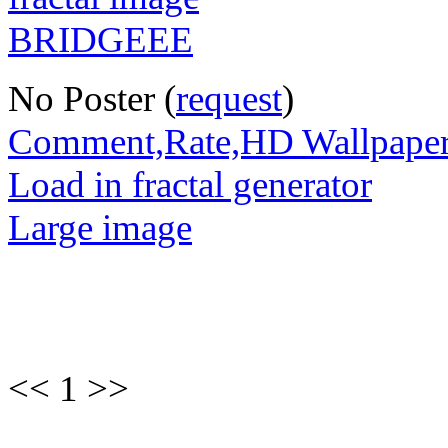
No Poster (
request
)
Comment,Rate,HD Wallpape
Load in fractal generator
Large image
<< 1 >>