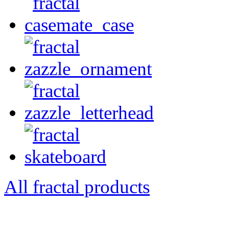
All fractal products