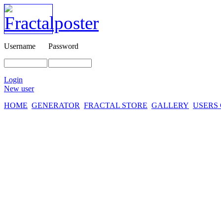
Username
Password
Login
New user
HOME
GENERATOR
FRACTAL STORE
GALLERY
USERS