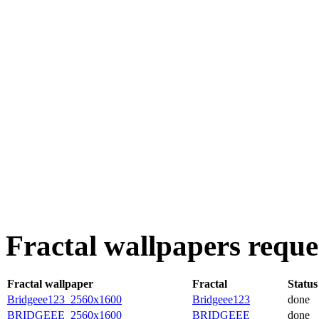
Fractal wallpapers reque
Fractal wallpaper
Fractal
Status
Bridgeee123_2560x1600
Bridgeee123
done
BRIDGEEE_2560x1600
BRIDGEEE
done