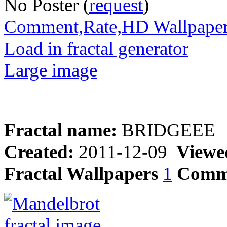
No Poster (
request
)
Comment,Rate,HD Wallpape
Load in fractal generator
Large image
Fractal name:
BRIDGEEE
Created:
2011-12-09
Viewe
Fractal Wallpapers
1
Comm