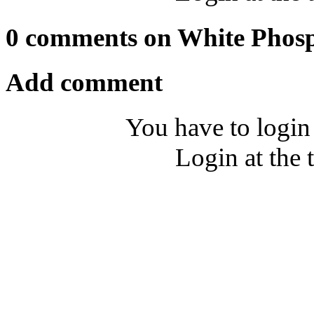
0 comments on White Phos
Add comment
You have to login
Login at the 