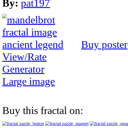
By:
pat197
Buy poster
View/Rate
Generator
Large image
Buy this fractal on: