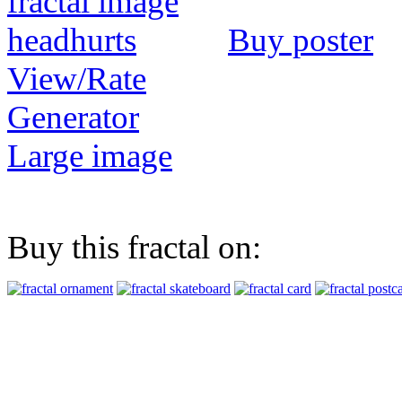
Buy poster
View/Rate
Generator
Large image
Buy this fractal on: