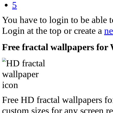
5
You have to login to be able t
Login at the top or create a
ne
Free fractal wallpapers fo
Free HD fractal wallpapers f
custom sizes for any screen r