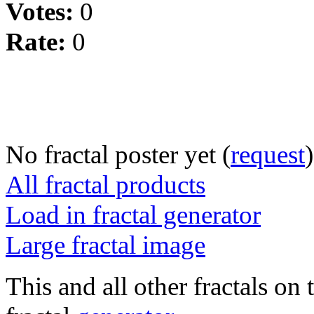
Votes:
0
Rate:
0
No fractal poster yet (
request
)
All fractal products
Load in fractal generator
Large fractal image
This and all other fractals on 