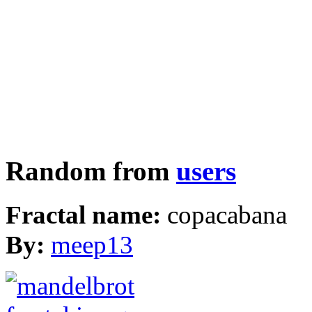
Random from
users
Fractal name:
copacabana
By:
meep13