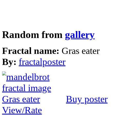
Random from
gallery
Fractal name:
Gras eater
By:
fractalposter
Buy poster
View/Rate