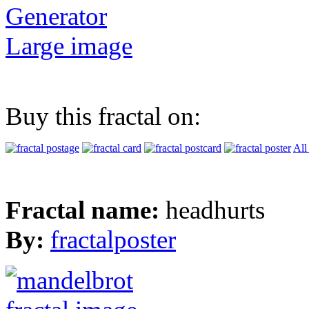
Generator
Large image
Buy this fractal on:
All
Fractal name:
headhurts
By:
fractalposter