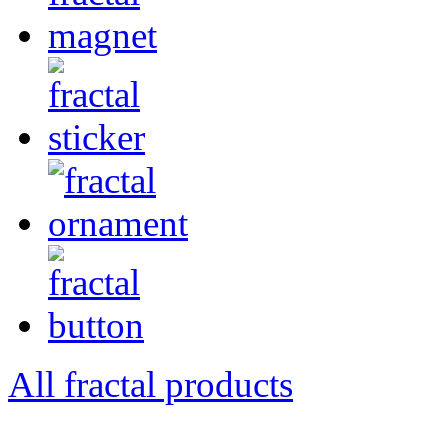
All fractal products