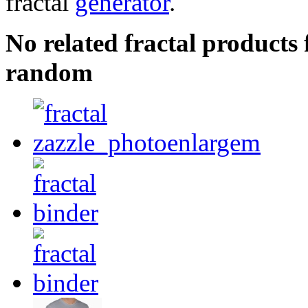
fractal
generator
.
No related fractal product
random