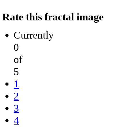
Rate this fractal image
Currently
0
of
5
1
2
3
4