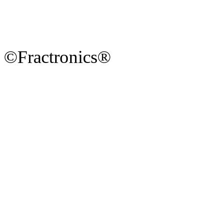
©Fractronics®