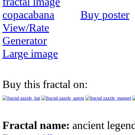
Buy poster
View/Rate
Generator
Large image
Buy this fractal on:
Fractal name:
ancient legen