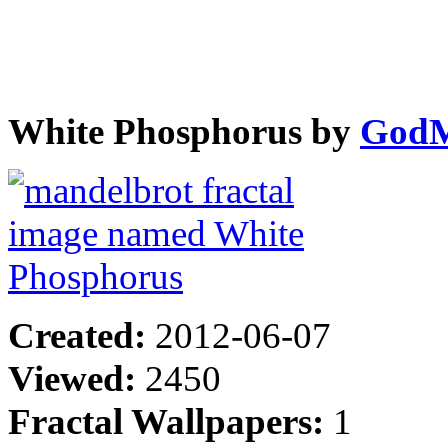
White Phosphorus by
GodM
Created:
2012-06-07
Viewed:
2450
Fractal Wallpapers:
1