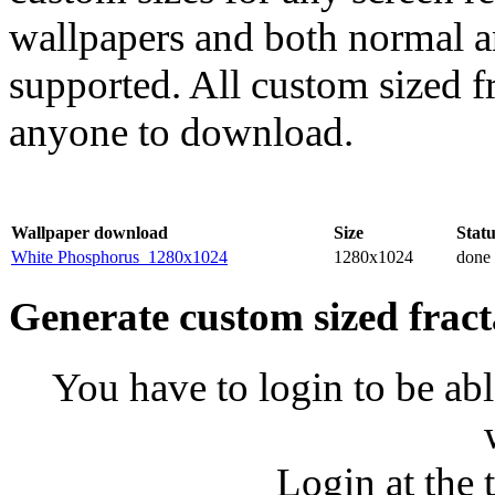
wallpapers and both normal a
supported. All custom sized fr
anyone to download.
Wallpaper download
Size
Statu
White Phosphorus_1280x1024
1280x1024
done
Generate custom sized fract
You have to login to be abl
Login at the 