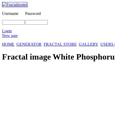
Username
Password
Login
New user
HOME
GENERATOR
FRACTAL STORE
GALLERY
USERS
Fractal image
White Phosphoru