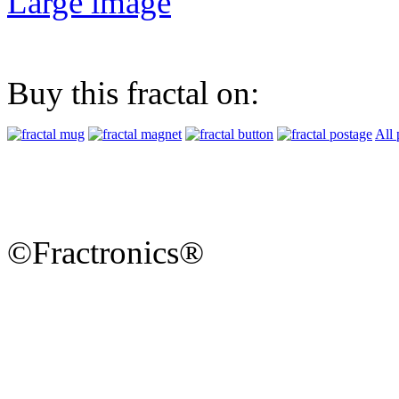
Large image
Buy this fractal on:
All 
©Fractronics®