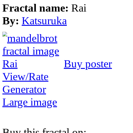
Fractal name:
Rai
By:
Katsuruka
Buy poster
View/Rate
Generator
Large image
Buy this fractal on: