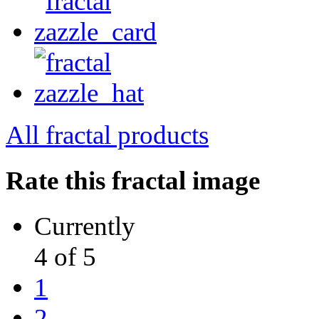
All fractal products
Rate this fractal image
Currently
4 of 5
1
2