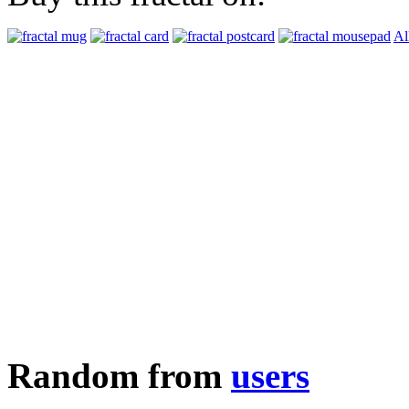
Al
Random from
users