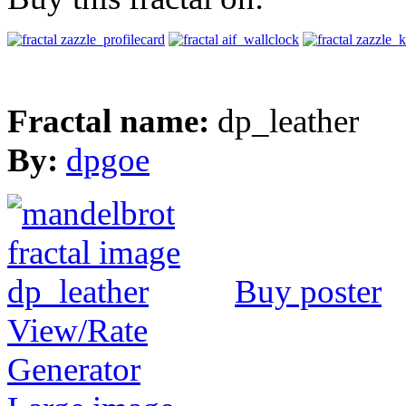
Fractal name:
dp_leather
By:
dpgoe
Buy poster
View/Rate
Generator