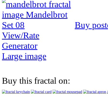
Buy post
View/Rate
Generator
Large image
Buy this fractal on: