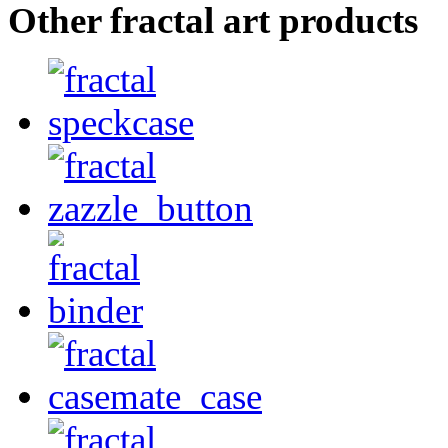
Other fractal art products