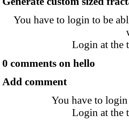
Generate custom sized fract
You have to login to be abl
Login at the 
0 comments on hello
Add comment
You have to login
Login at the 