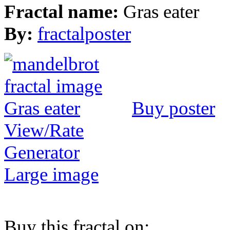
Fractal name:
Gras eater
By:
fractalposter
Buy poster
View/Rate
Generator
Large image
Buy this fractal on: