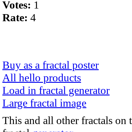
Votes:
1
Rate:
4
Buy as a fractal poster
All hello products
Load in fractal generator
Large fractal image
This and all other fractals on 