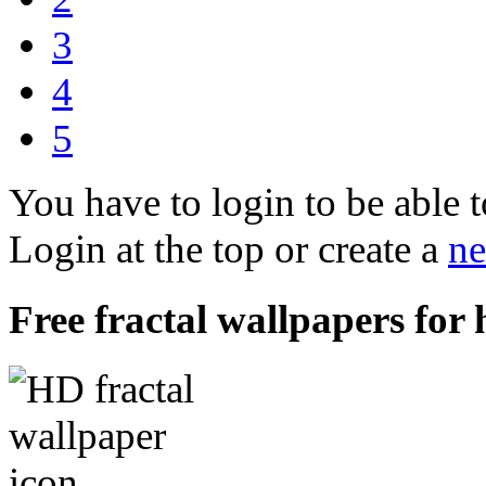
3
4
5
You have to login to be able t
Login at the top or create a
ne
Free fractal wallpapers for 