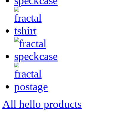
All hello products