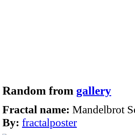
Random from
gallery
Fractal name:
Mandelbrot S
By:
fractalposter