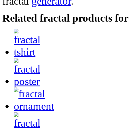
fractal
generator
.
Related fractal products for 