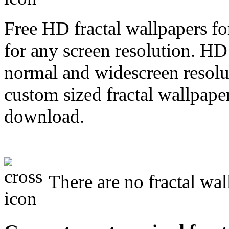
Free HD fractal wallpapers fo
for any screen resolution. HD
normal and widescreen resolut
custom sized fractal wallpaper
download.
There are no fractal wal