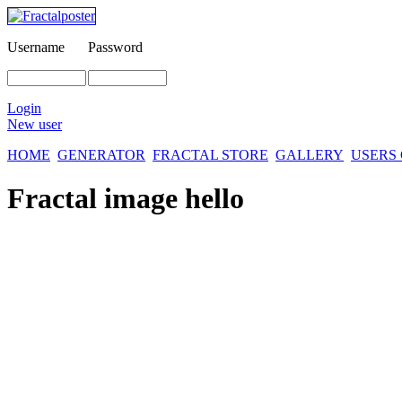
Username
Password
Login
New user
HOME
GENERATOR
FRACTAL STORE
GALLERY
USERS
Fractal image
hello