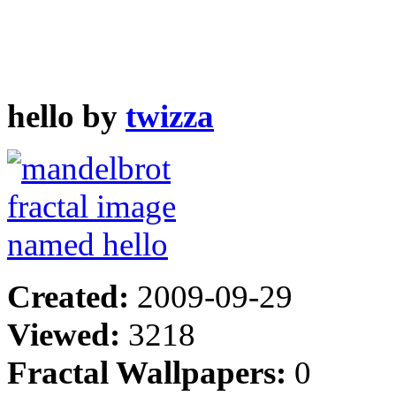
hello by
twizza
Created:
2009-09-29
Viewed:
3218
Fractal Wallpapers:
0