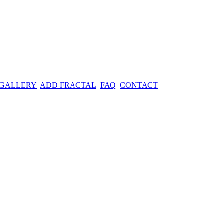
 GALLERY
ADD FRACTAL
FAQ
CONTACT