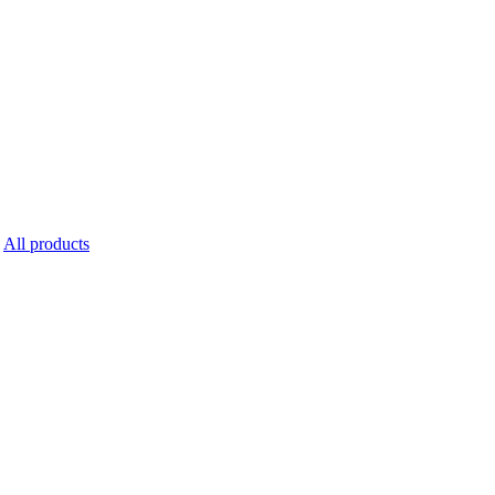
All products