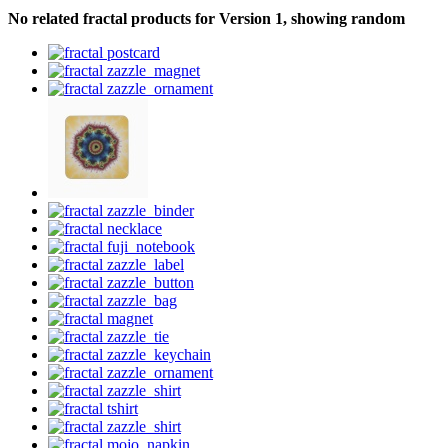
No related fractal products for Version 1, showing random