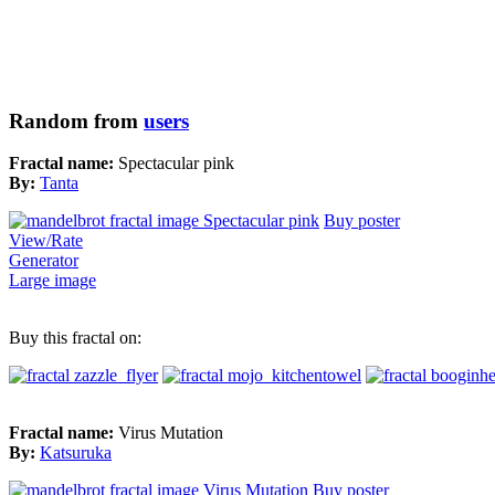
Random from
users
Fractal name:
Spectacular pink
By:
Tanta
Buy poster
View/Rate
Generator
Large image
Buy this fractal on:
Fractal name:
Virus Mutation
By:
Katsuruka
Buy poster