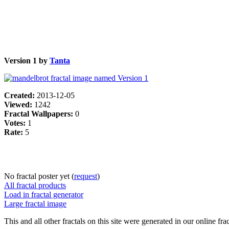
Version 1 by
Tanta
Created:
2013-12-05
Viewed:
1242
Fractal Wallpapers:
0
Votes:
1
Rate:
5
No fractal poster yet (
request
)
All fractal products
Load in fractal generator
Large fractal image
This and all other fractals on this site were generated in our online fra