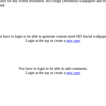
sizes for any screen resolution. HD (High Definition) wallpapers and b
oad.
u have to login to be able to generate custom sized HD fractal wallpape
Login at the top or create a
new user
.
You have to login to be able to add comments.
Login at the top or create a
new user
.