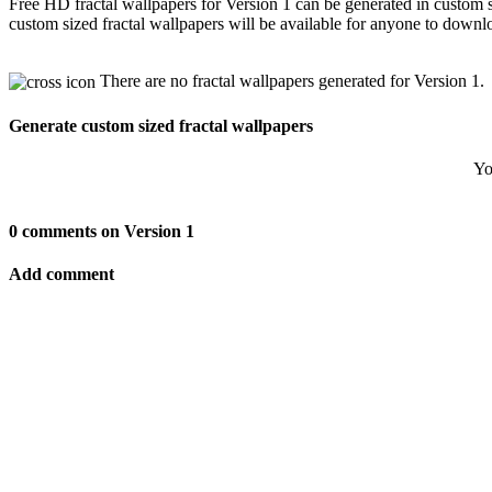
Free HD fractal wallpapers for Version 1 can be generated in custom 
custom sized fractal wallpapers will be available for anyone to downl
There are no fractal wallpapers generated for Version 1.
Generate custom sized fractal wallpapers
Yo
0 comments on Version 1
Add comment