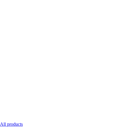
All products