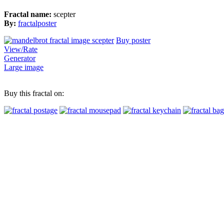
Fractal name:
scepter
By:
fractalposter
Buy poster
View/Rate
Generator
Large image
Buy this fractal on: