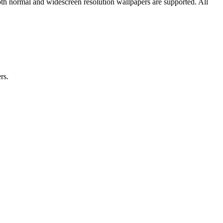
oth normal and widescreen resolution wallpapers are supported. All
rs.