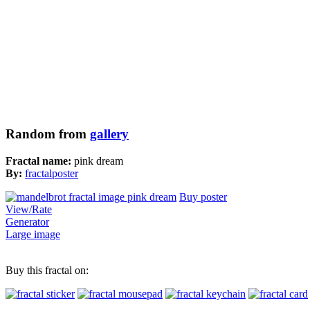
Random from
gallery
Fractal name:
pink dream
By:
fractalposter
Buy poster
View/Rate
Generator
Large image
Buy this fractal on: