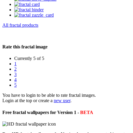
All fractal products
Rate this fractal image
Currently 5 of 5
1
2
3
4
5
You have to login to be able to rate fractal images.
Login at the top or create a
new user
.
Free fractal wallpapers for Version 1 -
BETA