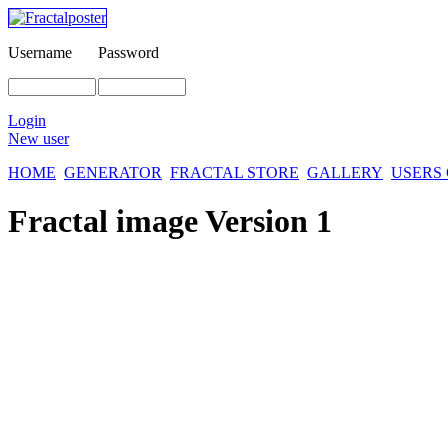
Username
Password
Login
New user
HOME
GENERATOR
FRACTAL STORE
GALLERY
USERS
Fractal image
Version 1