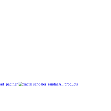
All products