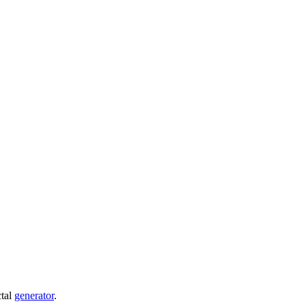
ctal
generator
.