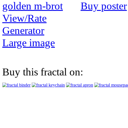
Buy poster
View/Rate
Generator
Large image
Buy this fractal on: