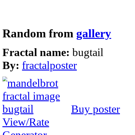
Random from
gallery
Fractal name:
bugtail
By:
fractalposter
Buy poster
View/Rate
Generator