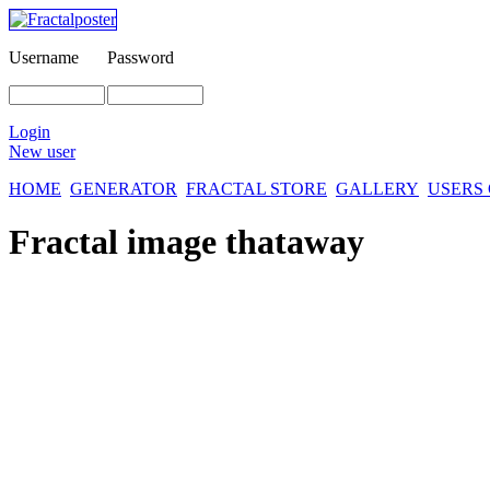
Username
Password
Login
New user
HOME
GENERATOR
FRACTAL STORE
GALLERY
USERS
Fractal image
thataway