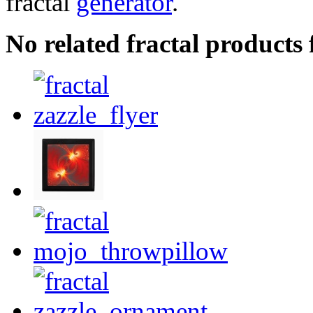
fractal
generator
.
No related fractal product