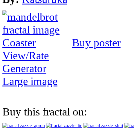
Buy poster
View/Rate
Generator
Large image
Buy this fractal on: