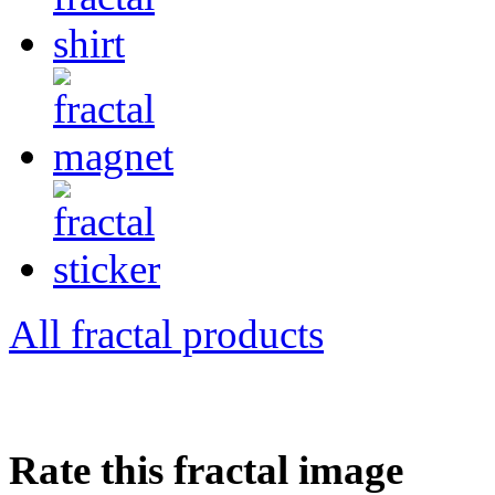
All fractal products
Rate this fractal image