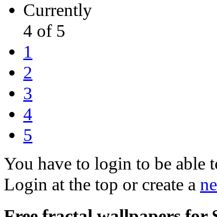
Currently
4 of 5
1
2
3
4
5
You have to login to be able t
Login at the top or create a
ne
Free fractal wallpapers for