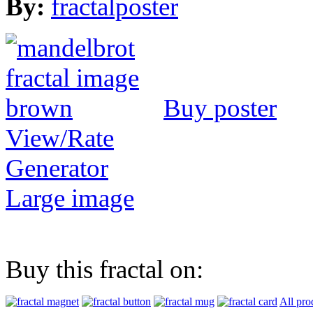
By:
fractalposter
Buy poster
View/Rate
Generator
Large image
Buy this fractal on:
All pro