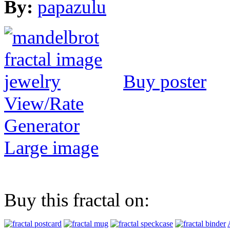
By:
papazulu
Buy poster
View/Rate
Generator
Large image
Buy this fractal on: