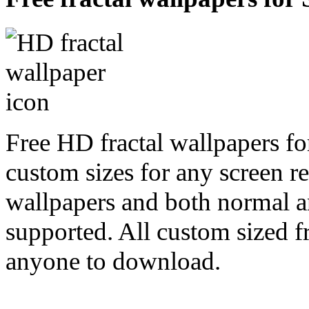
Free HD fractal wallpapers fo
custom sizes for any screen r
wallpapers and both normal a
supported. All custom sized fr
anyone to download.