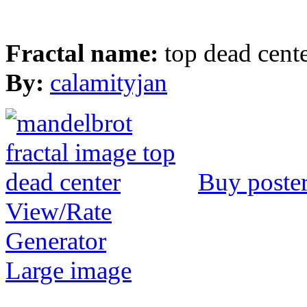
Fractal name:
top dead cent
By:
calamityjan
Buy poste
View/Rate
Generator
Large image