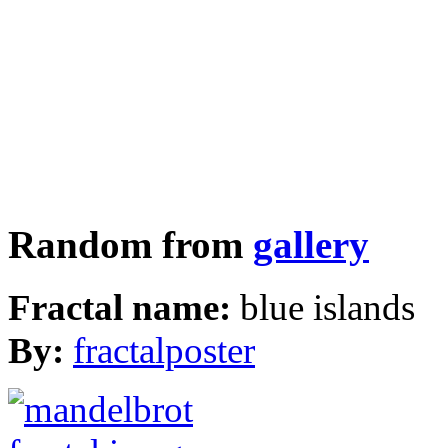
Random from
gallery
Fractal name:
blue islands
By:
fractalposter