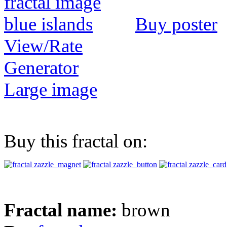
Buy poster
View/Rate
Generator
Large image
Buy this fractal on:
Fractal name:
brown