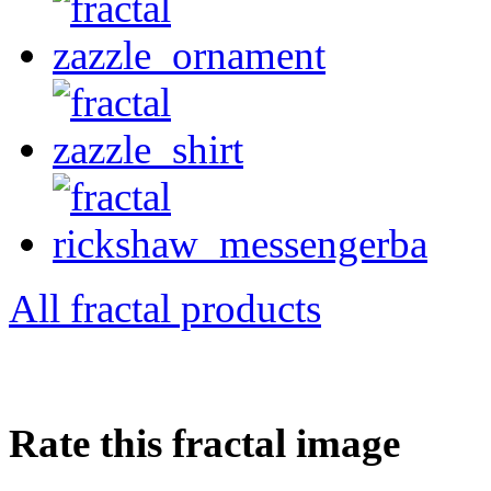
All fractal products
Rate this fractal image