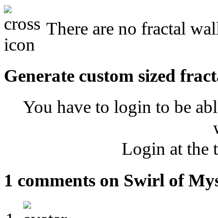
There are no fractal wal
Generate custom sized fract
You have to login to be abl
Login at the 
1 comments on Swirl of My