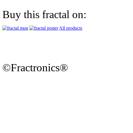
Buy this fractal on:
All products
©Fractronics®