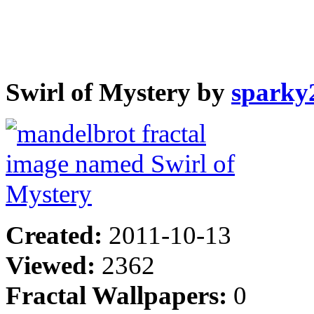
Swirl of Mystery by
sparky
Created:
2011-10-13
Viewed:
2362
Fractal Wallpapers:
0