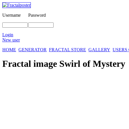
Username
Password
Login
New user
HOME
GENERATOR
FRACTAL STORE
GALLERY
USERS
Fractal image
Swirl of Mystery