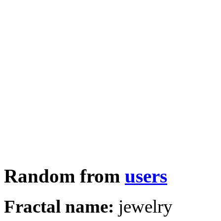
Random from
users
Fractal name:
jewelry