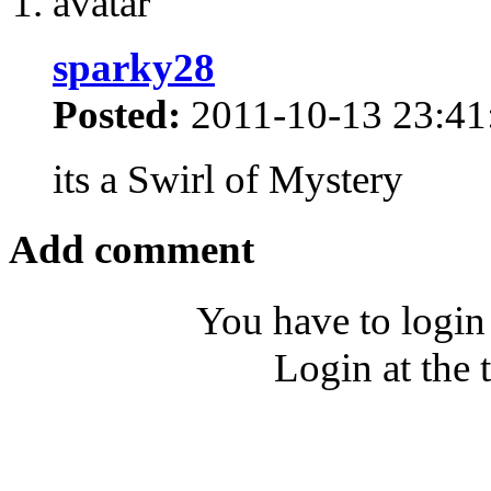
sparky28
Posted:
2011-10-13 23:41
its a Swirl of Mystery
Add comment
You have to login
Login at the 