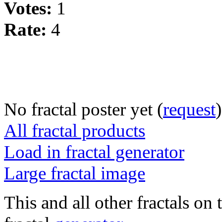
Votes:
1
Rate:
4
No fractal poster yet (
request
)
All fractal products
Load in fractal generator
Large fractal image
This and all other fractals on 