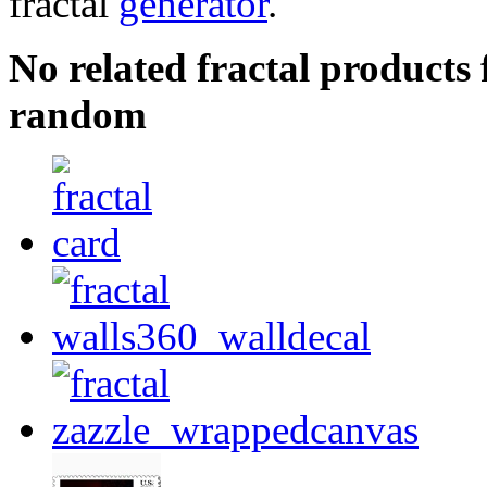
fractal
generator
.
No related fractal products
random