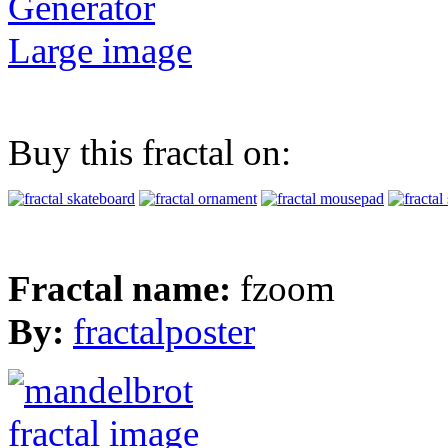
Generator
Large image
Buy this fractal on:
Fractal name:
fzoom
By:
fractalposter