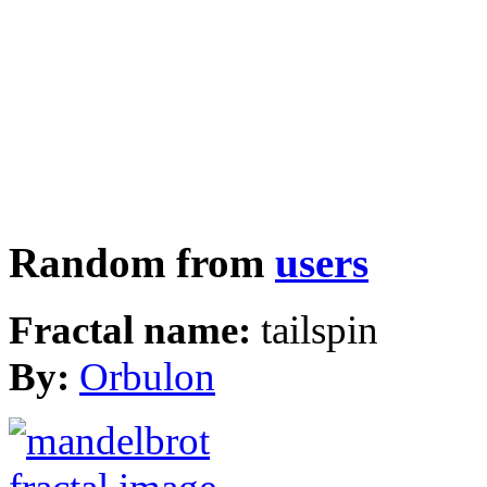
Random from
users
Fractal name:
tailspin
By:
Orbulon