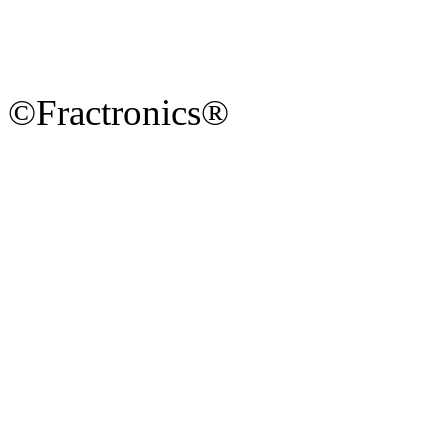
©Fractronics®