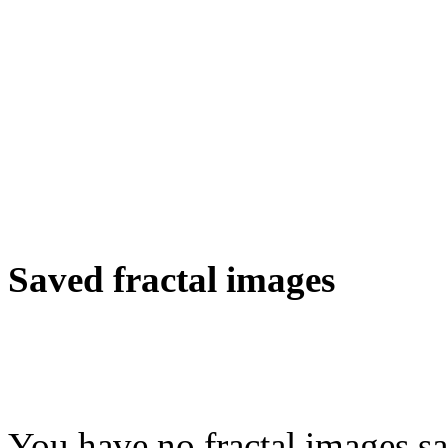
Saved fractal images
You have no fractal images sa