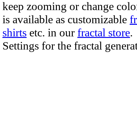
keep zooming or change color.
is available as customizable
f
shirts
etc. in our
fractal store
.
Settings for the fractal gener