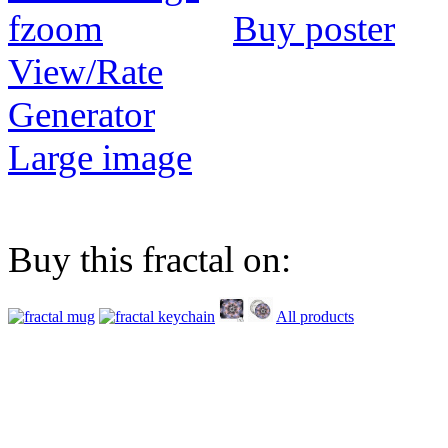
Buy poster
View/Rate
Generator
Large image
Buy this fractal on:
All products