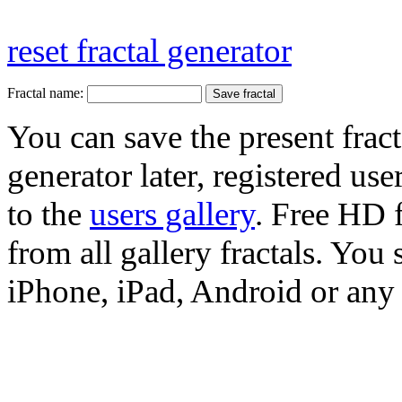
reset fractal generator
Fractal name:
You can save the present fract
generator later, registered use
to the
users gallery
. Free HD
from all gallery fractals. You 
iPhone, iPad, Android or any 