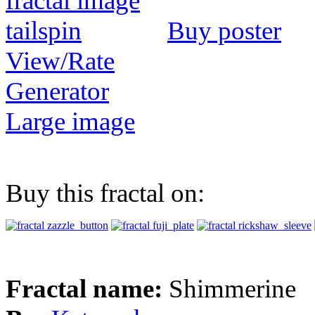
Buy poster
View/Rate
Generator
Large image
Buy this fractal on:
Fractal name:
Shimmerine