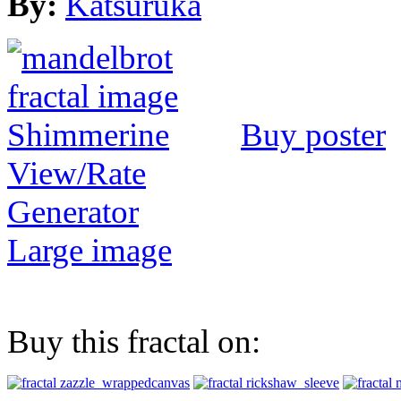
By:
Katsuruka
Buy poster
View/Rate
Generator
Large image
Buy this fractal on: