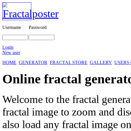
Username
Password
Login
New user
HOME
GENERATOR
FRACTAL STORE
GALLERY
USERS
Online fractal generat
Welcome to the fractal genera
fractal image
to zoom and disc
also load any fractal image on 