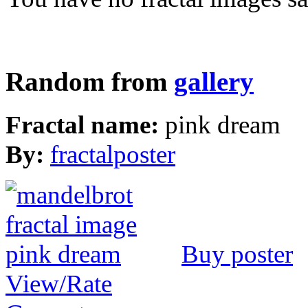
Random from
gallery
Fractal name:
pink dream
By:
fractalposter
Buy poster
View/Rate