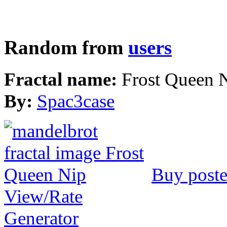
Random from
users
Fractal name:
Frost Queen 
By:
Spac3case
Buy poste
View/Rate
Generator