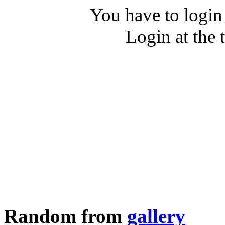
You have to login
Login at the 
Random from
gallery