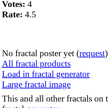
Votes:
4
Rate:
4.5
No fractal poster yet (
request
)
All fractal products
Load in fractal generator
Large fractal image
This and all other fractals on 