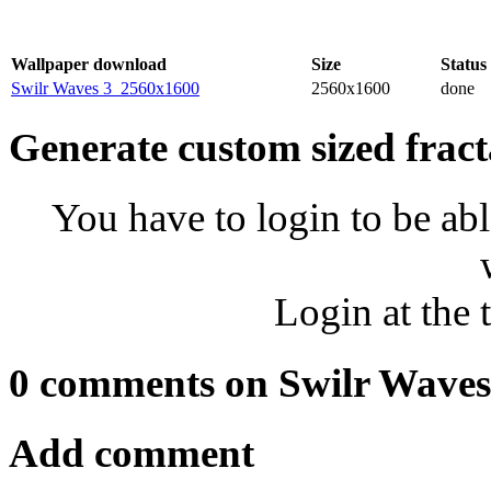
Wallpaper download
Size
Status
Swilr Waves 3_2560x1600
2560x1600
done
Generate custom sized fract
You have to login to be abl
Login at the 
0 comments on Swilr Waves
Add comment