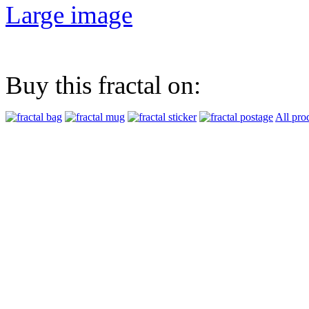
Large image
Buy this fractal on:
All pro