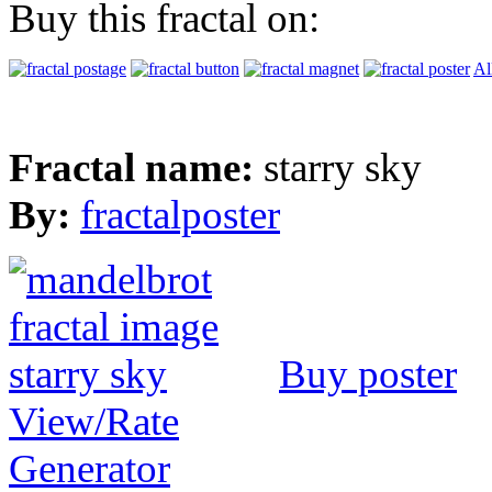
Buy this fractal on:
Al
Fractal name:
starry sky
By:
fractalposter
Buy poster
View/Rate
Generator