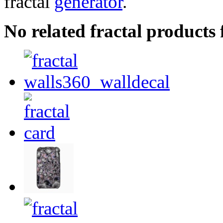
fractal
generator
.
No related fractal product