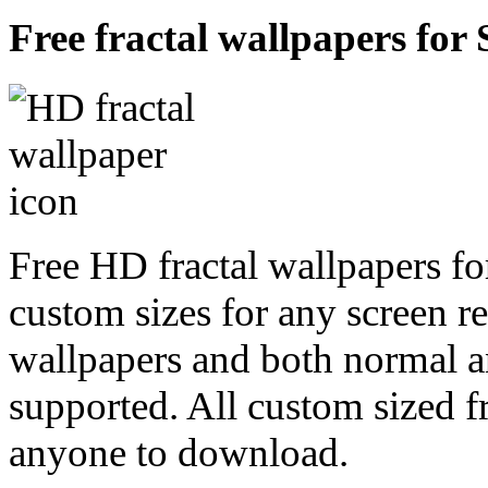
Free fractal wallpapers for
Free HD fractal wallpapers fo
custom sizes for any screen r
wallpapers and both normal a
supported. All custom sized fr
anyone to download.