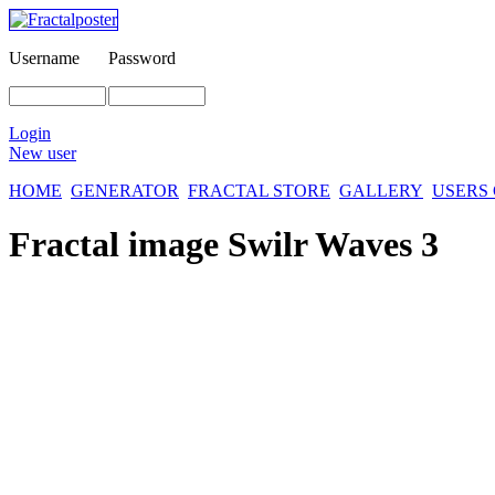
Username
Password
Login
New user
HOME
GENERATOR
FRACTAL STORE
GALLERY
USERS
Fractal image
Swilr Waves 3