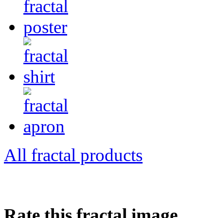
All fractal products
Rate this fractal image