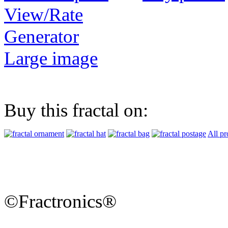
View/Rate
Generator
Large image
Buy this fractal on:
All pr
©Fractronics®