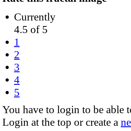
Currently
4.5 of 5
1
2
3
4
5
You have to login to be able t
Login at the top or create a
ne