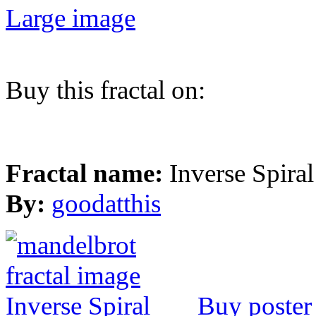
Large image
Buy this fractal on:
Fractal name:
Inverse Spiral
By:
goodatthis
Buy poster