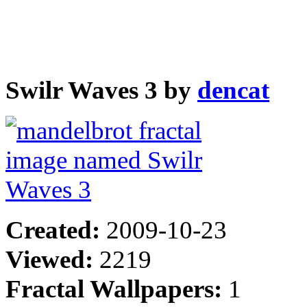
Swilr Waves 3 by
dencat
Created:
2009-10-23
Viewed:
2219
Fractal Wallpapers:
1