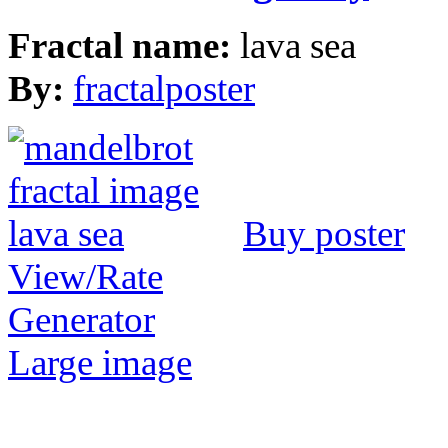
Fractal name:
lava sea
By:
fractalposter
Buy poster
View/Rate
Generator
Large image