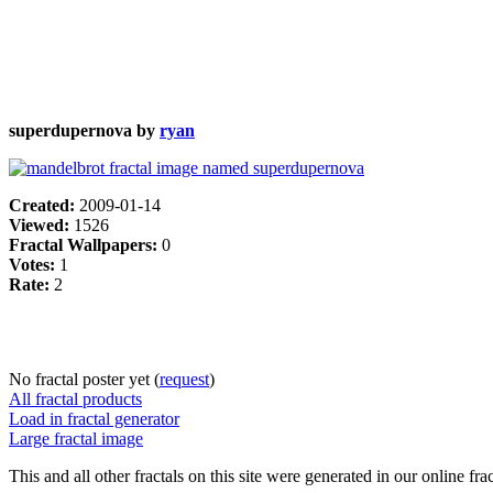
superdupernova by
ryan
Created:
2009-01-14
Viewed:
1526
Fractal Wallpapers:
0
Votes:
1
Rate:
2
No fractal poster yet (
request
)
All fractal products
Load in fractal generator
Large fractal image
This and all other fractals on this site were generated in our online fra