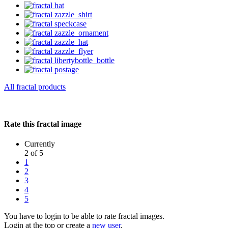
All fractal products
Rate this fractal image
Currently
2 of 5
1
2
3
4
5
You have to login to be able to rate fractal images.
Login at the top or create a
new user
.