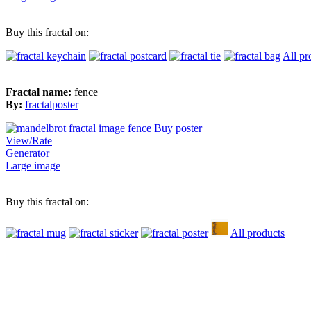
Buy this fractal on:
All pr
Fractal name:
fence
By:
fractalposter
Buy poster
View/Rate
Generator
Large image
Buy this fractal on:
All products