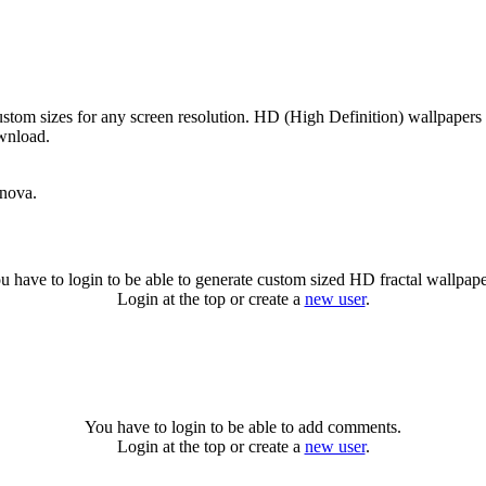
stom sizes for any screen resolution. HD (High Definition) wallpapers
ownload.
rnova.
u have to login to be able to generate custom sized HD fractal wallpape
Login at the top or create a
new user
.
You have to login to be able to add comments.
Login at the top or create a
new user
.