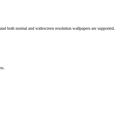
 and both normal and widescreen resolution wallpapers are supported.
rs.