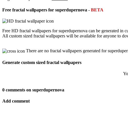
Free fractal wallpapers for superdupernova -
BETA
Free HD fractal wallpapers for superdupernova can be generated in cu
All custom sized fractal wallpapers will be available for anyone to d
There are no fractal wallpapers generated for superdupe
Generate custom sized fractal wallpapers
Yo
0 comments on superdupernova
Add comment