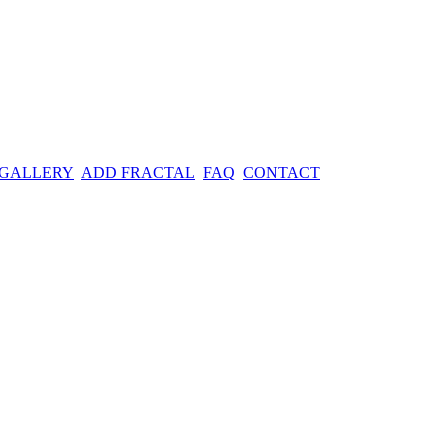
 GALLERY
ADD FRACTAL
FAQ
CONTACT