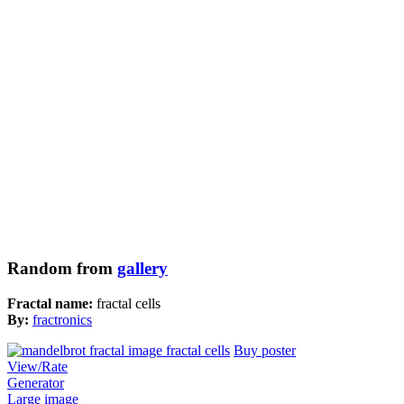
Random from
gallery
Fractal name:
fractal cells
By:
fractronics
Buy poster
View/Rate
Generator
Large image