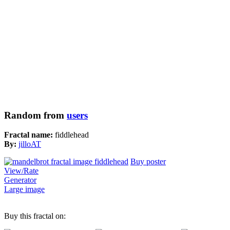
Random from
users
Fractal name:
fiddlehead
By:
jilloAT
Buy poster
View/Rate
Generator
Large image
Buy this fractal on: