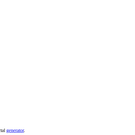
ctal
generator
.