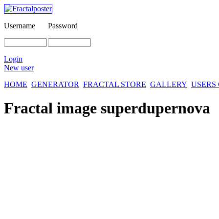
Username
Password
Login
New user
HOME
GENERATOR
FRACTAL STORE
GALLERY
USERS
Fractal image
superdupernova