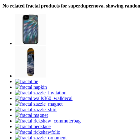
No related fractal products for superdupernova, showing rando