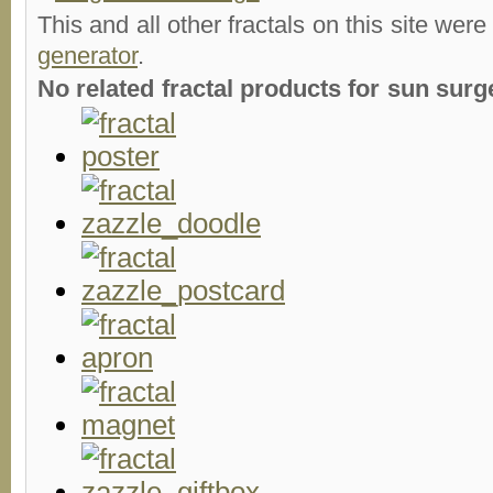
This and all other fractals on this site were
generator
.
No related fractal products for sun su