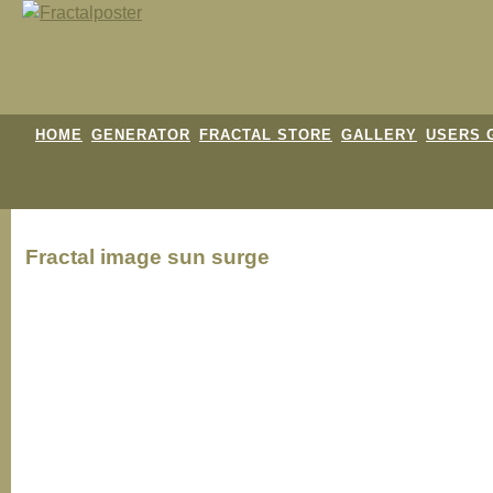
HOME
GENERATOR
FRACTAL STORE
GALLERY
USERS 
Fractal image
sun surge