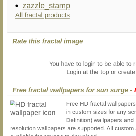
All fractal products
Rate this fractal image
You have to login to be able to r
Login at the top or creat
Free fractal wallpapers for sun surge -
Free HD fractal wallpaper
in custom sizes for any sc
Definition) wallpapers an
resolution wallpapers are supported. All custom s