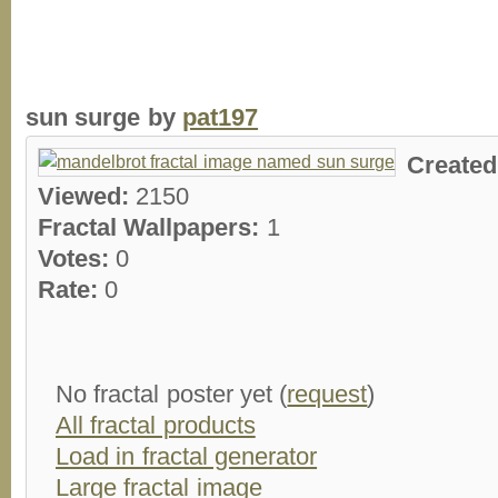
sun surge by
pat197
Create
Viewed:
2150
Fractal Wallpapers:
1
Votes:
0
Rate:
0
No fractal poster yet (
request
)
All fractal products
Load in fractal generator
Large fractal image