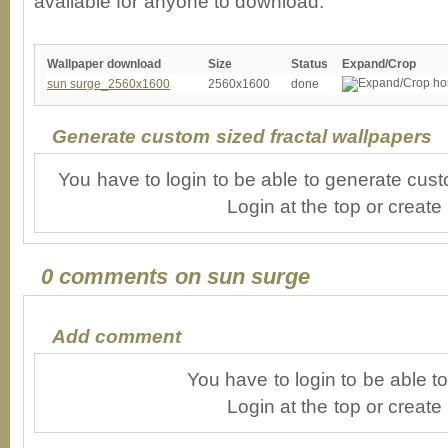
available for anyone to download.
Wallpaper download
Size
Status
Expand/Crop
sun surge_2560x1600
2560x1600
done
Generate custom sized fractal wallpapers
You have to login to be able to generate cust
Login at the top or create
0 comments on sun surge
Add comment
You have to login to be able 
Login at the top or create