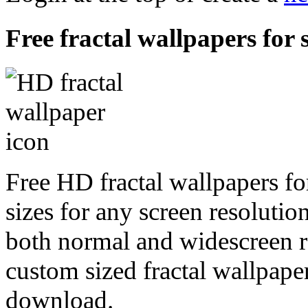
Free fractal wallpapers for 
Free HD fractal wallpapers fo
sizes for any screen resoluti
both normal and widescreen re
custom sized fractal wallpaper
download.