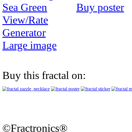
Buy poster
View/Rate
Generator
Large image
Buy this fractal on:
©Fractronics®