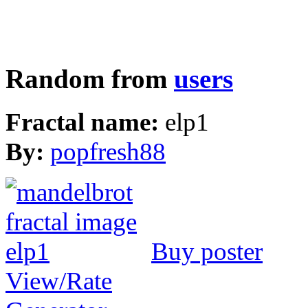
Random from
users
Fractal name:
elp1
By:
popfresh88
Buy poster
View/Rate