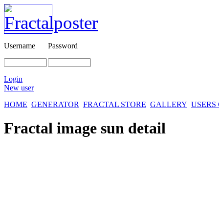
Username
Password
Login
New user
HOME
GENERATOR
FRACTAL STORE
GALLERY
USERS
Fractal image
sun detail