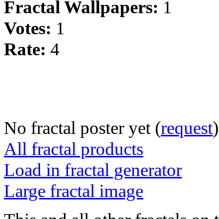
Fractal Wallpapers:
1
Votes:
1
Rate:
4
No fractal poster yet (
request
)
All fractal products
Load in fractal generator
Large fractal image