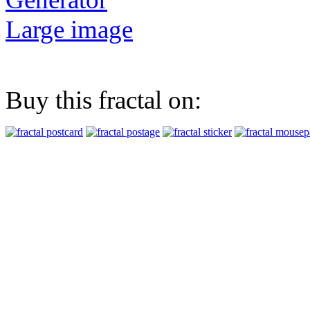
Large image
Buy this fractal on: