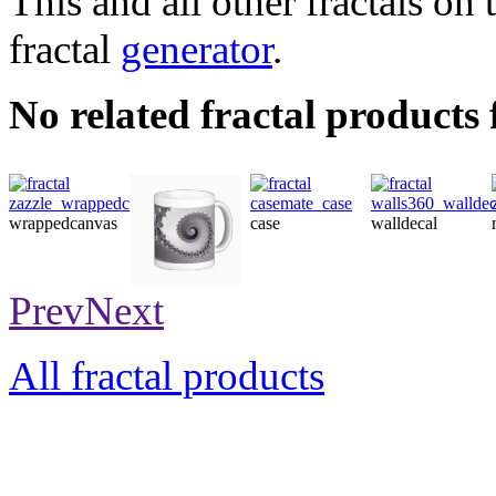
This and all other fractals on 
fractal
generator
.
No related fractal products
wrappedcanvas
case
walldecal
mug
Prev
Next
All fractal products