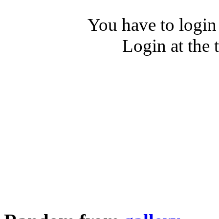
You have to login
Login at the 