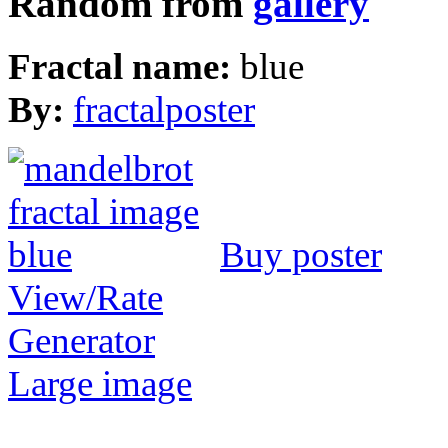
Random from
gallery
Fractal name:
blue
By:
fractalposter
Buy poster
View/Rate
Generator
Large image