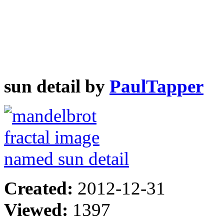
sun detail by
PaulTapper
Created:
2012-12-31
Viewed:
1397