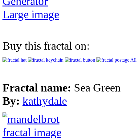
Generator
Large image
Buy this fractal on:
All
Fractal name:
Sea Green
By:
kathydale