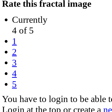
Rate this fractal image
Currently
4 of 5
1
2
3
4
5
You have to login to be able t
Login at the top or create a
ne