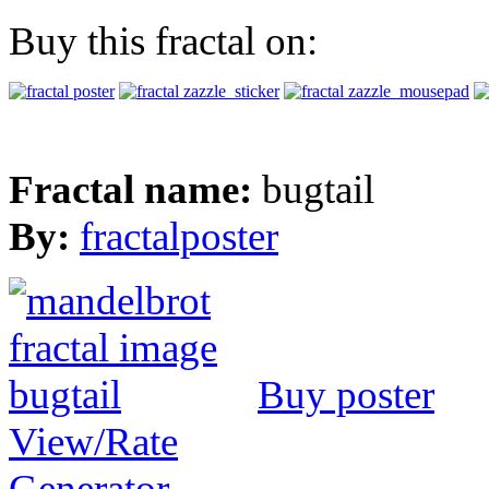
Buy this fractal on:
Fractal name:
bugtail
By:
fractalposter
Buy poster
View/Rate
Generator