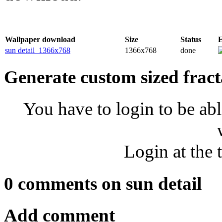
Wallpaper download
Size
Status
sun detail_1366x768
1366x768
done
Generate custom sized fract
You have to login to be abl
Login at the 
0 comments on sun detail
Add comment