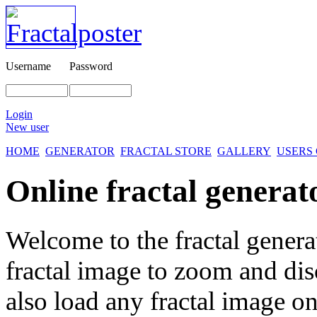
Username
Password
Login
New user
HOME
GENERATOR
FRACTAL STORE
GALLERY
USERS
Online fractal generat
Welcome to the fractal genera
fractal image
to zoom and disc
also load any fractal image on 