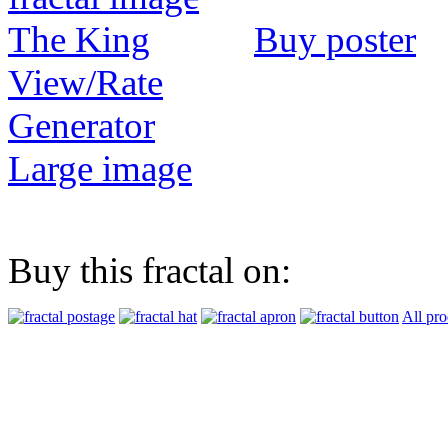
Buy poster
View/Rate
Generator
Large image
Buy this fractal on:
All pro