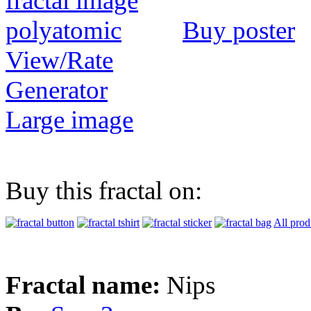
Buy poster
View/Rate
Generator
Large image
Buy this fractal on:
All prod
Fractal name:
Nips