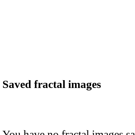
Saved fractal images
You have no fractal images sa