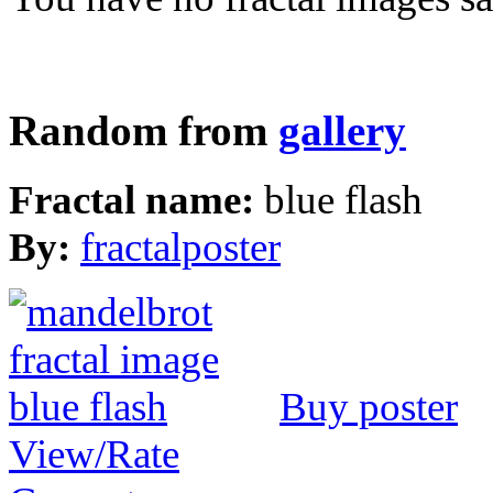
Random from
gallery
Fractal name:
blue flash
By:
fractalposter
Buy poster
View/Rate