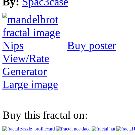
By:
Spac3case
Buy poster
View/Rate
Generator
Large image
Buy this fractal on: