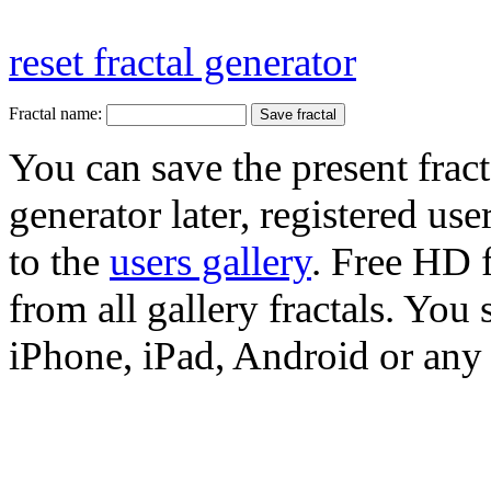
reset fractal generator
Fractal name:
You can save the present fract
generator later, registered use
to the
users gallery
. Free HD
from all gallery fractals. You 
iPhone, iPad, Android or any 