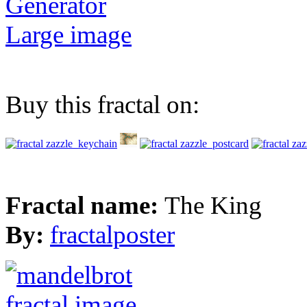
Generator
Large image
Buy this fractal on:
Fractal name:
The King
By:
fractalposter