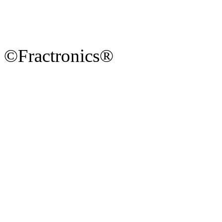
©Fractronics®