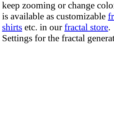
keep zooming or change color.
is available as customizable
f
shirts
etc. in our
fractal store
.
Settings for the fractal gener