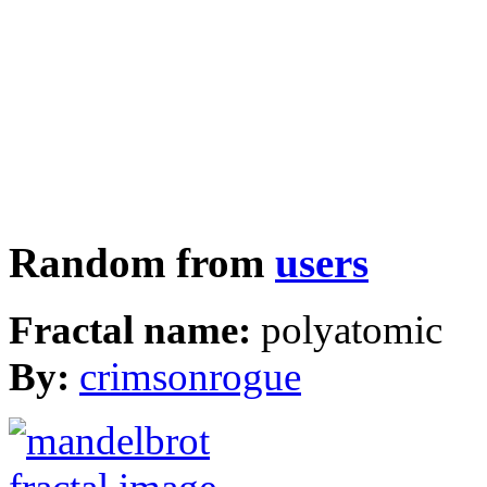
Random from
users
Fractal name:
polyatomic
By:
crimsonrogue