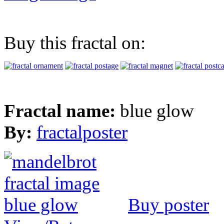
Buy this fractal on:
Fractal name:
blue glow
By:
fractalposter
Buy poster