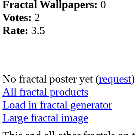
Fractal Wallpapers:
0
Votes:
2
Rate:
3.5
No fractal poster yet (
request
)
All fractal products
Load in fractal generator
Large fractal image