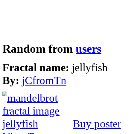
Random from
users
Fractal name:
jellyfish
By:
jCfromTn
Buy poster