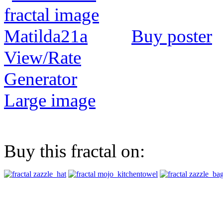
Buy poster
View/Rate
Generator
Large image
Buy this fractal on: