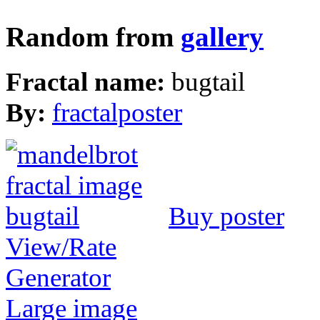
Random from
gallery
Fractal name:
bugtail
By:
fractalposter
Buy poster
View/Rate
Generator
Large image