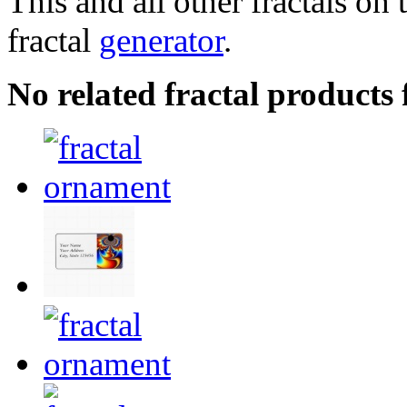
This and all other fractals on 
fractal
generator
.
No related fractal products