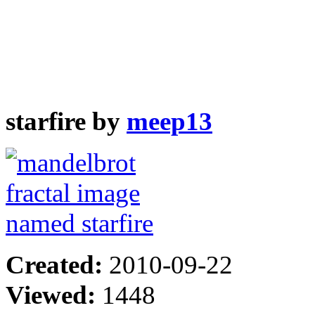
starfire by
meep13
Created:
2010-09-22
Viewed:
1448