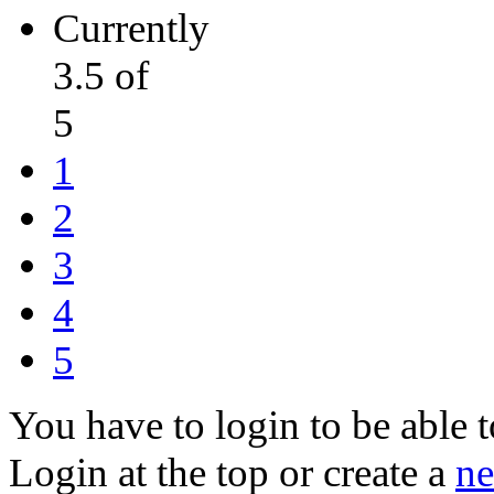
Currently
3.5 of
5
1
2
3
4
5
You have to login to be able t
Login at the top or create a
ne