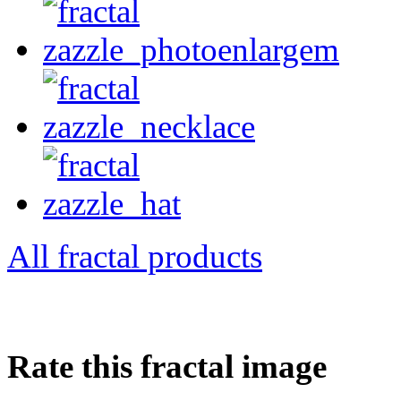
All fractal products
Rate this fractal image