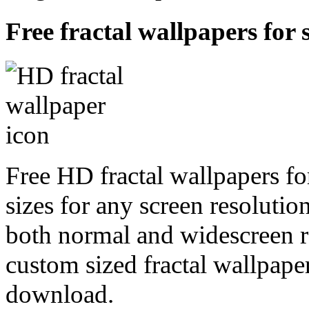
Free fractal wallpapers for s
Free HD fractal wallpapers fo
sizes for any screen resoluti
both normal and widescreen re
custom sized fractal wallpaper
download.