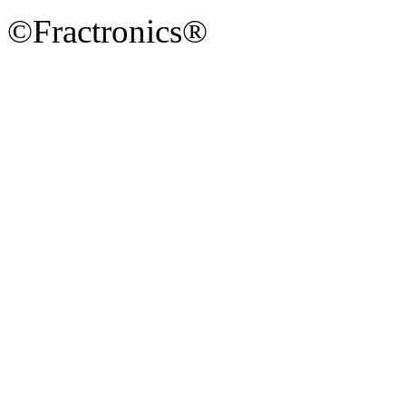
©Fractronics®