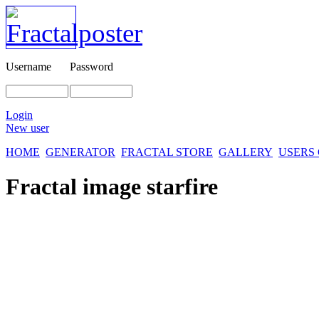
Username
Password
Login
New user
HOME
GENERATOR
FRACTAL STORE
GALLERY
USERS
Fractal image
starfire