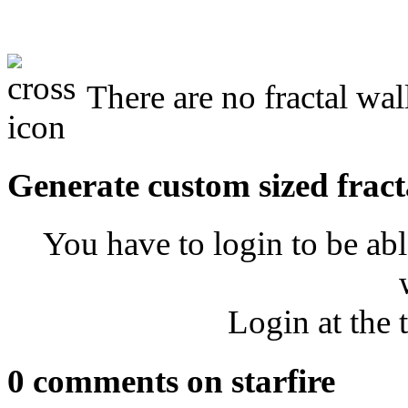
There are no fractal wall
Generate custom sized fract
You have to login to be abl
Login at the 
0 comments on starfire