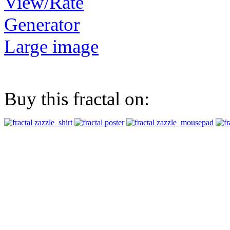
View/Rate
Generator
Large image
Buy this fractal on: