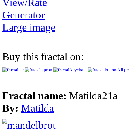
View/Rate
Generator
Large image
Buy this fractal on:
All pr
Fractal name:
Matilda21a
By:
Matilda