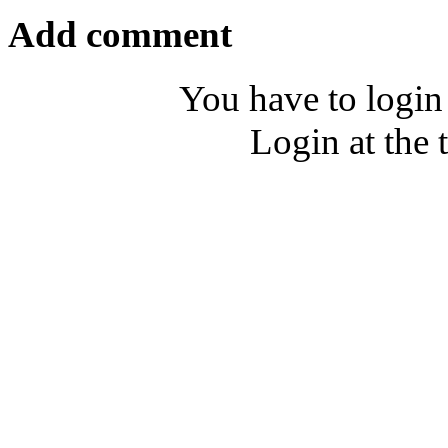
Add comment
You have to login
Login at the 