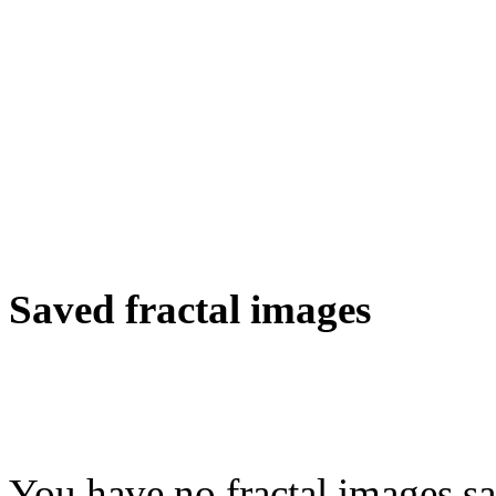
Saved fractal images
You have no fractal images sa