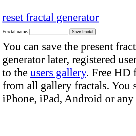
reset fractal generator
Fractal name:
You can save the present fract
generator later, registered use
to the
users gallery
. Free HD
from all gallery fractals. You 
iPhone, iPad, Android or any 