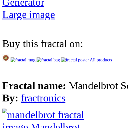
Generator
Large image
Buy this fractal on:
All products
Fractal name:
Mandelbrot S
By:
fractronics