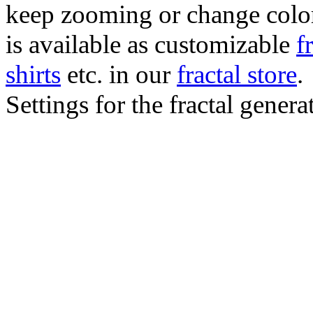
keep zooming or change color.
is available as customizable
f
shirts
etc. in our
fractal store
.
Settings for the fractal gener