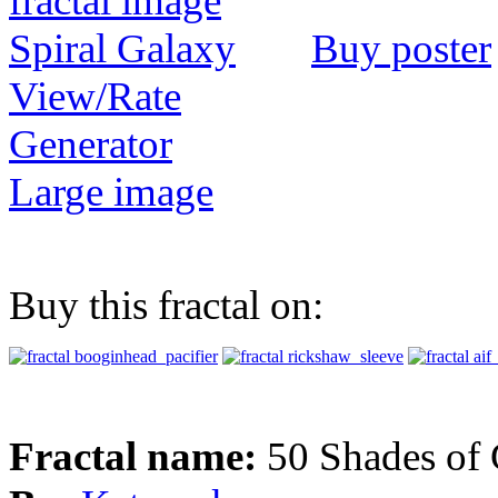
Buy poster
View/Rate
Generator
Large image
Buy this fractal on:
Fractal name:
50 Shades of