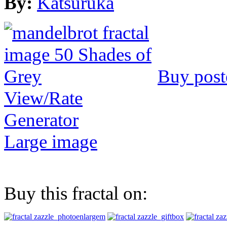
By:
Katsuruka
Buy post
View/Rate
Generator
Large image
Buy this fractal on: