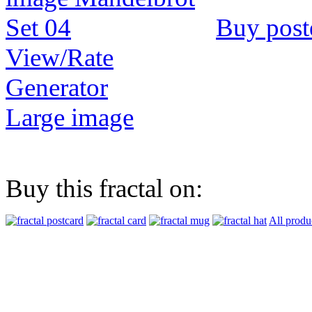
Buy post
View/Rate
Generator
Large image
Buy this fractal on:
All produ