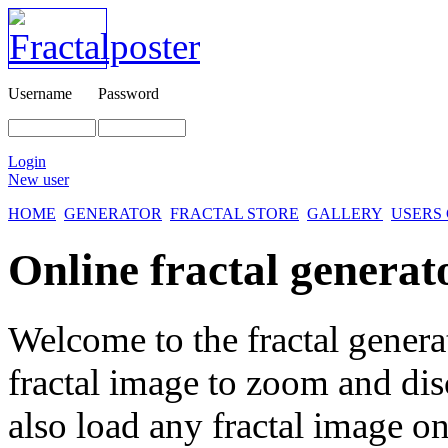
Username
Password
Login
New user
HOME
GENERATOR
FRACTAL STORE
GALLERY
USERS
Online fractal generat
Welcome to the fractal genera
fractal image
to zoom and disc
also load any fractal image on 