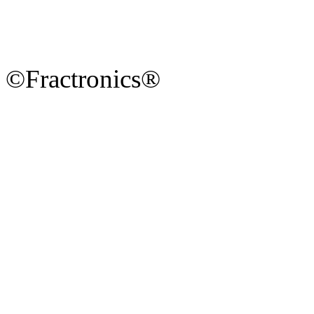
©Fractronics®