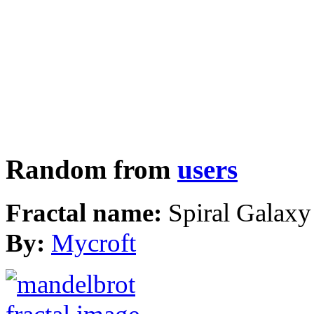
Random from
users
Fractal name:
Spiral Galaxy
By:
Mycroft