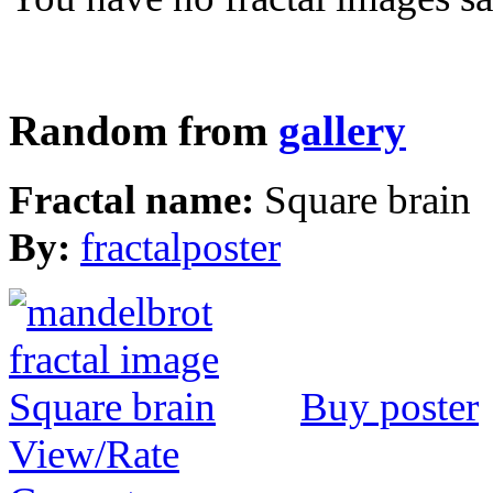
Random from
gallery
Fractal name:
Square brain
By:
fractalposter
Buy poster
View/Rate