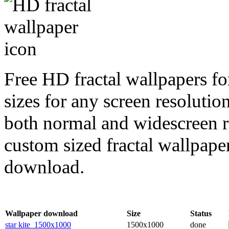
Free HD fractal wallpapers fo
sizes for any screen resoluti
both normal and widescreen re
custom sized fractal wallpaper
download.
Wallpaper download
Size
Status
star kite_1500x1000
1500x1000
done