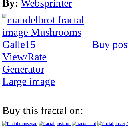
By:
Websprinter
Buy pos
View/Rate
Generator
Large image
Buy this fractal on:
A