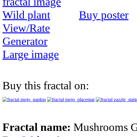
Buy poster
View/Rate
Generator
Large image
Buy this fractal on:
Fractal name:
Mushrooms G