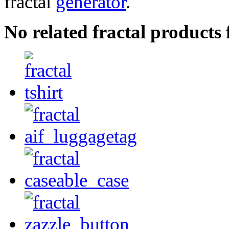
fractal
generator
.
No related fractal products