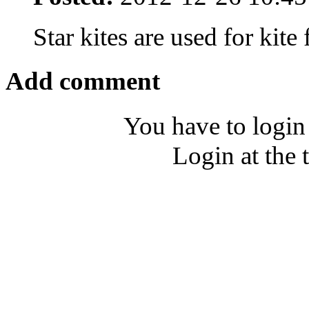
Star kites are used for kite
Add comment
You have to login
Login at the 