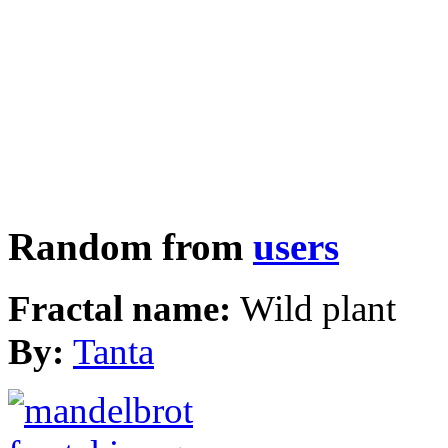
Random from
users
Fractal name:
Wild plant
By:
Tanta