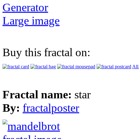
Generator
Large image
Buy this fractal on:
All
Fractal name:
star
By:
fractalposter