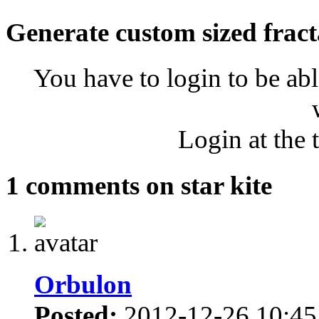
Generate custom sized fract
You have to login to be abl
Login at the 
1 comments on star kite
Orbulon
Posted:
2012-12-26 10:45