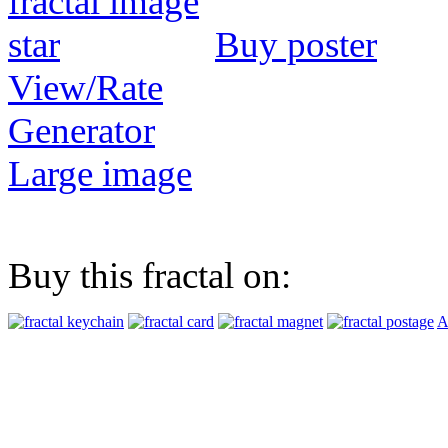
Buy poster
View/Rate
Generator
Large image
Buy this fractal on:
A