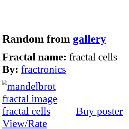
Random from
gallery
Fractal name:
fractal cells
By:
fractronics
Buy poster
View/Rate