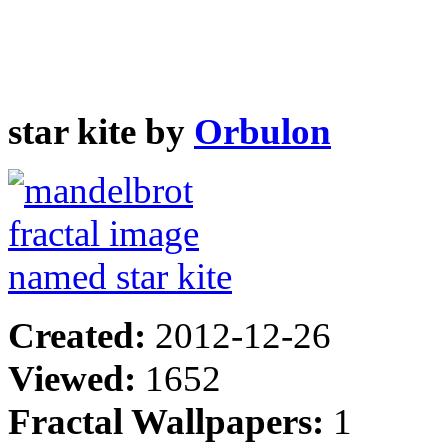
star kite by
Orbulon
Created:
2012-12-26
Viewed:
1652
Fractal Wallpapers:
1