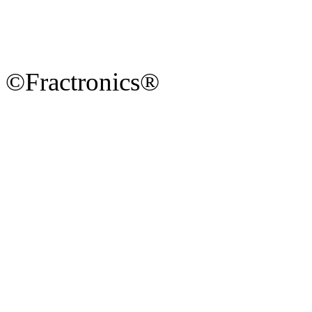
©Fractronics®