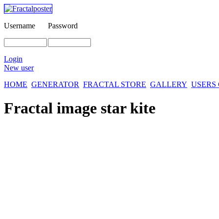
Username
Password
Login
New user
HOME
GENERATOR
FRACTAL STORE
GALLERY
USERS
Fractal image
star kite