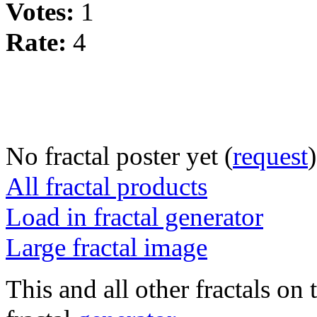
Votes:
1
Rate:
4
No fractal poster yet (
request
)
All fractal products
Load in fractal generator
Large fractal image
This and all other fractals on 