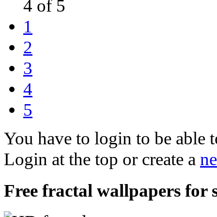
4 of 5
1
2
3
4
5
You have to login to be able t
Login at the top or create a
ne
Free fractal wallpapers for s