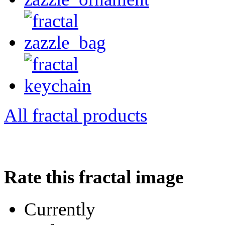
All fractal products
Rate this fractal image
Currently