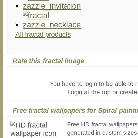
All fractal products
Rate this fractal image
You have to login to be able to r
Login at the top or creat
Free fractal wallpapers for Spiral paint
Free HD fractal wallpapers 
generated in custom sizes 