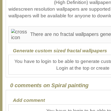
(High Definition) wallpape
widescreen resolution wallpapers are supported. 
wallpapers will be available for anyone to downl
There are no fractal wallpapers gener
Generate custom sized fractal wallpapers
You have to login to be able to generate cust
Login at the top or create
0 comments on Spiral painting
Add comment
You have to login to be able 