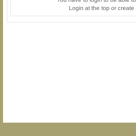
Login at the top or create