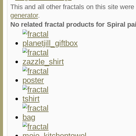
This and all other fractals on this site were
generator
.
No related fractal products for Spiral 