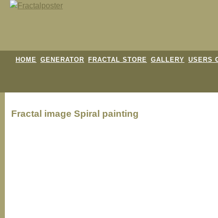
HOME
GENERATOR
FRACTAL STORE
GALLERY
USERS 
Fractal image
Spiral painting