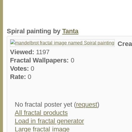
Spiral painting by
Tanta
Crea
Viewed:
1197
Fractal Wallpapers:
0
Votes:
0
Rate:
0
No fractal poster yet (
request
)
All fractal products
Load in fractal generator
Large fractal image