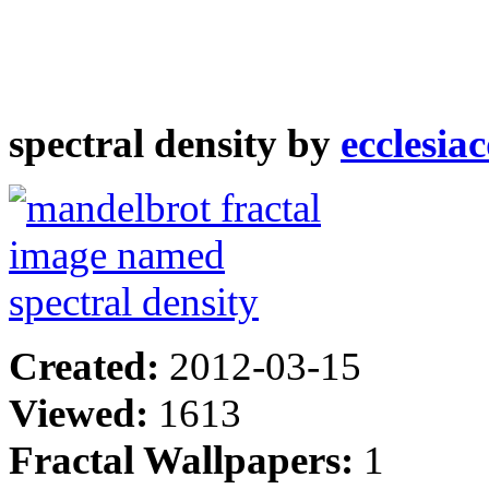
spectral density by
ecclesia
Created:
2012-03-15
Viewed:
1613
Fractal Wallpapers:
1