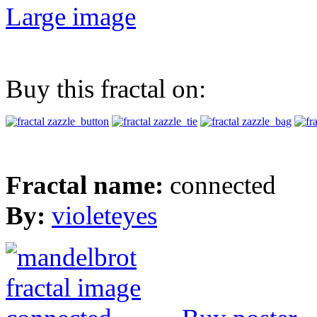
Large image
Buy this fractal on:
Fractal name:
connected
By:
violeteyes