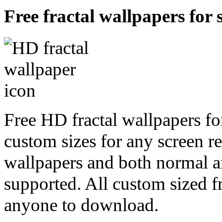
Free fractal wallpapers for 
Free HD fractal wallpapers for
custom sizes for any screen r
wallpapers and both normal a
supported. All custom sized fr
anyone to download.