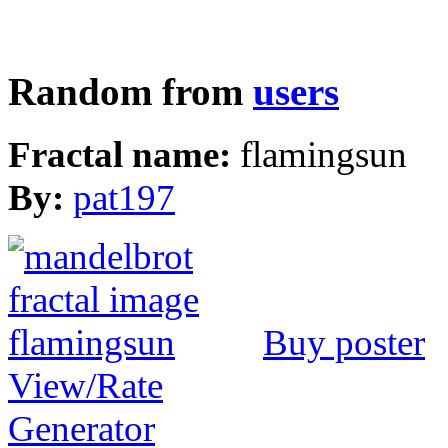
Random from
users
Fractal name:
flamingsun
By:
pat197
Buy poster
View/Rate
Generator