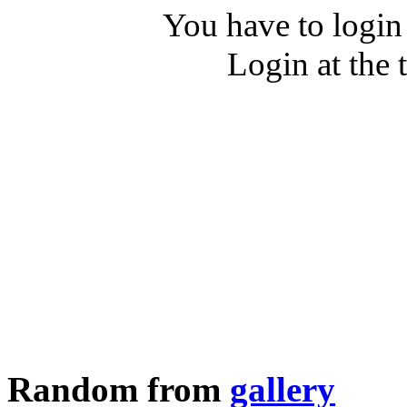
You have to login
Login at the 
Random from
gallery