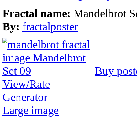
Fractal name:
Mandelbrot S
By:
fractalposter
Buy post
View/Rate
Generator
Large image