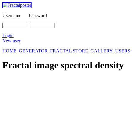
Username
Password
Login
New user
HOME
GENERATOR
FRACTAL STORE
GALLERY
USERS
Fractal image
spectral density