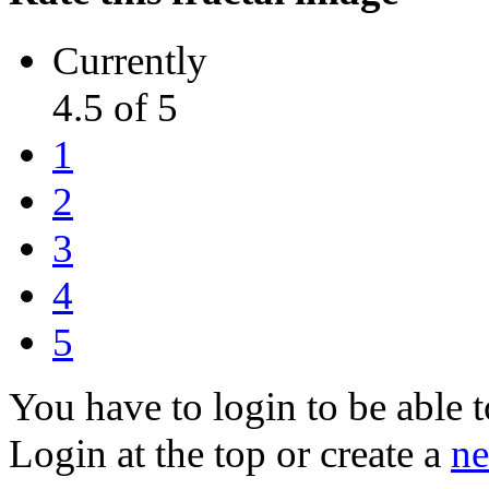
Currently
4.5 of 5
1
2
3
4
5
You have to login to be able t
Login at the top or create a
ne