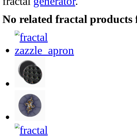
fractal
generator
.
No related fractal products