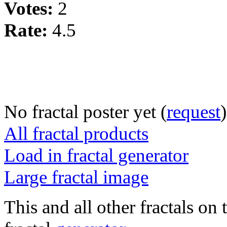
Votes:
2
Rate:
4.5
No fractal poster yet (
request
)
All fractal products
Load in fractal generator
Large fractal image
This and all other fractals on 