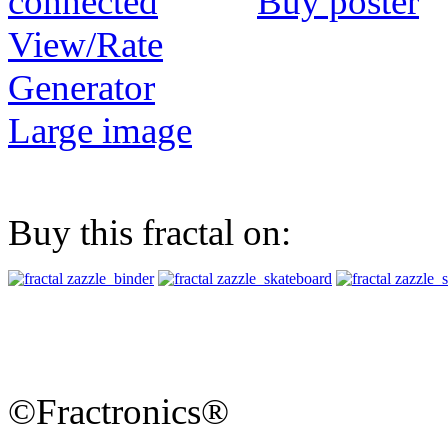
Buy poster
View/Rate
Generator
Large image
Buy this fractal on:
©Fractronics®