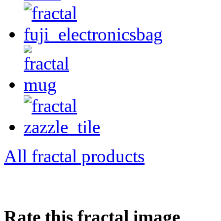
All fractal products
Rate this fractal image