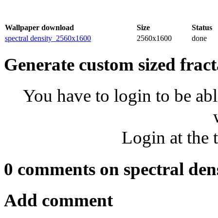
Wallpaper download
Size
Status
spectral density_2560x1600
2560x1600
done
Generate custom sized fract
You have to login to be abl
Login at the 
0 comments on spectral den
Add comment