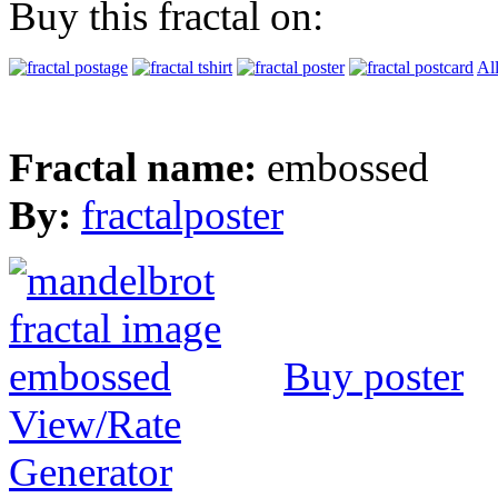
Buy this fractal on:
Al
Fractal name:
embossed
By:
fractalposter
Buy poster
View/Rate
Generator