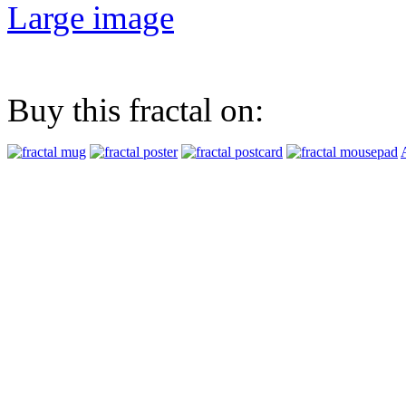
Large image
Buy this fractal on: