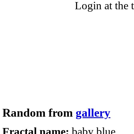
Login at the 
Random from
gallery
Fractal name:
baby blue