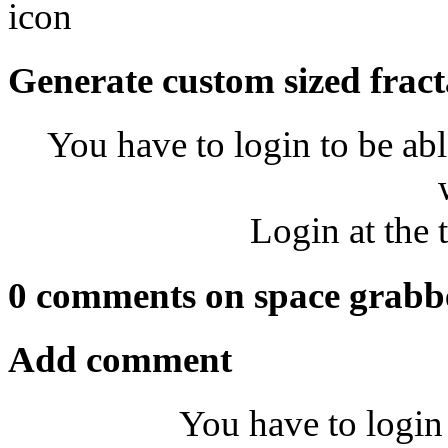
Generate custom sized fract
You have to login to be abl
Login at the 
0 comments on space grabb
Add comment
You have to login