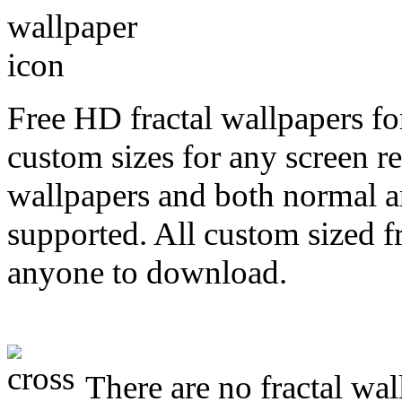
Free HD fractal wallpapers fo
custom sizes for any screen r
wallpapers and both normal a
supported. All custom sized fr
anyone to download.
There are no fractal wal