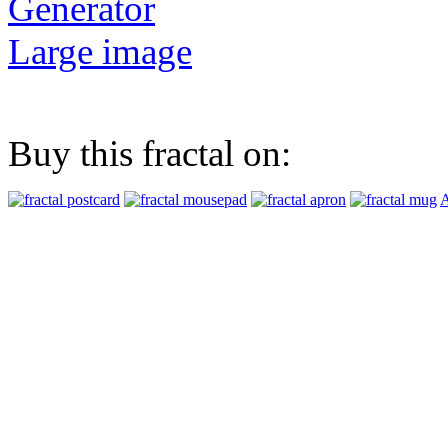
Generator
Large image
Buy this fractal on:
A