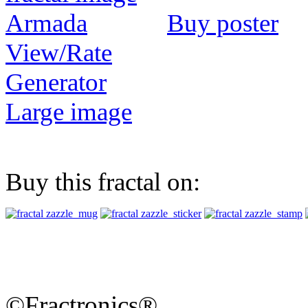
Buy poster
View/Rate
Generator
Large image
Buy this fractal on:
©Fractronics®