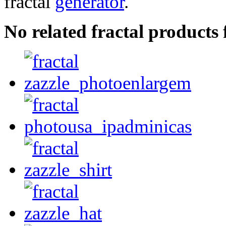
fractal
generator
.
No related fractal products