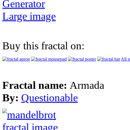
Generator
Large image
Buy this fractal on:
All 
Fractal name:
Armada
By:
Questionable