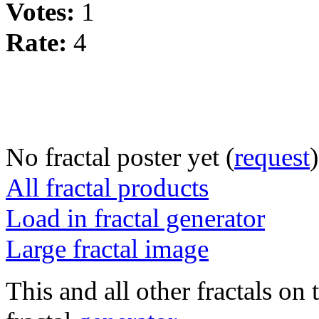
Votes:
1
Rate:
4
No fractal poster yet (
request
)
All fractal products
Load in fractal generator
Large fractal image
This and all other fractals on 