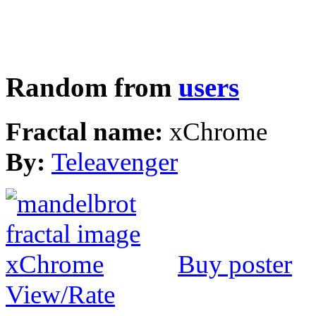
Random from
users
Fractal name:
xChrome
By:
Teleavenger
Buy poster
View/Rate