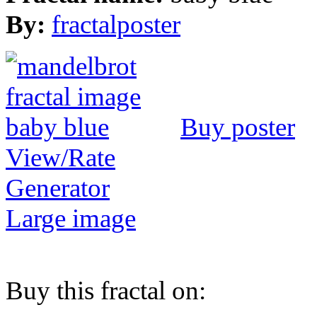
By:
fractalposter
Buy poster
View/Rate
Generator
Large image
Buy this fractal on: