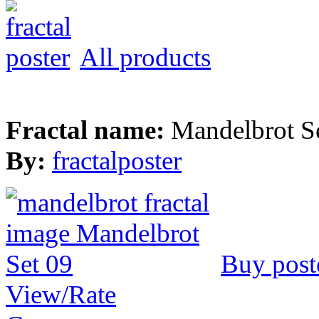
All products
Fractal name:
Mandelbrot S
By:
fractalposter
Buy post
View/Rate