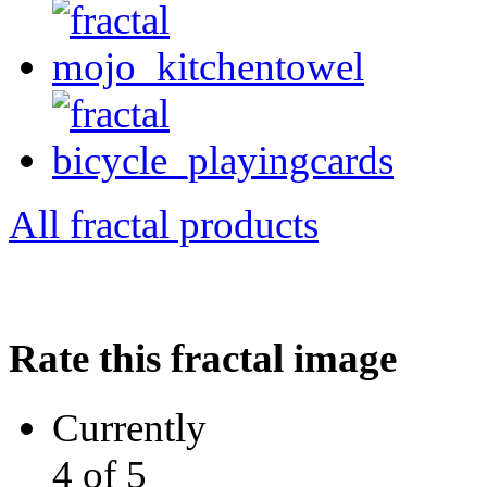
All fractal products
Rate this fractal image
Currently
4 of 5