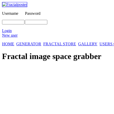
Username
Password
Login
New user
HOME
GENERATOR
FRACTAL STORE
GALLERY
USERS
Fractal image
space grabber