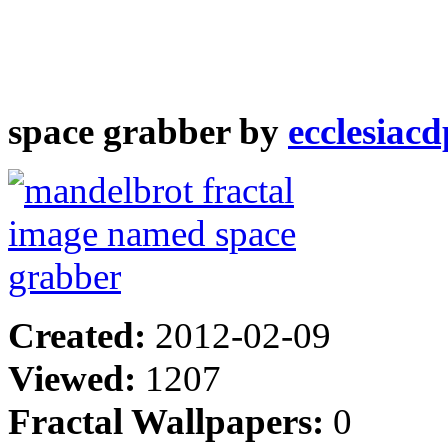
space grabber by
ecclesiacd
Created:
2012-02-09
Viewed:
1207
Fractal Wallpapers:
0