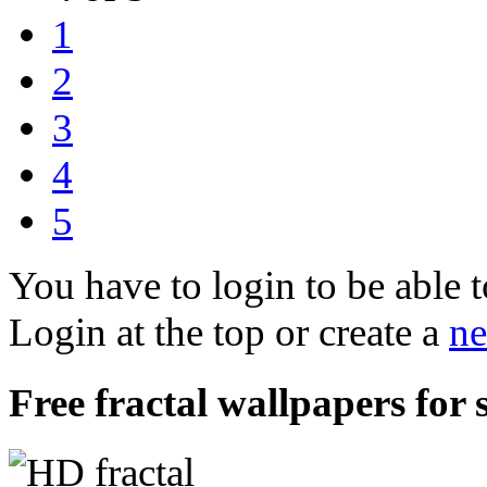
1
2
3
4
5
You have to login to be able t
Login at the top or create a
ne
Free fractal wallpapers for