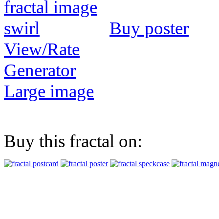
Buy poster
View/Rate
Generator
Large image
Buy this fractal on: