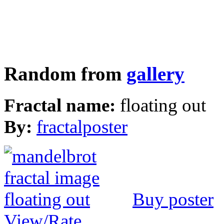
Random from
gallery
Fractal name:
floating out
By:
fractalposter
Buy poster
View/Rate