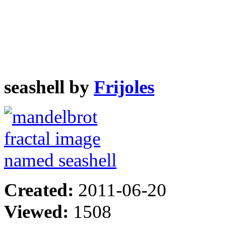
seashell by
Frijoles
Created:
2011-06-20
Viewed:
1508