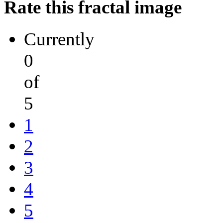
Rate this fractal image
Currently
0
of
5
1
2
3
4
5