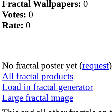
Fractal Wallpapers:
0
Votes:
0
Rate:
0
No fractal poster yet (
request
)
All fractal products
Load in fractal generator
Large fractal image