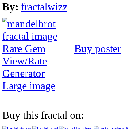
By:
fractalwizz
Buy poster
View/Rate
Generator
Large image
Buy this fractal on:
Al