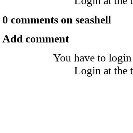
Login at the 
0 comments on seashell
Add comment
You have to login
Login at the 