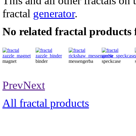
This and all other fractals on 
fractal
generator
.
No related fractal products
magnet
binder
messengerba
speckcase
Prev
Next
All fractal products