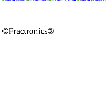
©Fractronics®