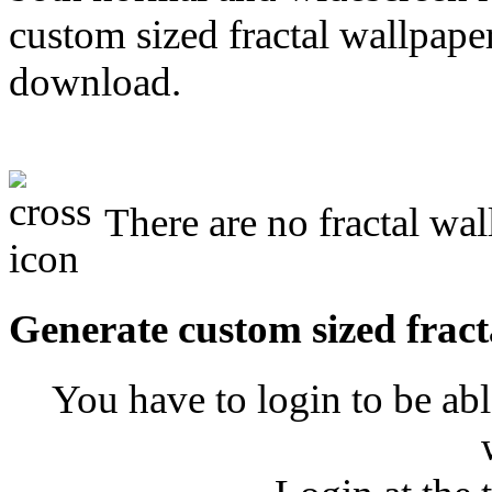
custom sized fractal wallpaper
download.
There are no fractal wal
Generate custom sized fract
You have to login to be abl