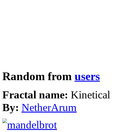
Random from
users
Fractal name:
Kinetical
By:
NetherArum