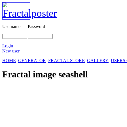
Username
Password
Login
New user
HOME
GENERATOR
FRACTAL STORE
GALLERY
USERS
Fractal image
seashell