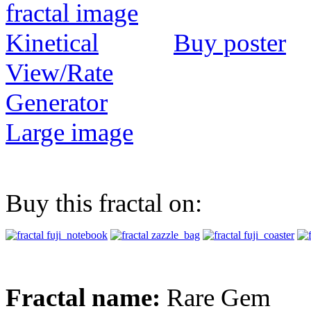
Buy poster
View/Rate
Generator
Large image
Buy this fractal on:
Fractal name:
Rare Gem