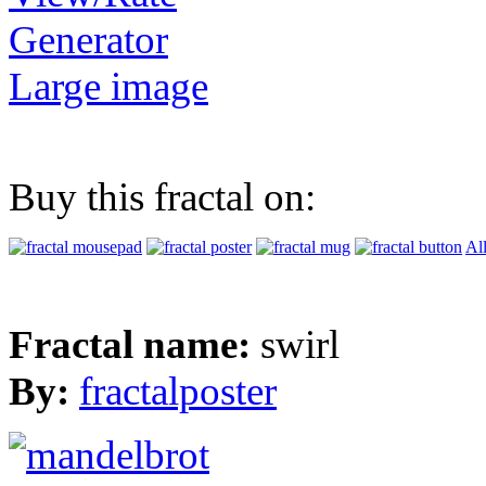
Generator
Large image
Buy this fractal on:
Al
Fractal name:
swirl
By:
fractalposter