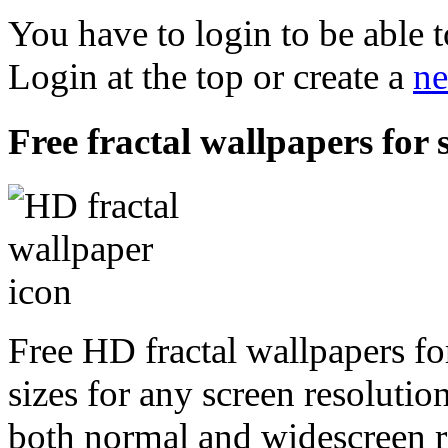
You have to login to be able t
Login at the top or create a
ne
Free fractal wallpapers for 
Free HD fractal wallpapers fo
sizes for any screen resoluti
both normal and widescreen re