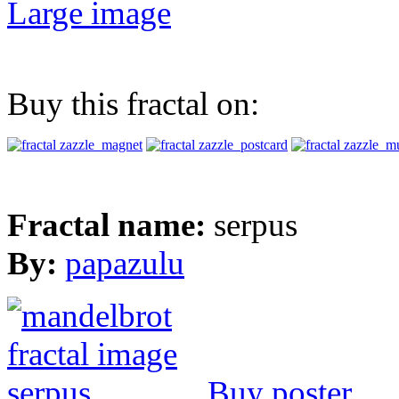
Large image
Buy this fractal on:
Fractal name:
serpus
By:
papazulu
Buy poster