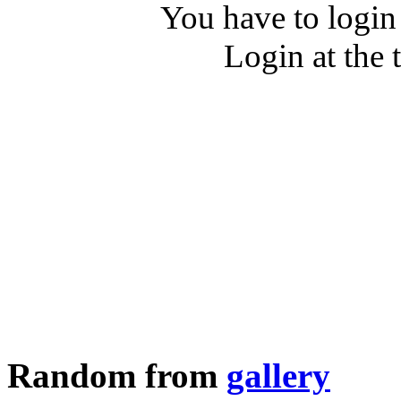
You have to login
Login at the 
Random from
gallery