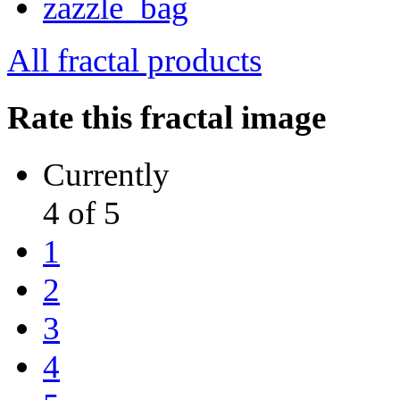
All fractal products
Rate this fractal image
Currently
4 of 5
1
2
3
4