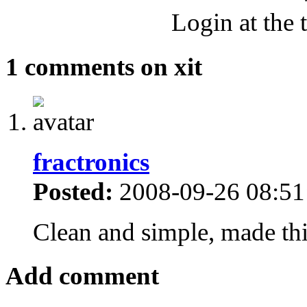
Login at the 
1 comments on xit
fractronics
Posted:
2008-09-26 08:51
Clean and simple, made this
Add comment