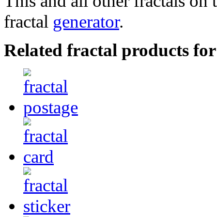
This and all other fractals on 
fractal
generator
.
Related fractal products for 