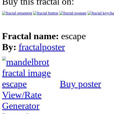
Buy this fractal on:
Fractal name:
escape
By:
fractalposter
Buy poster
View/Rate
Generator