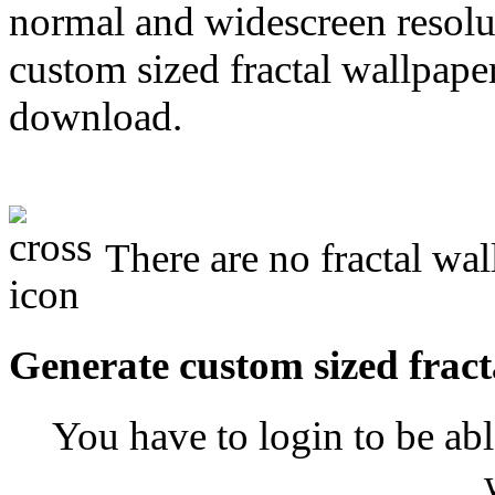
normal and widescreen resolut
custom sized fractal wallpaper
download.
There are no fractal wal
Generate custom sized fract
You have to login to be abl