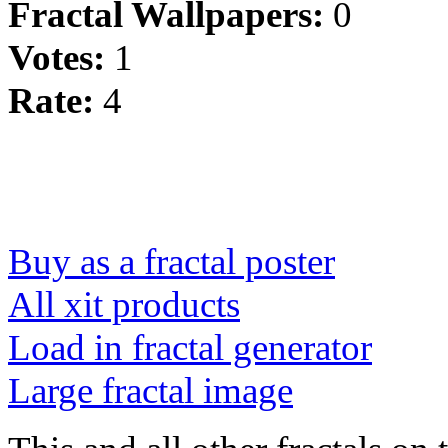
Fractal Wallpapers:
0
Votes:
1
Rate:
4
Buy as a fractal poster
All xit products
Load in fractal generator
Large fractal image