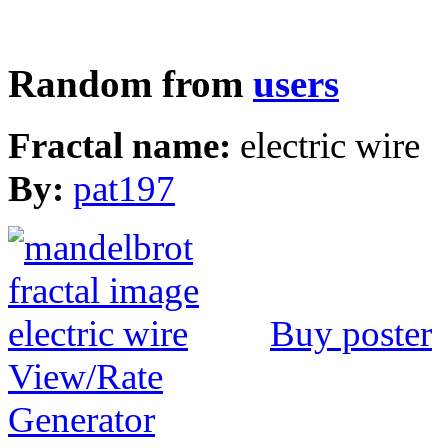
Random from
users
Fractal name:
electric wire
By:
pat197
Buy poster
View/Rate
Generator