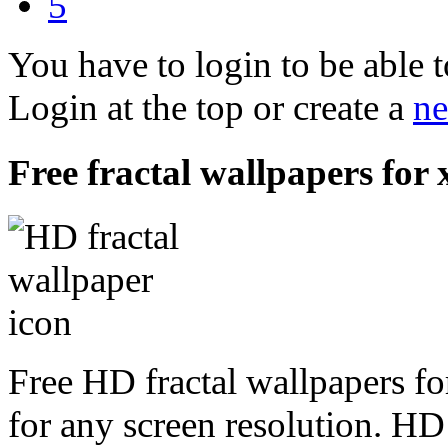
5
You have to login to be able t
Login at the top or create a
ne
Free fractal wallpapers for x
Free HD fractal wallpapers fo
for any screen resolution. HD