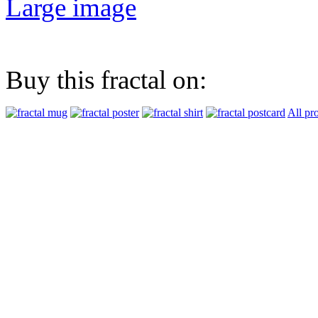
Large image
Buy this fractal on:
All pr