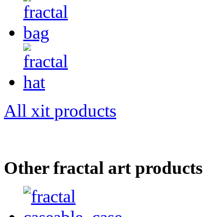
All xit products
Other fractal art products