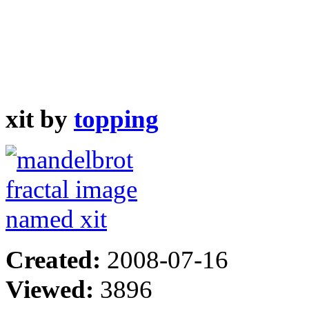
xit by
topping
Created:
2008-07-16
Viewed:
3896