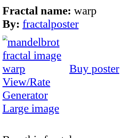
Fractal name:
warp
By:
fractalposter
Buy poster
View/Rate
Generator
Large image