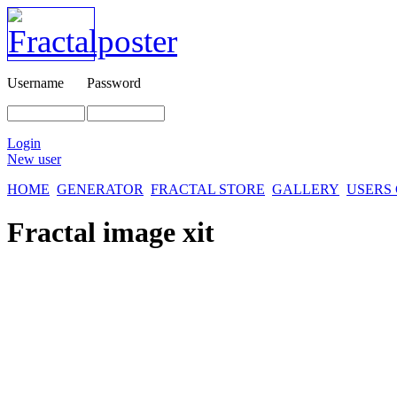
Username
Password
Login
New user
HOME
GENERATOR
FRACTAL STORE
GALLERY
USERS
Fractal image
xit