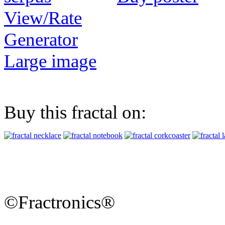
View/Rate
Generator
Large image
Buy this fractal on:
©Fractronics®